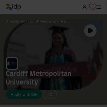
IDP Education
United Kingdom
/
Cardiff Metropolitan Univer...
Cardiff Metropolitan
University
Apply with IDP