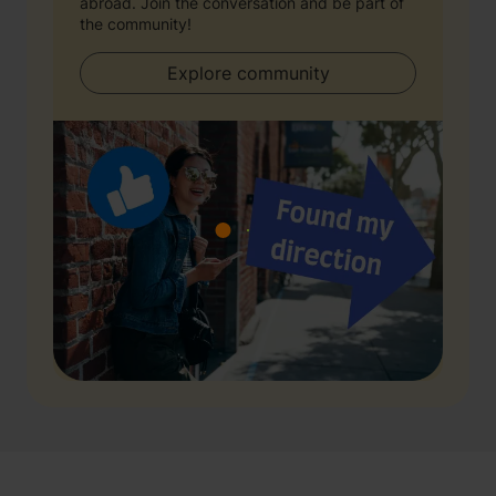
abroad. Join the conversation and be part of
the community!
Explore community