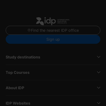
Find the nearest IDP office
Sign up
Study destinations
Top Courses
About IDP
IDP Websites