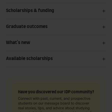
Scholarships & funding
Graduate outcomes
What's new
Available scholarships
Have you discovered our IDP community?
Connect with past, current, and prospective
students on our message board to discover
real stories, tips, and advice about studying