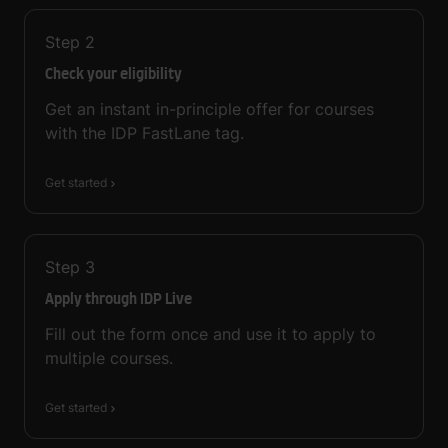
Step
2
Check your eligibility
Get an instant in-principle offer for courses
with the IDP FastLane tag.
Get started
Step
3
Apply through IDP Live
Fill out the form once and use it to apply to
multiple courses.
Get started