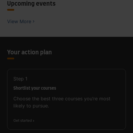
Upcoming events
View More
Your action plan
Step
1
Shortlist your courses
Choose the best three courses you’re most
likely to pursue.
Get started