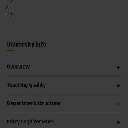
+
17
+
17
University info
Overview
Teaching quality
Department structure
Entry requirements