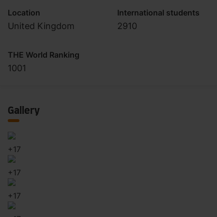
Location
International students
United Kingdom
2910
THE World Ranking
1001
Gallery
+
17
+
17
+
17