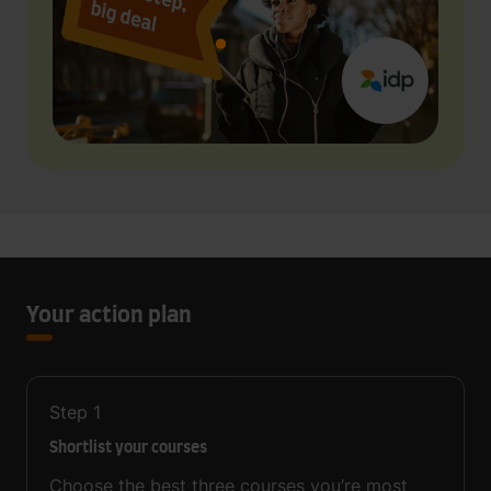
Your action plan
Step
1
Shortlist your courses
Choose the best three courses you’re most