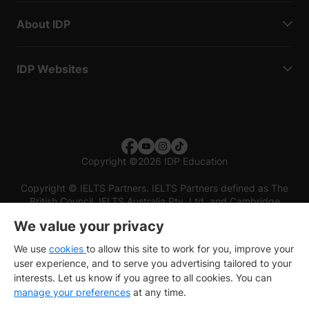
About IDP
IDP Websites
Copyright
©
2026 IDP Education
Copyright © IELTS Partners. IELTS Partners defined as The
British Council, IELTS Australia Pty. Ltd. and Cambridge
English (part of Cambridge University Press & Assessment)
We value your privacy
Investors
Terms of use
Privacy policy
Disclaimer
We use
cookies
to allow this site to work for you, improve your
user experience, and to serve you advertising tailored to your
interests. Let us know if you agree to all cookies. You can
manage your preferences
at any time.