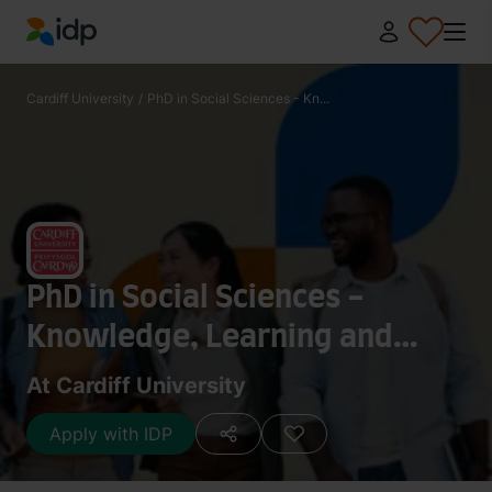
IDP Education
Cardiff University
/
PhD in Social Sciences - Kn...
PhD in Social Sciences -
Knowledge, Learning and
Pedagogy
At Cardiff University
Apply with IDP