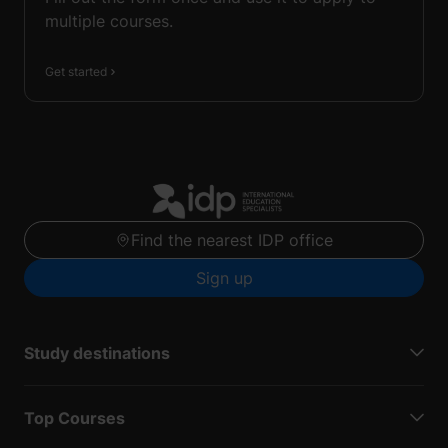
multiple courses.
Get started
Find the nearest IDP office
Sign up
Study destinations
Top Courses