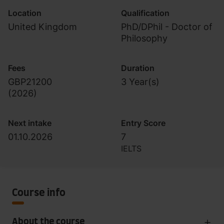
Location
Qualification
United Kingdom
PhD/DPhil - Doctor of
Philosophy
Fees
Duration
GBP21200
3 Year(s)
(
2026
)
Next intake
Entry Score
01.10.2026
7
IELTS
Course info
About the course