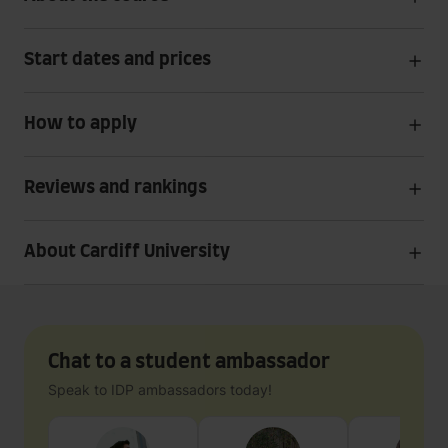
Start dates and prices
How to apply
Reviews and rankings
About Cardiff University
Chat to a student ambassador
Speak to IDP ambassadors today!