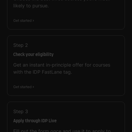
likely to pursue.
Get started
Step
2
Check your eligibility
Get an instant in-principle offer for courses
with the IDP FastLane tag.
Get started
Step
3
Apply through IDP Live
Fill out the form once and use it to apply to