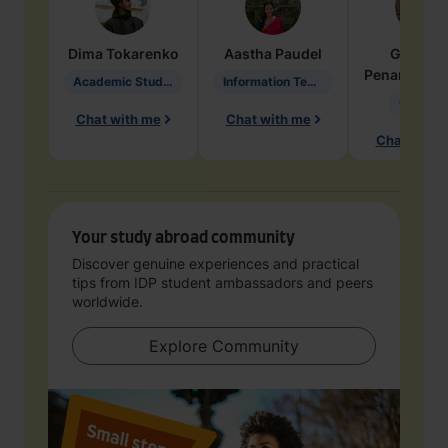
Dima
Tokarenko
Aastha
Paudel
Geraldi
Penarete Va
Academic Studies in Education
Information Technology
Geology
Chat with me
Chat with me
Chat with 
Your study abroad community
Discover genuine experiences and practical
tips from IDP student ambassadors and peers
worldwide.
Explore Community