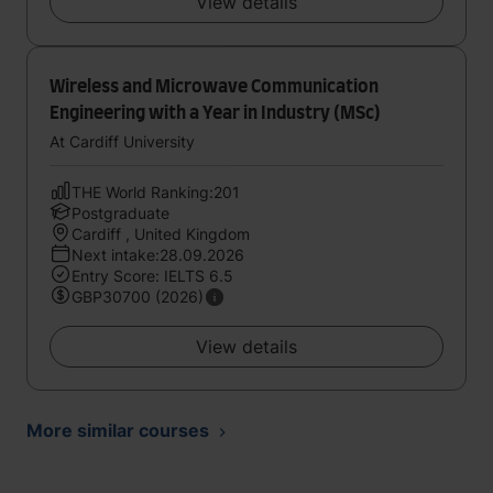
View details
Wireless and Microwave Communication
Engineering with a Year in Industry (MSc)
At Cardiff University
THE World Ranking:201
Postgraduate
Cardiff , United Kingdom
Next intake:28.09.2026
Entry Score: IELTS 6.5
GBP30700 (2026)
View details
More similar courses