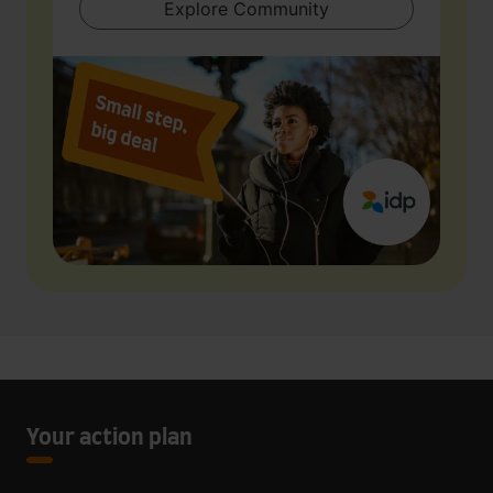
Explore Community
Your action plan