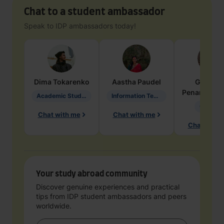
Chat to a student ambassador
Speak to IDP ambassadors today!
Dima
Tokarenko
Aastha
Paudel
Geraldi
Penarete Va
Academic Studies in Education
Information Technology
Geology
Chat with me
Chat with me
Chat with 
Your study abroad community
Discover genuine experiences and practical
tips from IDP student ambassadors and peers
worldwide.