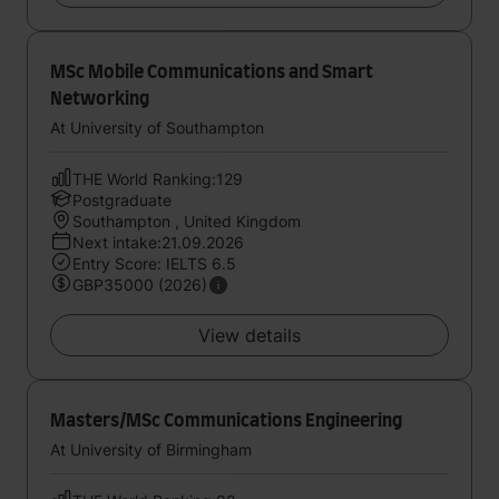
MSc Mobile Communications and Smart
Networking
At University of Southampton
THE World Ranking:129
Postgraduate
Southampton , United Kingdom
Next intake:21.09.2026
Entry Score: IELTS 6.5
GBP35000 (2026)
View details
Masters/MSc Communications Engineering
At University of Birmingham