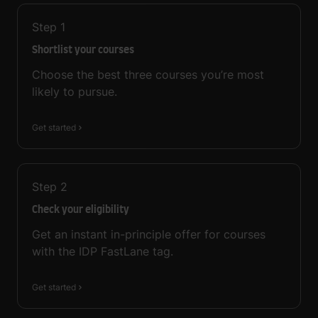
Step
1
Shortlist your courses
Choose the best three courses you’re most
likely to pursue.
Get started
Step
2
Check your eligibility
Get an instant in-principle offer for courses
with the IDP FastLane tag.
Get started