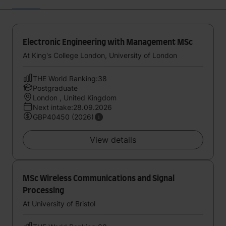
Electronic Engineering with Management MSc
At King's College London, University of London
THE World Ranking:38
Postgraduate
London , United Kingdom
Next intake:28.09.2026
GBP40450 (2026)
View details
MSc Wireless Communications and Signal
Processing
At University of Bristol