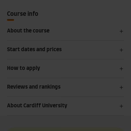
Course info
About the course
Start dates and prices
How to apply
Reviews and rankings
About Cardiff University