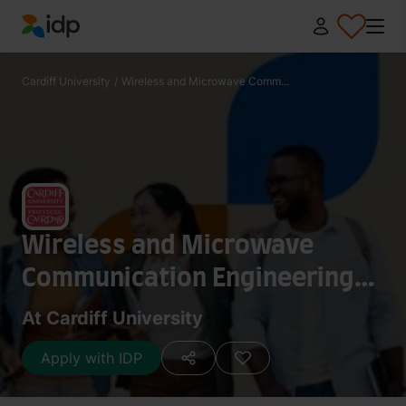
IDP Education
Cardiff University
/
Wireless and Microwave Comm...
Wireless and Microwave
Communication Engineering
(MSc)
At Cardiff University
Apply with IDP