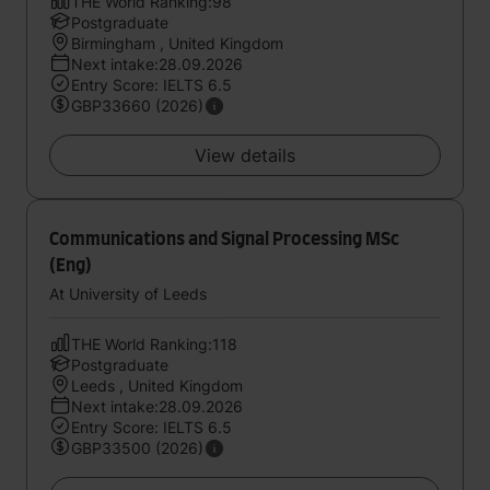
THE World Ranking:98
Postgraduate
Birmingham , United Kingdom
Next intake:28.09.2026
Entry Score: IELTS 6.5
GBP33660 (2026)
View details
Communications and Signal Processing MSc
(Eng)
At University of Leeds
THE World Ranking:118
Postgraduate
Leeds , United Kingdom
Next intake:28.09.2026
Entry Score: IELTS 6.5
GBP33500 (2026)