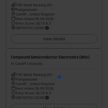
THE World Ranking:201
Postgraduate
Cardiff , United Kingdom
Next intake:28.09.2026
Entry Score: IELTS 6.5
GBP30700 (2026)
View details
Compound Semiconductor Electronics (MSc)
At Cardiff University
THE World Ranking:201
Postgraduate
Cardiff , United Kingdom
Next intake:28.09.2026
Entry Score: IELTS 6.5
GBP30700 (2026)