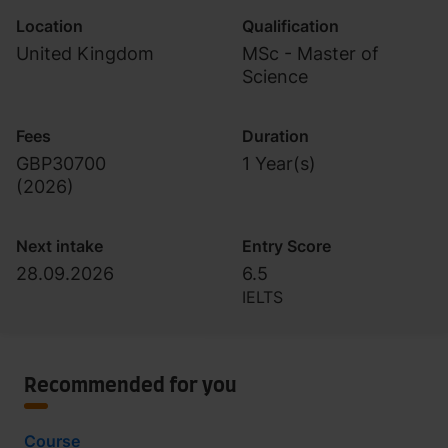
Location
Qualification
United Kingdom
MSc - Master of
Science
Fees
Duration
GBP30700
1 Year(s)
(
2026
)
Next intake
Entry Score
28.09.2026
6.5
IELTS
Recommended for you
Course