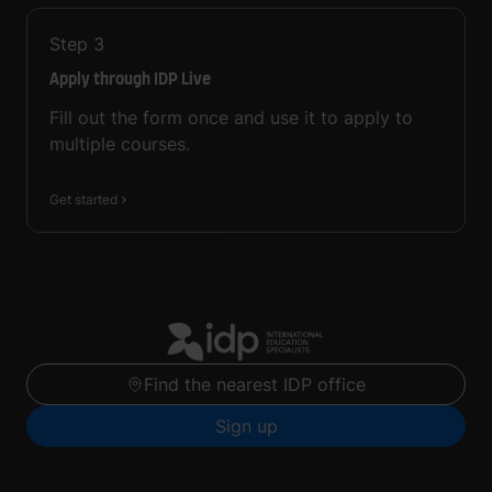
Step
3
Apply through IDP Live
Fill out the form once and use it to apply to
multiple courses.
Get started
Find the nearest IDP office
Sign up