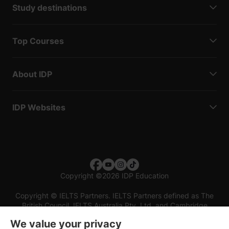
Study destinations
Top Courses
About IDP
IDP Websites
Copyright
©
2026 IDP Education
Copyright © IELTS Partners. IELTS Partners defined as The
British Council, IELTS Australia Pty. Ltd. and Cambridge
English (part of Cambridge University Press & Assessment)
We value your privacy