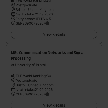
THE World Ranking:80
Postgraduate
Bristol , United Kingdom
Next intake:21.09.2026
Entry Score: IELTS 6.5
GBP36900 (2026)
View details
MSc Communication Networks and Signal
Processing
At University of Bristol
THE World Ranking:80
Postgraduate
Bristol , United Kingdom
Next intake:21.09.2026
GBP36900 (2026)
View details