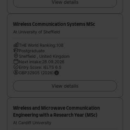
View details
Wireless Communication Systems MSc
At University of Sheffield
THE World Ranking:108
Postgraduate
Sheffield , United Kingdom
Next intake:28.09.2026
Entry Score: IELTS 6.5
GBP32905 (2026)
View details
Wireless and Microwave Communication
Engineering with a Research Year (MSc)
At Cardiff University