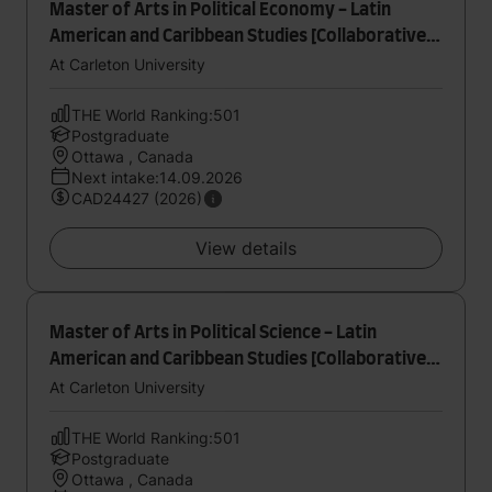
Master of Arts in Political Economy - Latin
American and Caribbean Studies [Collaborative
Specialization]
At Carleton University
THE World Ranking:501
Postgraduate
Ottawa , Canada
Next intake:14.09.2026
CAD24427 (2026)
View details
Master of Arts in Political Science - Latin
American and Caribbean Studies [Collaborative
Specialization]
At Carleton University
THE World Ranking:501
Postgraduate
Ottawa , Canada