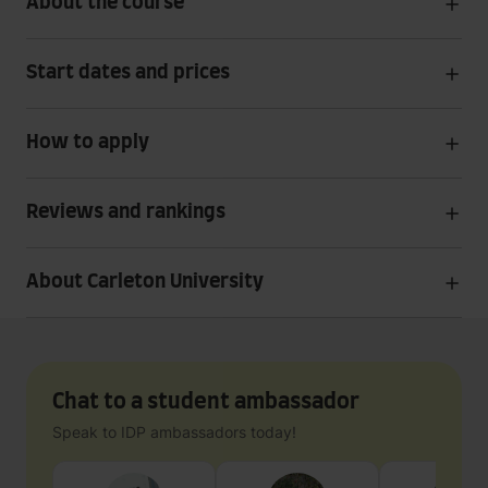
About the course
Start dates and prices
How to apply
Reviews and rankings
About Carleton University
Chat to a student ambassador
Speak to IDP ambassadors today!