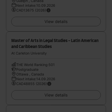
Guelph , Canada
Next intake:10.09.2026
CAD13675 (2026)
View details
Master of Arts in Legal Studies - Latin American
and Caribbean Studies
At Carleton University
THE World Ranking:501
Postgraduate
Ottawa , Canada
Next intake:14.09.2026
CAD48855 (2026)
View details