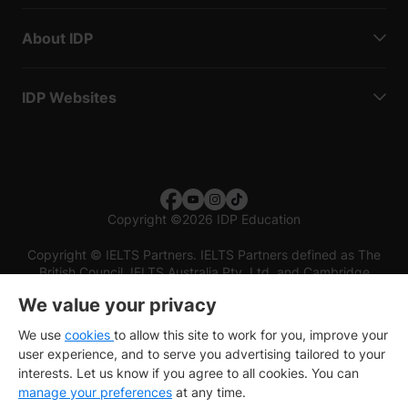
About IDP
IDP Websites
Copyright
©
2026 IDP Education
Copyright © IELTS Partners. IELTS Partners defined as The
British Council, IELTS Australia Pty. Ltd. and Cambridge
English (part of Cambridge University Press & Assessment)
We value your privacy
Investors
Terms of use
Privacy policy
Disclaimer
We use
cookies
to allow this site to work for you, improve your
user experience, and to serve you advertising tailored to your
interests. Let us know if you agree to all cookies. You can
manage your preferences
at any time.