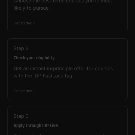
Choose the best three courses you’re most
likely to pursue.
Get started
Step
2
Check your eligibility
Get an instant in-principle offer for courses
with the IDP FastLane tag.
Get started
Step
3
Apply through IDP Live