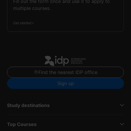
Fill out the form once and use it to apply to
multiple courses.
Get started
Find the nearest IDP office
Sign up
Study destinations
Top Courses