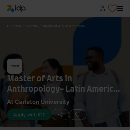
IDP Education
Carleton University
/
Master of Arts in Anthropol...
Master of Arts in
Anthropology- Latin American
and Caribbean Studies
At Carleton University
[Collaborative Specialization]
Apply with IDP