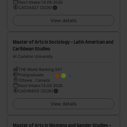
Next intake:14.09.2026
CAD24427 (2026)
View details
Master of Arts in Sociology - Latin American and
Caribbean Studies
At Carleton University
THE World Ranking:501
Postgraduate
Ottawa , Canada
Next intake:14.09.2026
CAD48855 (2026)
View details
Master of Arts in Womens and Gender Studies -