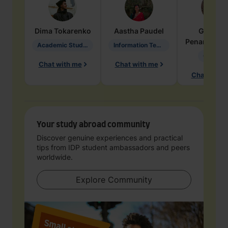
Dima
Tokarenko
Aastha
Paudel
Geraldi
Penarete Va
Academic Studies in Education
Information Technology
Geology
Chat with me
Chat with me
Chat with 
Your study abroad community
Discover genuine experiences and practical
tips from IDP student ambassadors and peers
worldwide.
Explore Community