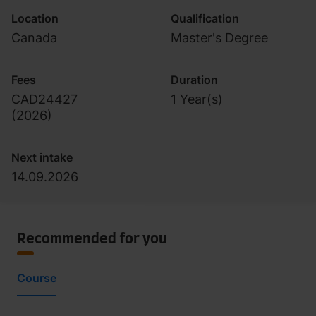
Location
Qualification
Canada
Master's Degree
Fees
Duration
CAD24427
1 Year(s)
(
2026
)
Next intake
14.09.2026
Recommended for you
Course