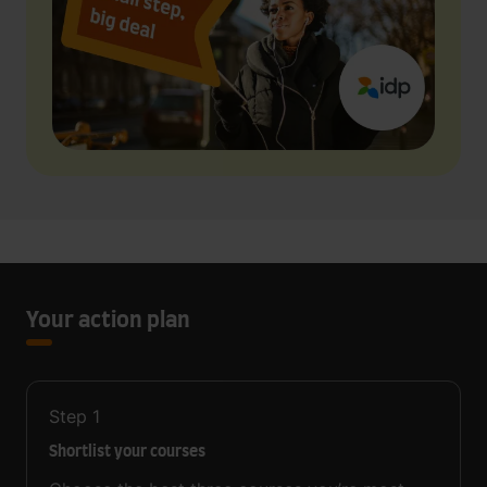
Your action plan
Step
1
Shortlist your courses