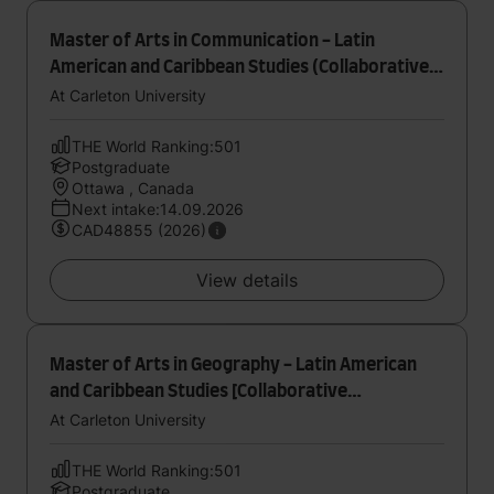
Master of Arts in Communication - Latin
American and Caribbean Studies (Collaborative
Specialization)
At Carleton University
THE World Ranking:501
Postgraduate
Ottawa , Canada
Next intake:14.09.2026
CAD48855 (2026)
View details
Master of Arts in Geography - Latin American
and Caribbean Studies [Collaborative
Specialization]
At Carleton University
THE World Ranking:501
Postgraduate