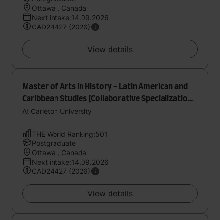
Ottawa , Canada
Next intake:14.09.2026
CAD24427 (2026)
View details
Master of Arts in History - Latin American and
Caribbean Studies [Collaborative Specialization]
[Thesis]
At Carleton University
THE World Ranking:501
Postgraduate
Ottawa , Canada
Next intake:14.09.2026
CAD24427 (2026)
View details