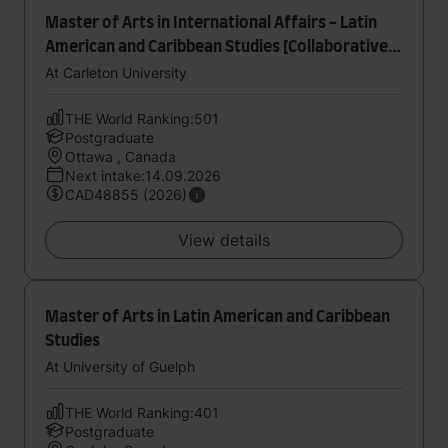
Master of Arts in International Affairs - Latin
American and Caribbean Studies [Collaborative
Specialization]
At Carleton University
THE World Ranking:501
Postgraduate
Ottawa , Canada
Next intake:14.09.2026
CAD48855 (2026)
View details
Master of Arts in Latin American and Caribbean
Studies
At University of Guelph
THE World Ranking:401
Postgraduate