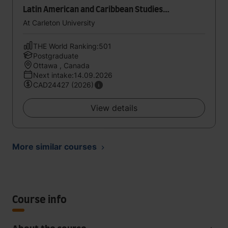
Latin American and Caribbean Studies
[Collaborative Specialization]
At Carleton University
THE World Ranking:501
Postgraduate
Ottawa , Canada
Next intake:14.09.2026
CAD24427 (2026)
View details
More similar courses
Course info