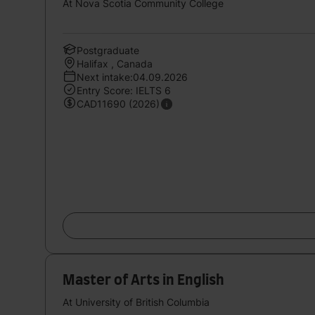
At Nova Scotia Community College
Postgraduate
Halifax , Canada
Next intake:04.09.2026
Entry Score: IELTS 6
CAD11690 (2026)
Master of Arts in English
At University of British Columbia