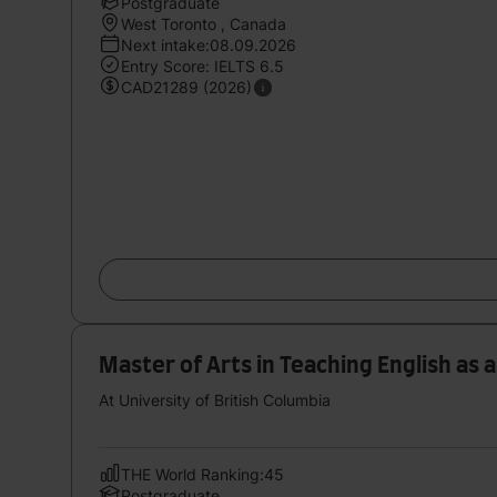
Postgraduate
West Toronto , Canada
Next intake:08.09.2026
Entry Score: IELTS 6.5
CAD21289 (2026)
Master of Arts in Teaching English as
At University of British Columbia
THE World Ranking:45
Postgraduate