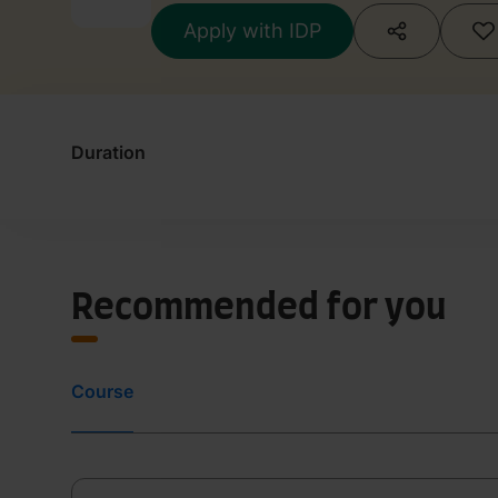
Apply with IDP
Duration
Recommended for you
Course