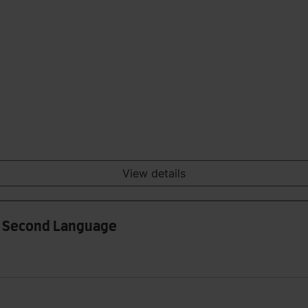
View details
 a Second Language