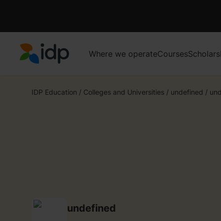
Where we operate
Courses
Scholars
IDP Education
IDP Education
/
Colleges and Universities
/
undefined
/
und
undefined