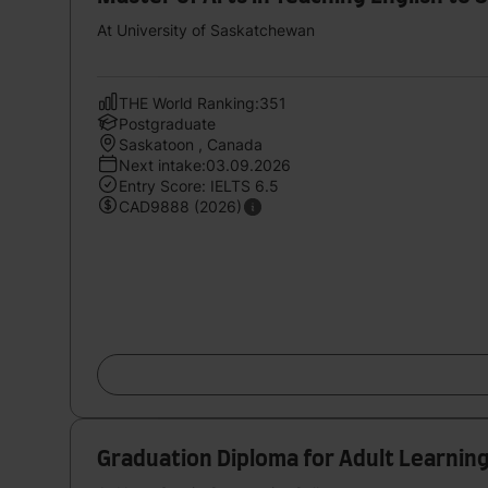
At University of Saskatchewan
THE World Ranking:351
Postgraduate
Saskatoon , Canada
Next intake:03.09.2026
Entry Score: IELTS 6.5
CAD9888 (2026)
Graduation Diploma for Adult Learning