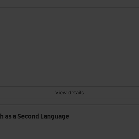
View details
sh as a Second Language