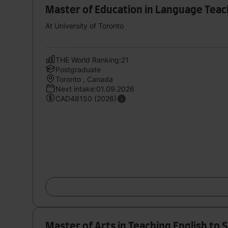
Master of Education in Language Teac
At University of Toronto
THE World Ranking:21
Postgraduate
Toronto , Canada
Next intake:01.09.2026
CAD48150 (2026)
Master of Arts in Teaching English to