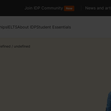
Join IDP Community
News and arti
New
hips
IELTS
About IDP
Student Essentials
efined
/
undefined