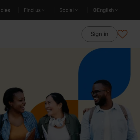
cles
Find us
Social
English
Sign in