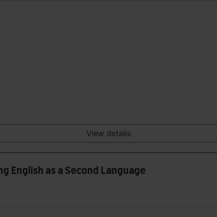
View details
ing English as a Second Language