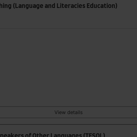
hing (Language and Literacies Education)
View details
 Speakers of Other Languages (TESOL)