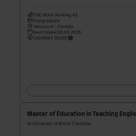
THE World Ranking:45
Postgraduate
Vancouver , Canada
Next intake:08.09.2026
CAD9884 (2026)
Master of Education in Teaching Engli
At University of British Columbia