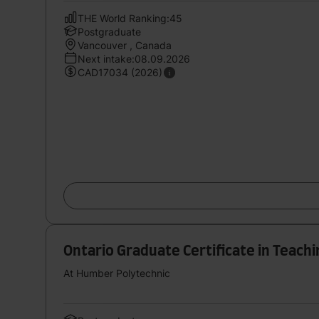
THE World Ranking:45
Postgraduate
Vancouver , Canada
Next intake:08.09.2026
CAD17034 (2026)
Ontario Graduate Certificate in Teach
At Humber Polytechnic