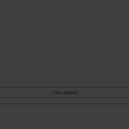
View details