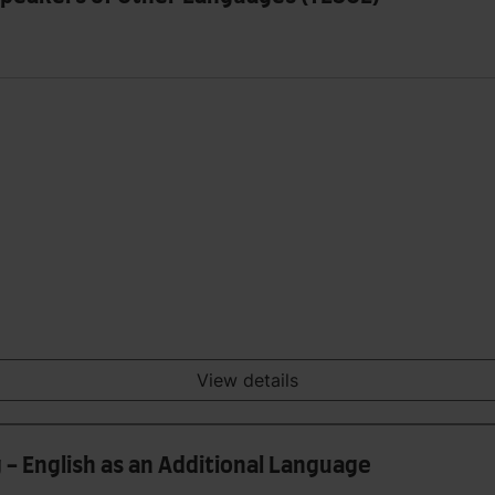
View details
 - English as an Additional Language