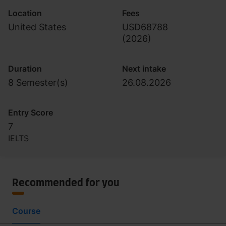
Location
Fees
United States
USD68788
(
2026
)
Duration
Next intake
8 Semester(s)
26.08.2026
Entry Score
7
IELTS
Recommended for you
Course