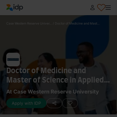
IDP Education
Case Western Reserve Univer...
/
Doctor of Medicine and Mast...
Doctor of Medicine and
Master of Science in Applied
Anatomy
At Case Western Reserve University
Apply with IDP