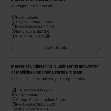
At Wright State University
Postgraduate
Dayton , United States
Next intake:24.08.2026
Entry Score: IELTS 6
USD13740 (2026)
View details
Master of Engineering in Engineering and Doctor
of Medicine Combined Degree Program
At Texas A and M University - College Station
THE World Ranking:151
Postgraduate
College Station , United States
Next intake:24.08.2026
Entry Score: IELTS 6