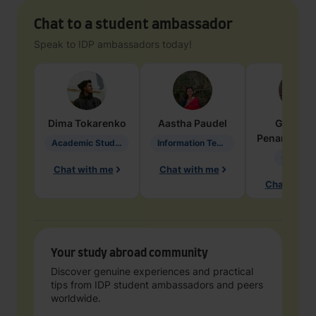
Chat to a student ambassador
Speak to IDP ambassadors today!
Dima
Tokarenko
Aastha
Paudel
Geraldi
Penarete Va
Academic Studies in Education
Information Technology
Geology
Chat with me
Chat with me
Chat with 
Your study abroad community
Discover genuine experiences and practical
tips from IDP student ambassadors and peers
worldwide.