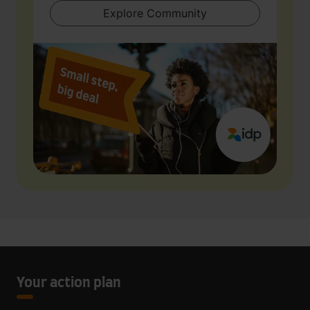
Explore Community
Your action plan