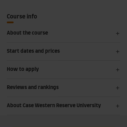
Course info
About the course
Start dates and prices
How to apply
Reviews and rankings
About Case Western Reserve University