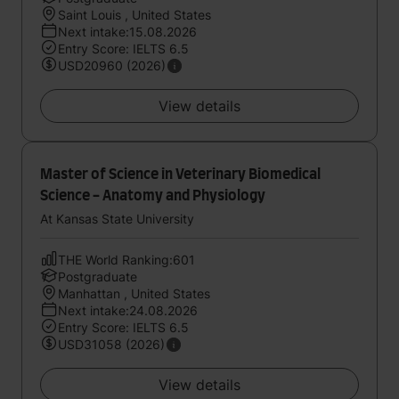
Saint Louis , United States
Next intake:15.08.2026
Entry Score: IELTS 6.5
USD20960 (2026)
View details
Master of Science in Veterinary Biomedical
Science - Anatomy and Physiology
At Kansas State University
THE World Ranking:601
Postgraduate
Manhattan , United States
Next intake:24.08.2026
Entry Score: IELTS 6.5
USD31058 (2026)
View details