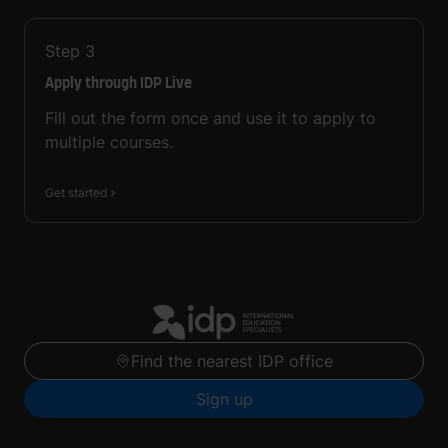
Step
3
Apply through IDP Live
Fill out the form once and use it to apply to
multiple courses.
Get started
Find the nearest IDP office
Sign up