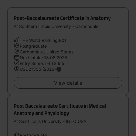
Post-Baccalaureate Certificate in Anatomy
At Southern Illinois University - Carbondale
THE World Ranking:801
Postgraduate
Carbondale , United States
Next intake:18.08.2026
Entry Score: IELTS 6.5
USD21555 (2026)
View details
Post Baccalaureate Certificate in Medical
Anatomy and Physiology
At Saint Louis University - INTO USA
Postgraduate