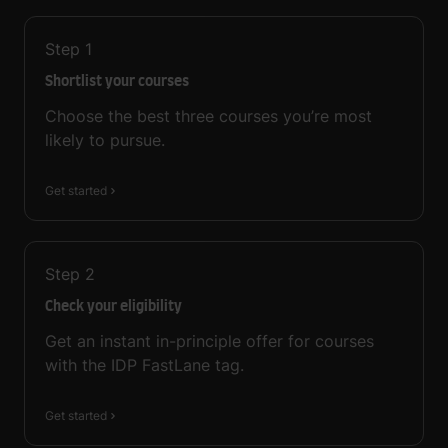
Step
1
Shortlist your courses
Choose the best three courses you’re most
likely to pursue.
Get started
Step
2
Check your eligibility
Get an instant in-principle offer for courses
with the IDP FastLane tag.
Get started