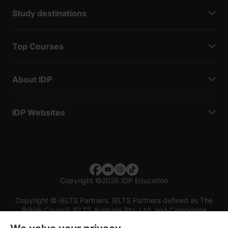
Study destinations
Top Courses
About IDP
IDP Websites
Copyright
©
2026 IDP Education
Copyright © IELTS Partners. IELTS Partners defined as The
British Council, IELTS Australia Pty. Ltd. and Cambridge
English (part of Cambridge University Press & Assessment)