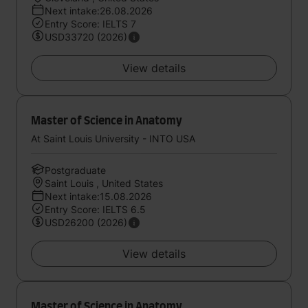
Next intake:26.08.2026
Entry Score: IELTS 7
USD33720 (2026)
View details
Master of Science in Anatomy
At Saint Louis University - INTO USA
Postgraduate
Saint Louis , United States
Next intake:15.08.2026
Entry Score: IELTS 6.5
USD26200 (2026)
View details
Master of Science in Anatomy