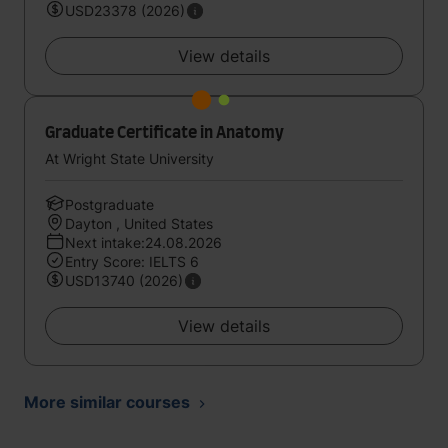
USD23378 (2026)
View details
Graduate Certificate in Anatomy
At Wright State University
Postgraduate
Dayton , United States
Next intake:24.08.2026
Entry Score: IELTS 6
USD13740 (2026)
View details
More similar courses