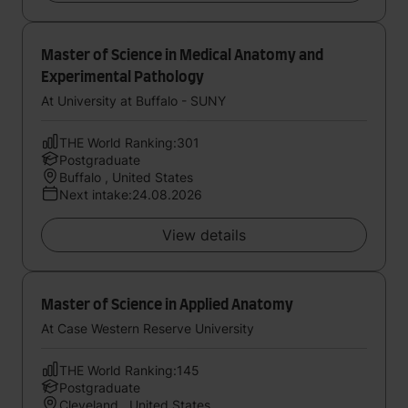
Master of Science in Medical Anatomy and
Experimental Pathology
At University at Buffalo - SUNY
THE World Ranking:301
Postgraduate
Buffalo , United States
Next intake:24.08.2026
View details
Master of Science in Applied Anatomy
At Case Western Reserve University
THE World Ranking:145
Postgraduate
Cleveland , United States