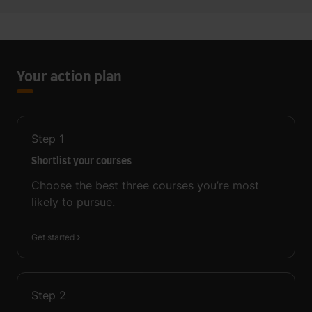
Your action plan
Step
1
Shortlist your courses
Choose the best three courses you’re most
likely to pursue.
Get started
Step
2