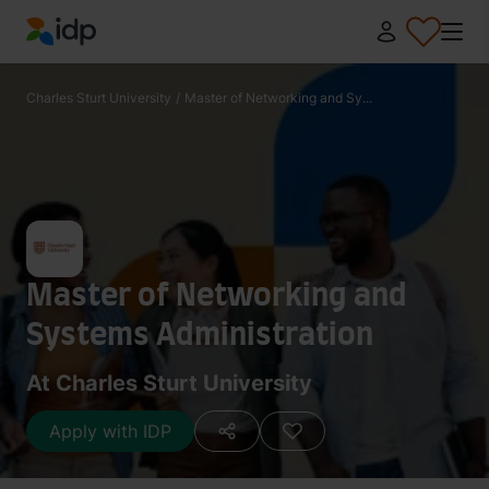
IDP Education
Charles Sturt University
/
Master of Networking and Sy...
Master of Networking and
Systems Administration
At Charles Sturt University
Apply with IDP