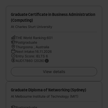
Graduate Certificate in Business Administration
(Computing)
At Charles Sturt University
THE World Ranking:601
Postgraduate
Thurgoona , Australia
Next intake:16.11.2026
Entry Score: IELTS 6
AUD17860 (2026)
View details
Graduate Diploma of Networking (Sydney)
At Melbourne Institute of Technology (MIT)
Postgraduate