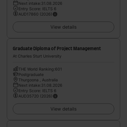
Next intake:31.08.2026
Entry Score: IELTS 6
AUD17860 (2026)
View details
Graduate Diploma of Project Management
At Charles Sturt University
THE World Ranking:601
Postgraduate
Thurgoona , Australia
Next intake:31.08.2026
Entry Score: IELTS 6
AUD35720 (2026)
View details