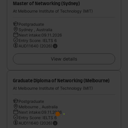
Master of Networking (Sydney)
At Melbourne Institute of Technology (MIT)
Postgraduate
Sydney , Australia
Next intake:09.11.2026
Entry Score: IELTS 6
AUD11640 (2026)
View details
Graduate Diploma of Networking (Melbourne)
At Melbourne Institute of Technology (MIT)
Postgraduate
Melbourne , Australia
Next intake:09.11.2026
Entry Score: IELTS 6
AUD11640 (2026)