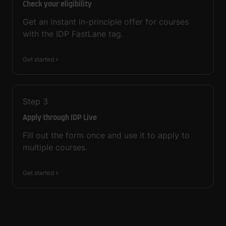
Check your eligibility
Get an instant in-principle offer for courses
with the IDP FastLane tag.
Get started
Step
3
Apply through IDP Live
Fill out the form once and use it to apply to
multiple courses.
Get started