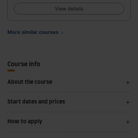
View details
More similar courses
Course info
About the course
Start dates and prices
How to apply