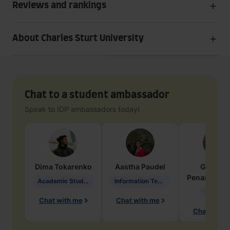
Reviews and rankings
About Charles Sturt University
Chat to a student ambassador
Speak to IDP ambassadors today!
Dima
Tokarenko
Aastha
Paudel
Geraldi
Penarete Va
Academic Studies in Education
Information Technology
Geology
Chat with me
Chat with me
Chat with 