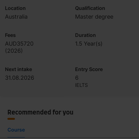
Location
Qualification
Australia
Master degree
Fees
Duration
AUD35720
1.5 Year(s)
(
2026
)
Next intake
Entry Score
31.08.2026
6
IELTS
Recommended for you
Course