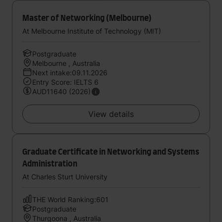
Master of Networking (Melbourne)
At Melbourne Institute of Technology (MIT)
Postgraduate
Melbourne , Australia
Next intake:09.11.2026
Entry Score: IELTS 6
AUD11640 (2026)
View details
Graduate Certificate in Networking and Systems
Administration
At Charles Sturt University
THE World Ranking:601
Postgraduate
Thurgoona , Australia