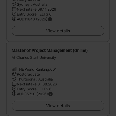
Sydney , Australia
Next intake:09.11.2026
Entry Score: IELTS 6
AUD11640 (2026)
View details
Master of Project Management (Online)
At Charles Sturt University
THE World Ranking:601
Postgraduate
Thurgoona , Australia
Next intake:31.08.2026
Entry Score: IELTS 6
AUD35720 (2026)
View details