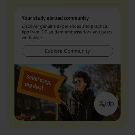
Your study abroad community
Discover genuine experiences and practical
tips from IDP student ambassadors and peers
worldwide.
Explore Community