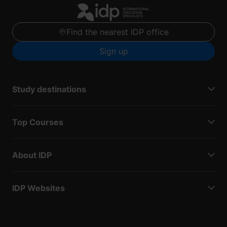
Find the nearest IDP office
Sign up
Study destinations
Top Courses
About IDP
IDP Websites