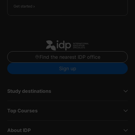
Get started
Find the nearest IDP office
Sign up
Study destinations
Top Courses
About IDP