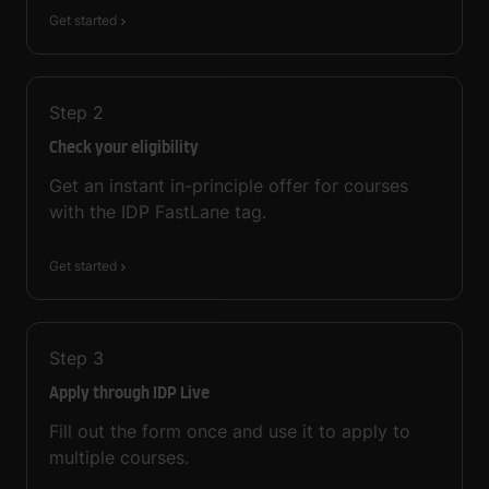
Get started
Step
2
Check your eligibility
Get an instant in-principle offer for courses
with the IDP FastLane tag.
Get started
Step
3
Apply through IDP Live
Fill out the form once and use it to apply to
multiple courses.