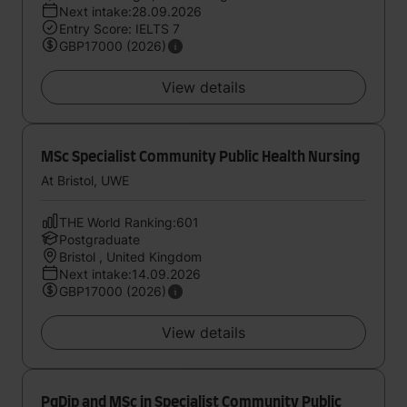
Next intake:28.09.2026
Entry Score: IELTS 7
GBP17000 (2026)
View details
MSc Specialist Community Public Health Nursing
At Bristol, UWE
THE World Ranking:601
Postgraduate
Bristol , United Kingdom
Next intake:14.09.2026
GBP17000 (2026)
View details
PgDip and MSc in Specialist Community Public