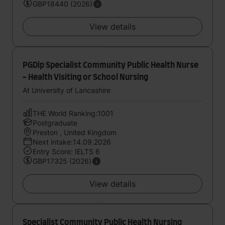
GBP18440 (2026)
View details
PGDip Specialist Community Public Health Nurse
- Health Visiting or School Nursing
At University of Lancashire
THE World Ranking:1001
Postgraduate
Preston , United Kingdom
Next intake:14.09.2026
Entry Score: IELTS 6
GBP17325 (2026)
View details
Specialist Community Public Health Nursing