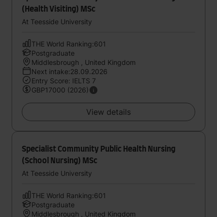
(Health Visiting) MSc
At Teesside University
THE World Ranking:601
Postgraduate
Middlesbrough , United Kingdom
Next intake:28.09.2026
Entry Score: IELTS 7
GBP17000 (2026)
View details
Specialist Community Public Health Nursing
(School Nursing) MSc
At Teesside University
THE World Ranking:601
Postgraduate
Middlesbrough , United Kingdom