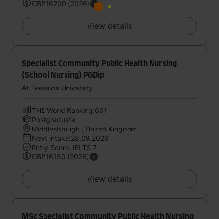
GBP16200 (2026)
View details
Specialist Community Public Health Nursing
(School Nursing) PGDip
At Teesside University
THE World Ranking:601
Postgraduate
Middlesbrough , United Kingdom
Next intake:28.09.2026
Entry Score: IELTS 7
GBP16150 (2026)
View details
MSc Specialist Community Public Health Nursing