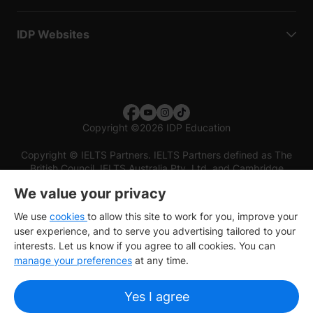
IDP Websites
Copyright
©
2026 IDP Education
Copyright © IELTS Partners. IELTS Partners defined as The
British Council, IELTS Australia Pty. Ltd. and Cambridge
English (part of Cambridge University Press & Assessment)
We value your privacy
Investors
Terms of use
Privacy policy
Disclaimer
We use
cookies
to allow this site to work for you, improve your
user experience, and to serve you advertising tailored to your
interests. Let us know if you agree to all cookies. You can
manage your preferences
at any time.
Yes I agree