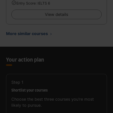
Entry Score: IELTS 6
View details
More similar courses
Your action plan
Step
1
Shortlist your courses
Choose the best three courses you’re most
likely to pursue.