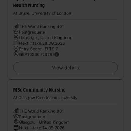
Health Nursing
At Brunel University of London
THE World Ranking:401
Postgraduate
Uxbridge , United Kingdom
Next intake:28.09.2026
Entry Score: IELTS 7
GBP16530 (2026)
View details
MSc Community Nursing
At Glasgow Caledonian University
THE World Ranking:801
Postgraduate
Glasgow , United Kingdom
Next intake:14.09.2026