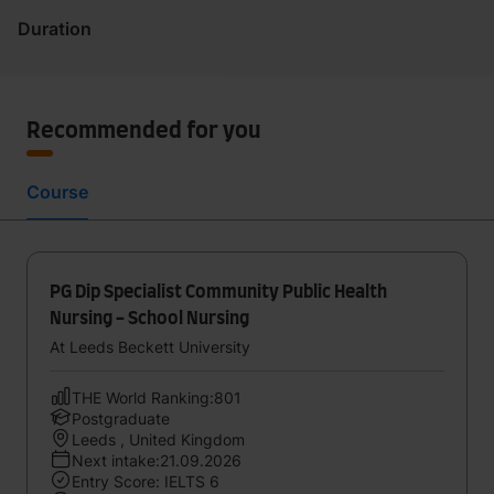
Duration
Recommended for you
Course
PG Dip Specialist Community Public Health
Nursing - School Nursing
At Leeds Beckett University
THE World Ranking:801
Postgraduate
Leeds , United Kingdom
Next intake:21.09.2026
Entry Score: IELTS 6