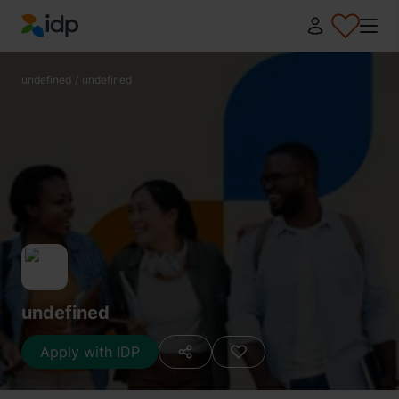
IDP Education
undefined
/
undefined
undefined
Apply with IDP