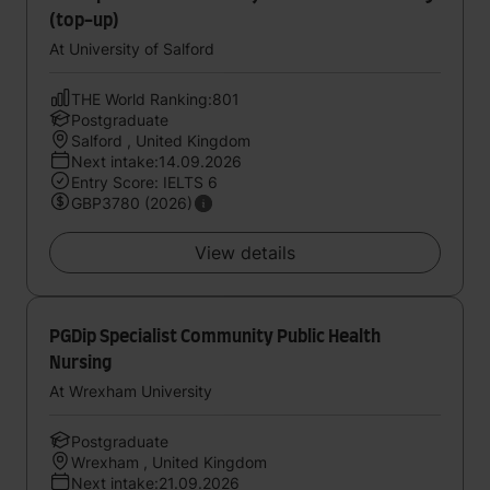
(top-up)
At University of Salford
THE World Ranking:801
Postgraduate
Salford , United Kingdom
Next intake:14.09.2026
Entry Score: IELTS 6
GBP3780 (2026)
View details
PGDip Specialist Community Public Health
Nursing
At Wrexham University
Postgraduate
Wrexham , United Kingdom
Next intake:21.09.2026