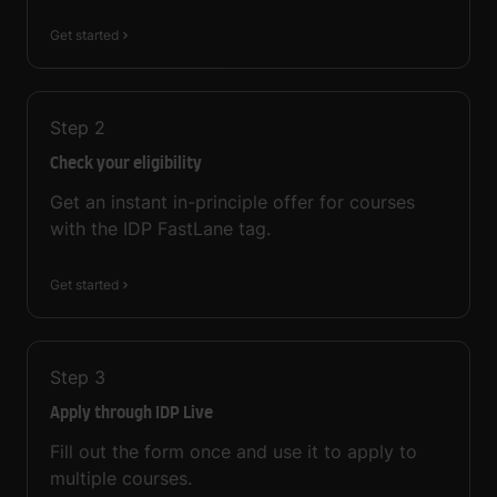
Get started
Step
2
Check your eligibility
Get an instant in-principle offer for courses
with the IDP FastLane tag.
Get started
Step
3
Apply through IDP Live
Fill out the form once and use it to apply to
multiple courses.