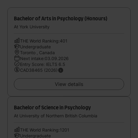
Bachelor of Arts in Psychology (Honours)
At York University
THE World Ranking:401
Undergraduate
Toronto , Canada
Next intake:03.09.2026
Entry Score: IELTS 6.5
CAD38465 (2026)
View details
Bachelor of Science in Psychology
At University of Northern British Columbia
THE World Ranking:1201
Undergraduate