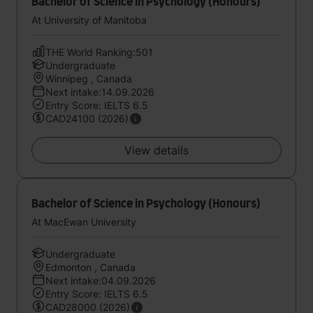
Bachelor of Science in Psychology (Honours)
At University of Manitoba
THE World Ranking:501
Undergraduate
Winnipeg , Canada
Next intake:14.09.2026
Entry Score: IELTS 6.5
CAD24100 (2026)
View details
Bachelor of Science in Psychology (Honours)
At MacEwan University
Undergraduate
Edmonton , Canada
Next intake:04.09.2026
Entry Score: IELTS 6.5
CAD28000 (2026)