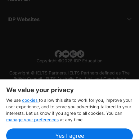
IDP Websites
Copyright
©
2026 IDP Education
Copyright © IELTS Partners. IELTS Partners defined as The
British Council, IELTS Australia Pty. Ltd. and Cambridge
English (part of Cambridge University Press & Assessment)
We value your privacy
Investors
Terms of use
Privacy policy
Disclaimer
We use
cookies
to allow this site to work for you, improve your
user experience, and to serve you advertising tailored to your
interests. Let us know if you agree to all cookies. You can
manage your preferences
at any time.
Yes I agree