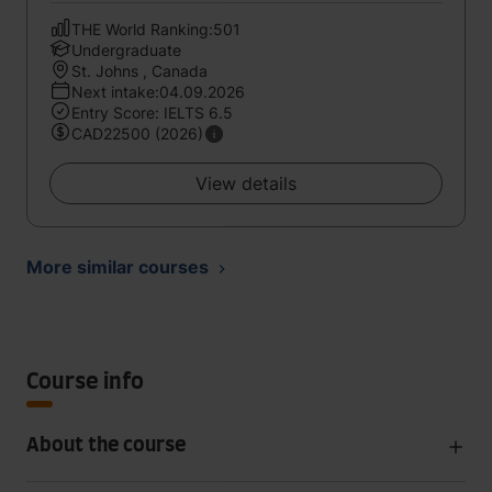
THE World Ranking:501
Undergraduate
St. Johns , Canada
Next intake:04.09.2026
Entry Score: IELTS 6.5
CAD22500 (2026)
View details
More similar courses
Course info
About the course