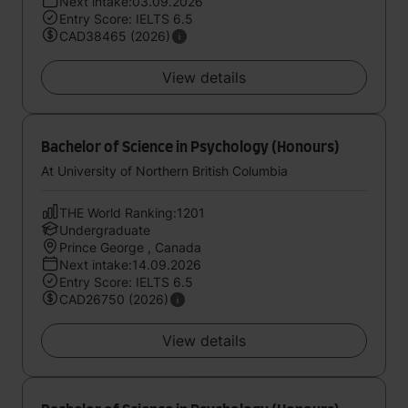
Next intake:03.09.2026
Entry Score: IELTS 6.5
CAD38465 (2026)
View details
Bachelor of Science in Psychology (Honours)
At University of Northern British Columbia
THE World Ranking:1201
Undergraduate
Prince George , Canada
Next intake:14.09.2026
Entry Score: IELTS 6.5
CAD26750 (2026)
View details