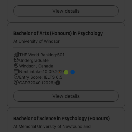
View details
Bachelor of Arts (Honours) in Psychology
At University of Windsor
THE World Ranking:501
Undergraduate
Windsor , Canada
Next intake:10.09.2026
Entry Score: IELTS 6.5
CAD32040 (2026)
View details
Bachelor of Science in Psychology (Honours)
At Memorial University of Newfoundland