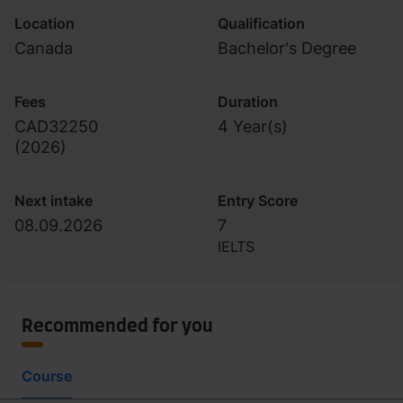
Location
Qualification
Canada
Bachelor's Degree
Fees
Duration
CAD32250
4 Year(s)
(
2026
)
Next intake
Entry Score
08.09.2026
7
IELTS
Recommended for you
Course