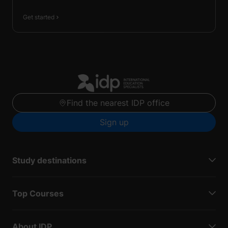
Get started
Find the nearest IDP office
Sign up
Study destinations
Top Courses
About IDP