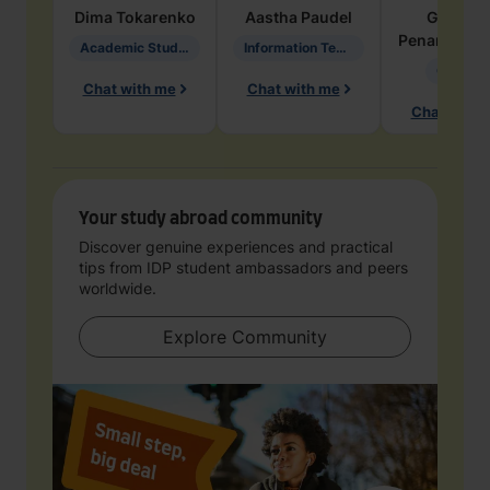
Dima
Tokarenko
Aastha
Paudel
Geraldi
Penarete Va
Academic Studies in Education
Information Technology
Geology
Chat with me
Chat with me
Chat with 
Your study abroad community
Discover genuine experiences and practical
tips from IDP student ambassadors and peers
worldwide.
Explore Community