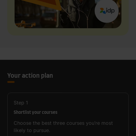
Your action plan
Step
1
Shortlist your courses
Choose the best three courses you’re most
likely to pursue.