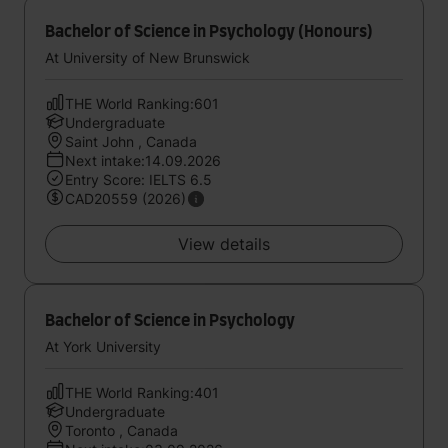
Bachelor of Science in Psychology (Honours)
At University of New Brunswick
THE World Ranking:601
Undergraduate
Saint John , Canada
Next intake:14.09.2026
Entry Score: IELTS 6.5
CAD20559 (2026)
View details
Bachelor of Science in Psychology
At York University
THE World Ranking:401
Undergraduate
Toronto , Canada