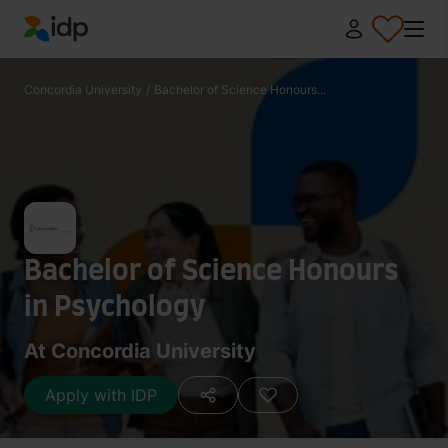
IDP Education
Concordia University
/
Bachelor of Science Honours...
Bachelor of Science Honours
in Psychology
At Concordia University
Apply with IDP