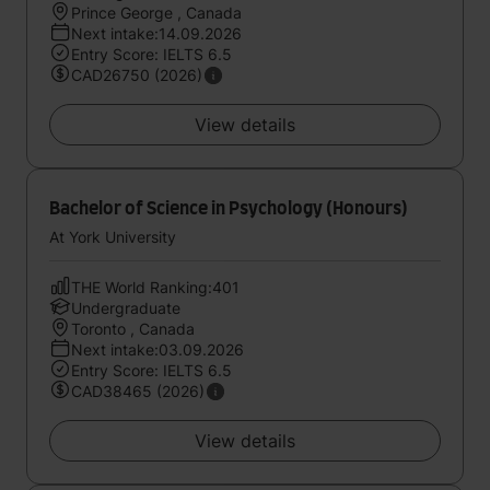
Prince George , Canada
Next intake:14.09.2026
Entry Score: IELTS 6.5
CAD26750 (2026)
View details
Bachelor of Science in Psychology (Honours)
At York University
THE World Ranking:401
Undergraduate
Toronto , Canada
Next intake:03.09.2026
Entry Score: IELTS 6.5
CAD38465 (2026)
View details