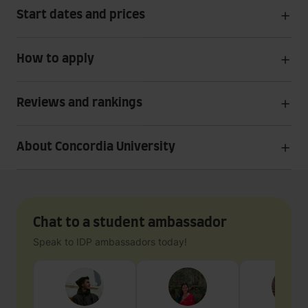
Start dates and prices
How to apply
Reviews and rankings
About Concordia University
Chat to a student ambassador
Speak to IDP ambassadors today!