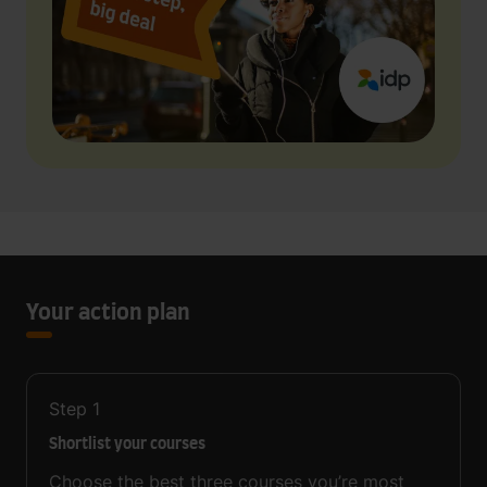
Your action plan
Step
1
Shortlist your courses
Choose the best three courses you’re most