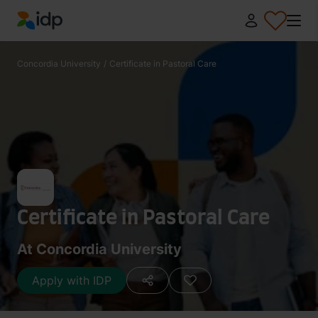
IDP Education
Concordia University
/
Certificate in Pastoral Care
Certificate in Pastoral Care
At Concordia University
Apply with IDP