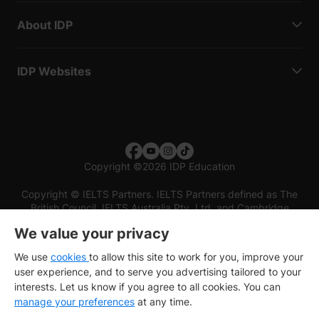
About IDP
IDP Websites
Copyright
©
2026 IDP Education
Copyright © IELTS Partners. IELTS Partners defined as The
British Council, IELTS Australia Pty. Ltd. and Cambridge
English (part of Cambridge University Press & Assessment)
We value your privacy
Investors
Terms of use
Privacy policy
Disclaimer
We use
cookies
to allow this site to work for you, improve your
user experience, and to serve you advertising tailored to your
interests. Let us know if you agree to all cookies. You can
manage your preferences
at any time.