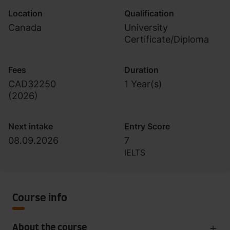
Location
Qualification
Canada
University
Certificate/Diploma
Fees
Duration
CAD32250
1 Year(s)
(
2026
)
Next intake
Entry Score
08.09.2026
7
IELTS
Course info
About the course