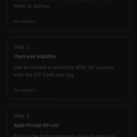
likely to pursue.
Get started
Step
2
Check your eligibility
Get an instant in-principle offer for courses
with the IDP FastLane tag.
Get started
Step
3
Apply through IDP Live
Fill out the form once and use it to apply to