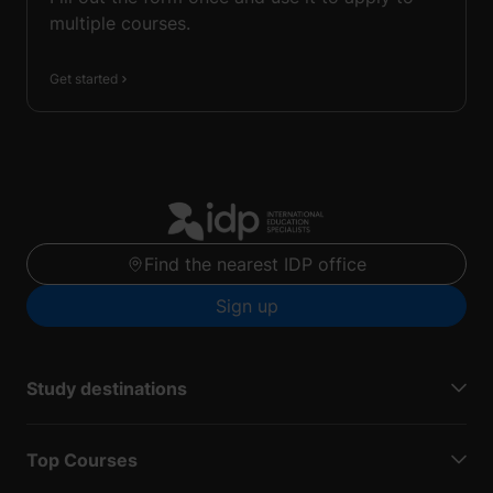
multiple courses.
Get started
Find the nearest IDP office
Sign up
Study destinations
Top Courses