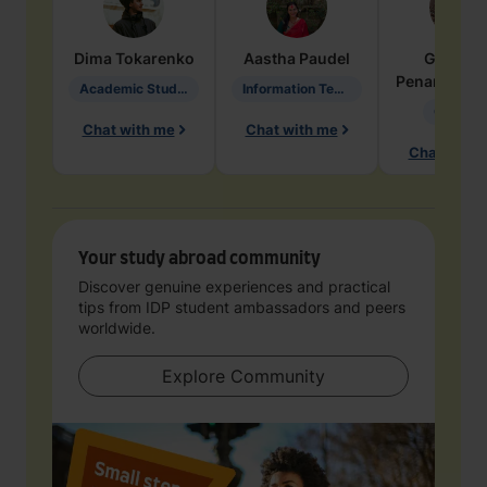
Dima
Tokarenko
Aastha
Paudel
Geraldi
Penarete Va
Academic Studies in Education
Information Technology
Geology
Chat with me
Chat with me
Chat with 
Your study abroad community
Discover genuine experiences and practical
tips from IDP student ambassadors and peers
worldwide.
Explore Community