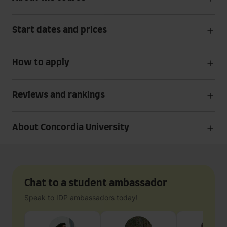
Start dates and prices
How to apply
Reviews and rankings
About Concordia University
Chat to a student ambassador
Speak to IDP ambassadors today!