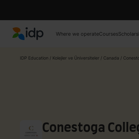
Where we operate
Courses
Scholars
IDP Education
IDP Education
/
Kolejler ve Üniversiteler
/
Canada
/
Conest
Conestoga Colle