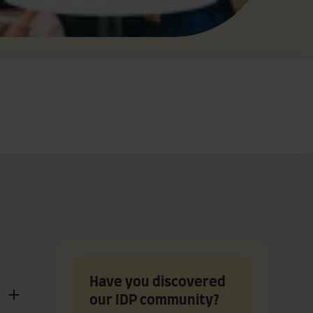
Have you discovered
our IDP community?