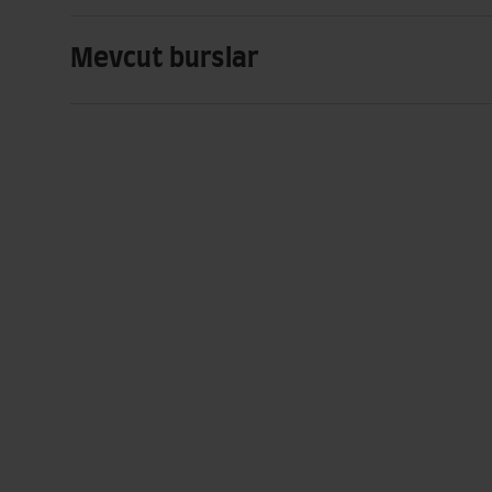
Mevcut burslar