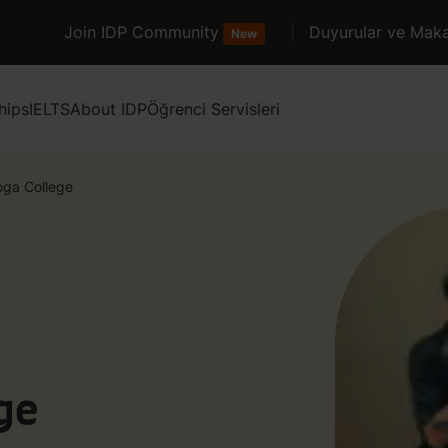
Join IDP Community
Duyurular ve Maka
New
hips
IELTS
About IDP
Öğrenci Servisleri
oga College
ge