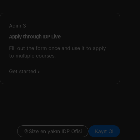
Adım
3
Apply through IDP Live
Fill out the form once and use it to apply
to multiple courses.
Get started
Size en yakın IDP Ofisi
Kayıt Ol