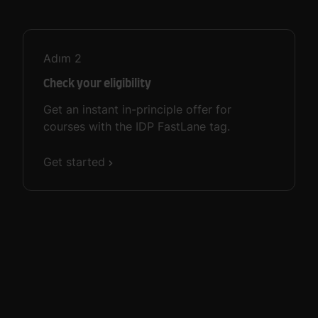
Adım
2
Check your eligibility
Get an instant in-principle offer for
courses with the IDP FastLane tag.
Get started