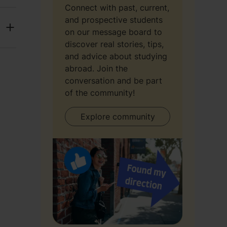
Connect with past, current,
and prospective students
on our message board to
discover real stories, tips,
and advice about studying
abroad. Join the
conversation and be part
of the community!
Explore community