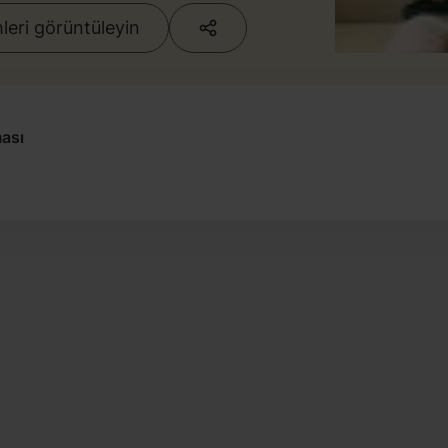
eri görüntüleyin
ası