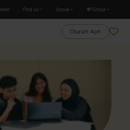
leler
Find us
Social
Türkçe
Oturum Açın