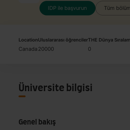
IDP ile başvurun
Tüm bölüml
Location
Uluslararası öğrenciler
THE Dünya Sıralam
Canada
20000
0
Üniversite bilgisi
Genel bakış