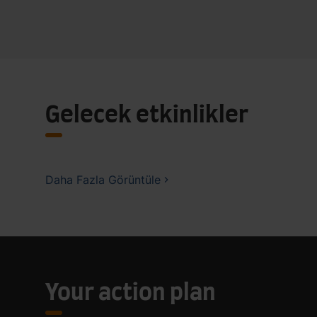
Gelecek etkinlikler
Daha Fazla Görüntüle
Your action plan