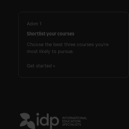
Adım
1
Shortlist your courses
Choose the best three courses you’re
most likely to pursue.
Get started