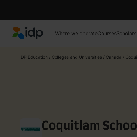
Where we operate
Courses
Scholars
IDP Education
IDP Education
/
Colleges and Universities
/
Canada
/
Coqui
Coquitlam School