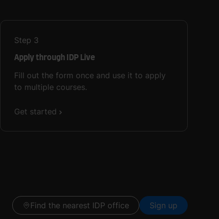
Step
3
Apply through IDP Live
Fill out the form once and use it to apply
to multiple courses.
Get started
Find the nearest IDP office
Sign up