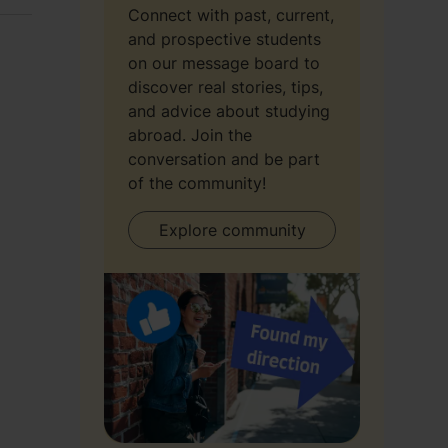
Connect with past, current,
and prospective students
on our message board to
discover real stories, tips,
and advice about studying
abroad. Join the
conversation and be part
of the community!
Explore community