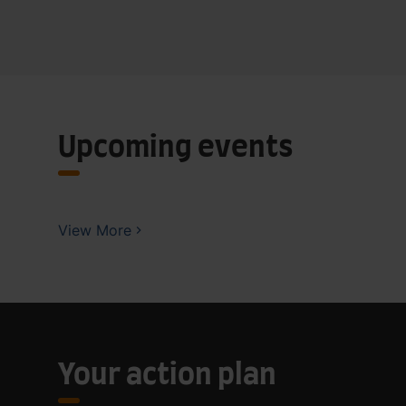
Upcoming events
View More
Your action plan