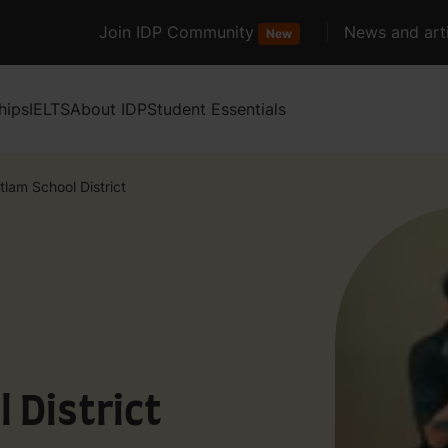
Join IDP Community
News and arti
New
hips
IELTS
About IDP
Student Essentials
tlam School District
 District