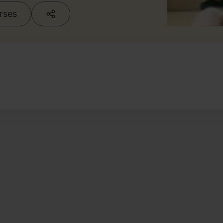
urses