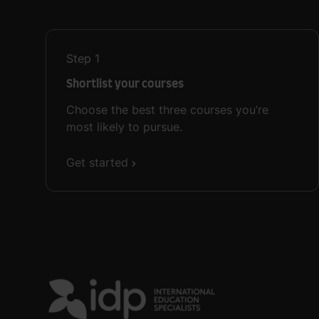
Step
1
Shortlist your courses
Choose the best three courses you’re
most likely to pursue.
Get started