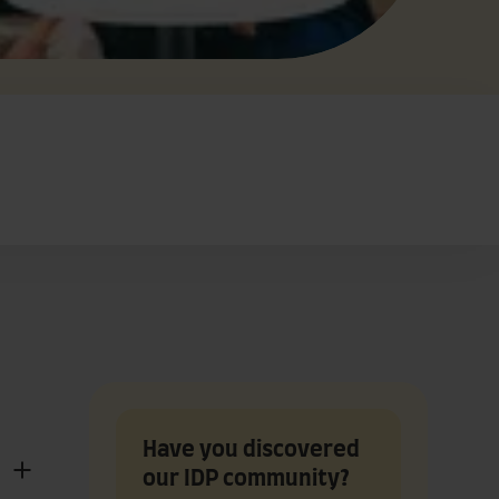
Have you discovered
our IDP community?