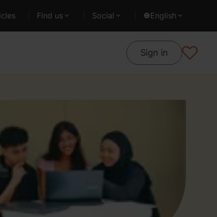
cles
Find us
Social
English
Sign in