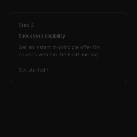
Step
2
Check your eligibility
Get an instant in-principle offer for
courses with the IDP FastLane tag.
Get started