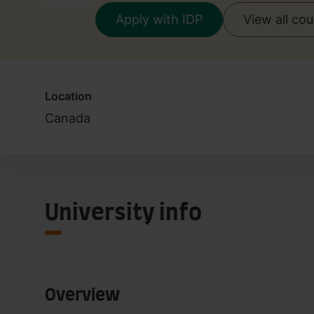
Apply with IDP
View all co
Location
Canada
University info
Overview