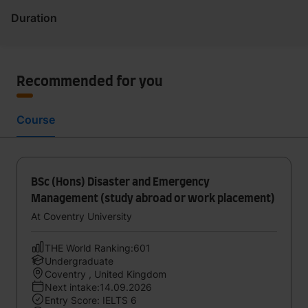
Duration
Recommended for you
Course
BSc (Hons) Disaster and Emergency
Management (study abroad or work placement)
At Coventry University
THE World Ranking:601
Undergraduate
Coventry , United Kingdom
Next intake:14.09.2026
Entry Score: IELTS 6