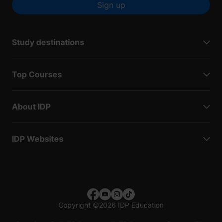
Sign up
Study destinations
Top Courses
About IDP
IDP Websites
Copyright
©
2026 IDP Education