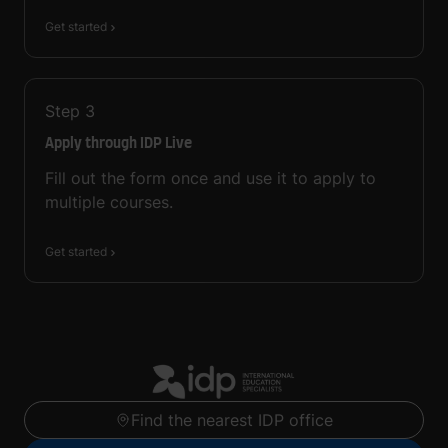
Get started
Step
3
Apply through IDP Live
Fill out the form once and use it to apply to
multiple courses.
Get started
Find the nearest IDP office