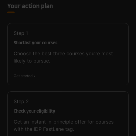
Your action plan
Step
1
Shortlist your courses
Choose the best three courses you’re most
likely to pursue.
Get started
Step
2
Check your eligibility
Get an instant in-principle offer for courses
with the IDP FastLane tag.