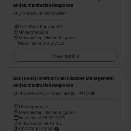
and Humanitarian Response
At University of Manchester
THE World Ranking:56
Undergraduate
Manchester , United Kingdom
Next intake:07.09.2026
View details
BSc (Hons) International Disaster Management
and Humanitarian Response
At The University of Manchester - INTO UK
Undergraduate
Manchester , United Kingdom
Next intake:28.09.2026
Entry Score: IELTS 6.5
GBP27800 (2026)