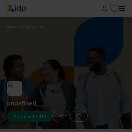
IDP Education
undefined
/
undefined
undefined
Apply with IDP