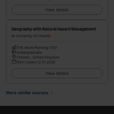
View details
Geography with Natural Hazard Management
At University of Chester
THE World Ranking:1501
Undergraduate
Chester , United Kingdom
Next intake:12.10.2026
View details
More similar courses