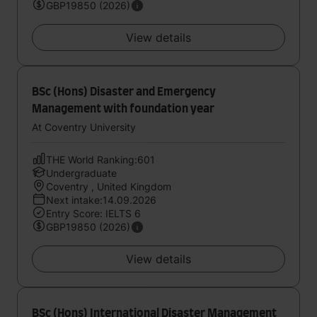
GBP19850 (2026)
View details
BSc (Hons) Disaster and Emergency
Management with foundation year
At Coventry University
THE World Ranking:601
Undergraduate
Coventry , United Kingdom
Next intake:14.09.2026
Entry Score: IELTS 6
GBP19850 (2026)
View details
BSc (Hons) International Disaster Management