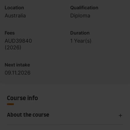
Location
Qualification
Australia
Diploma
Fees
Duration
AUD39840
1 Year(s)
(
2026
)
Next intake
09.11.2026
Course info
About the course