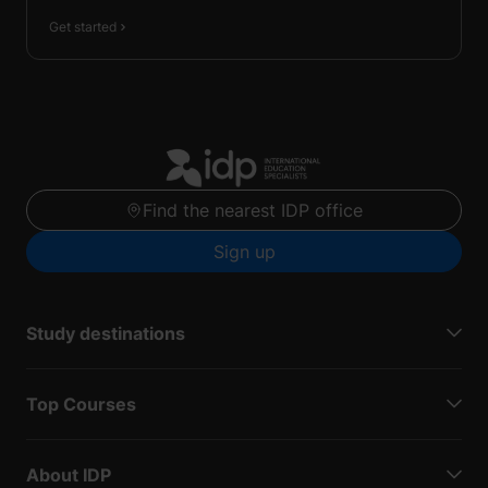
Get started
Find the nearest IDP office
Sign up
Study destinations
Top Courses
About IDP