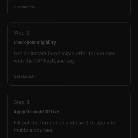
Get started
Step
2
Check your eligibility
Get an instant in-principle offer for courses
with the IDP FastLane tag.
Get started
Step
3
Apply through IDP Live
Fill out the form once and use it to apply to
multiple courses.