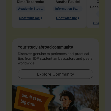
Dima
Tokarenko
Aastha
Paudel
Geraldi
Penarete Va
Academic Studies in Education
Information Technology
Geology
Chat with me
Chat with me
Chat with 
Your study abroad community
Discover genuine experiences and practical
tips from IDP student ambassadors and peers
worldwide.
Explore Community