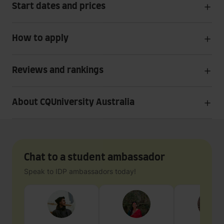
Start dates and prices
How to apply
Reviews and rankings
About CQUniversity Australia
Chat to a student ambassador
Speak to IDP ambassadors today!