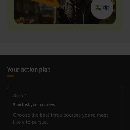
Your action plan
Step
1
Shortlist your courses
Choose the best three courses you’re most
likely to pursue.