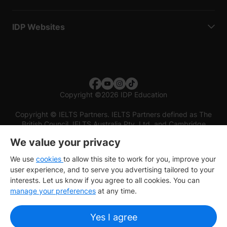
IDP Websites
Copyright
©
2026 IDP Education
Copyright © IELTS Partners. IELTS Partners defined as The
British Council, IELTS Australia Pty. Ltd. and Cambridge
English (part of Cambridge University Press & Assessment)
We value your privacy
Investors
Terms of use
Privacy policy
Disclaimer
We use
cookies
to allow this site to work for you, improve your
user experience, and to serve you advertising tailored to your
interests. Let us know if you agree to all cookies. You can
manage your preferences
at any time.
Yes I agree