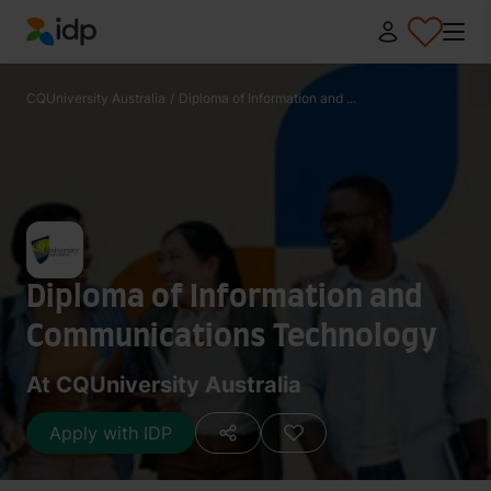
IDP Education
CQUniversity Australia
/
Diploma of Information and ...
Diploma of Information and
Communications Technology
At CQUniversity Australia
Apply with IDP