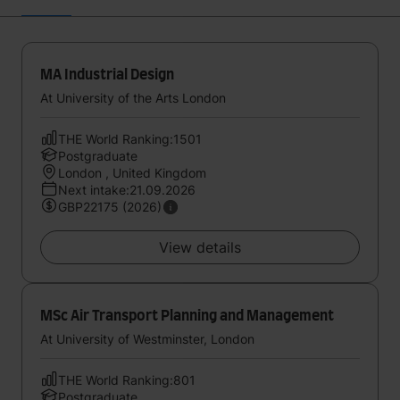
MA Industrial Design
At University of the Arts London
THE World Ranking:1501
Postgraduate
London , United Kingdom
Next intake:21.09.2026
GBP22175 (2026)
View details
MSc Air Transport Planning and Management
At University of Westminster, London
THE World Ranking:801
Postgraduate