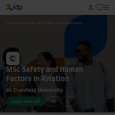
IDP Education
Cranfield University
/
MSc Safety and Human Factor...
MSc Safety and Human
Factors in Aviation
At Cranfield University
Apply with IDP