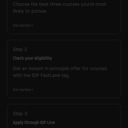
Choose the best three courses you’re most
likely to pursue.
Get started
Step
2
Check your eligibility
Get an instant in-principle offer for courses
with the IDP FastLane tag.
Get started
Step
3
Apply through IDP Live