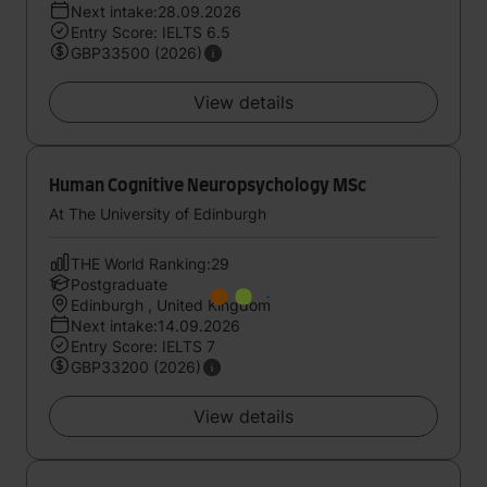
Next intake:28.09.2026
Entry Score: IELTS 6.5
GBP33500 (2026)
View details
Human Cognitive Neuropsychology MSc
At The University of Edinburgh
THE World Ranking:29
Postgraduate
Edinburgh , United Kingdom
Next intake:14.09.2026
Entry Score: IELTS 7
GBP33200 (2026)
View details