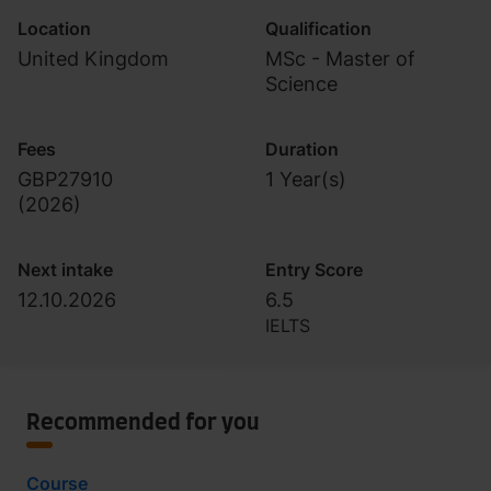
Location
Qualification
United Kingdom
MSc - Master of
Science
Fees
Duration
GBP27910
1 Year(s)
(
2026
)
Next intake
Entry Score
12.10.2026
6.5
IELTS
Recommended for you
Course