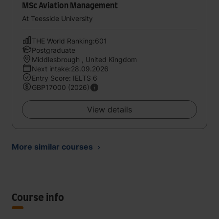
MSc Aviation Management
At Teesside University
THE World Ranking:601
Postgraduate
Middlesbrough , United Kingdom
Next intake:28.09.2026
Entry Score: IELTS 6
GBP17000 (2026)
View details
More similar courses
Course info