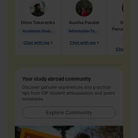
Dima
Tokarenko
Aastha
Paudel
Geraldi
Penarete Va
Academic Studies in Education
Information Technology
Geology
Chat with me
Chat with me
Chat with 
Your study abroad community
Discover genuine experiences and practical
tips from IDP student ambassadors and peers
worldwide.
Explore Community