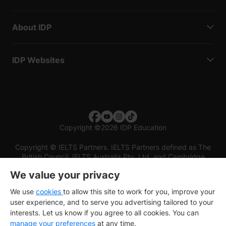
About IDP
IDP Websites
Copyright
©
2026 IDP Education
Copyright © IELTS Partners. IELTS Partners defined as The
British Council, IELTS Australia Pty. Ltd. and Cambridge
English (part of Cambridge University Press & Assessment)
We value your privacy
Investors
Terms of use
Privacy policy
Disclaimer
We use
cookies
to allow this site to work for you, improve your
user experience, and to serve you advertising tailored to your
interests. Let us know if you agree to all cookies. You can
manage your preferences
at any time.