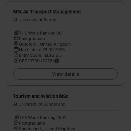
MSc Air Transport Management
At University of Surrey
THE World Ranking:201
Postgraduate
Guildford , United Kingdom
Next intake:28.09.2026
Entry Score: IELTS 6.5
GBP20700 (2026)
View details
Tourism and Aviation MSc
At University of Sunderland
THE World Ranking:1501
Postgraduate
Sunderland , United Kingdom