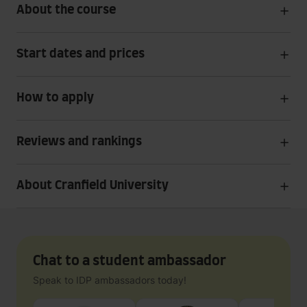
About the course
Start dates and prices
How to apply
Reviews and rankings
About Cranfield University
Chat to a student ambassador
Speak to IDP ambassadors today!