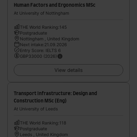
Human Factors and Ergonomics MSc
At University of Nottingham
THE World Ranking:145
Postgraduate
Nottingham , United Kingdom
Next intake:21.09.2026
Entry Score: IELTS 6
GBP33000 (2026)
View details
Transport Infrastructure: Design and
Construction MSc (Eng)
At University of Leeds
THE World Ranking:118
Postgraduate
Leeds , United Kingdom