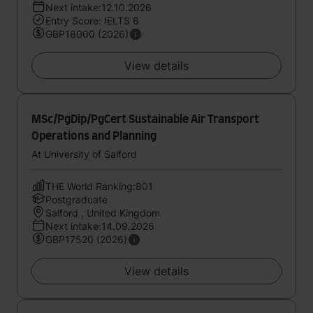
Next intake:12.10.2026
Entry Score: IELTS 6
GBP18000 (2026)
View details
MSc/PgDip/PgCert Sustainable Air Transport
Operations and Planning
At University of Salford
THE World Ranking:801
Postgraduate
Salford , United Kingdom
Next intake:14.09.2026
GBP17520 (2026)
View details