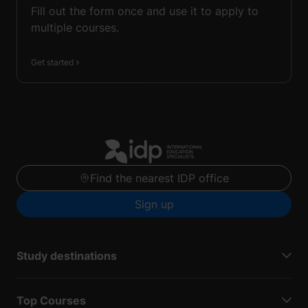
Fill out the form once and use it to apply to
multiple courses.
Get started
Find the nearest IDP office
Sign up
Study destinations
Top Courses