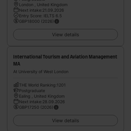
London , United Kingdom
Next intake:21.09.2026
Entry Score: IELTS 6.5
GBP18000 (2026)
View details
International Tourism and Aviation Management
MA
At University of West London
THE World Ranking:1201
Postgraduate
Ealing , United Kingdom
Next intake:28.09.2026
GBP17250 (2026)
View details