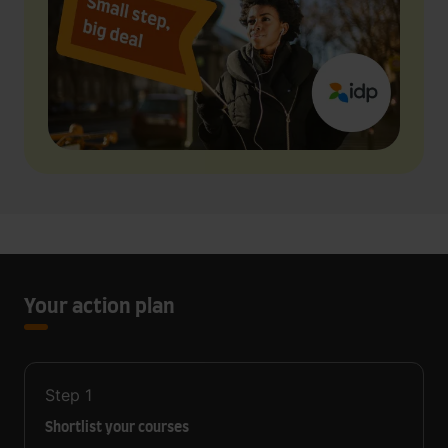
Your action plan
Step
1
Shortlist your courses