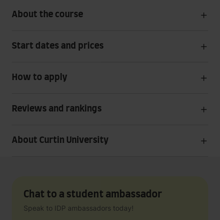
About the course
Start dates and prices
How to apply
Reviews and rankings
About Curtin University
Chat to a student ambassador
Speak to IDP ambassadors today!