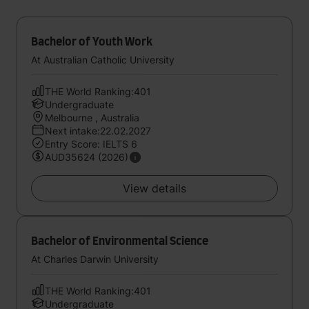
Bachelor of Youth Work
At Australian Catholic University
THE World Ranking:401
Undergraduate
Melbourne , Australia
Next intake:22.02.2027
Entry Score: IELTS 6
AUD35624 (2026)
View details
Bachelor of Environmental Science
At Charles Darwin University
THE World Ranking:401
Undergraduate