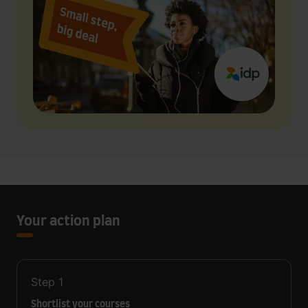
Your action plan
Step
1
Shortlist your courses