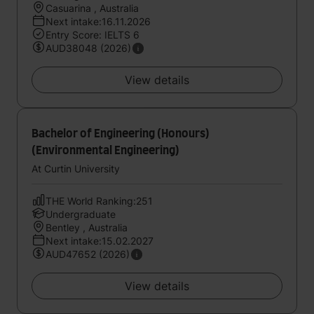
Casuarina , Australia
Next intake:16.11.2026
Entry Score: IELTS 6
AUD38048 (2026)
View details
Bachelor of Engineering (Honours)
(Environmental Engineering)
At Curtin University
THE World Ranking:251
Undergraduate
Bentley , Australia
Next intake:15.02.2027
AUD47652 (2026)
View details