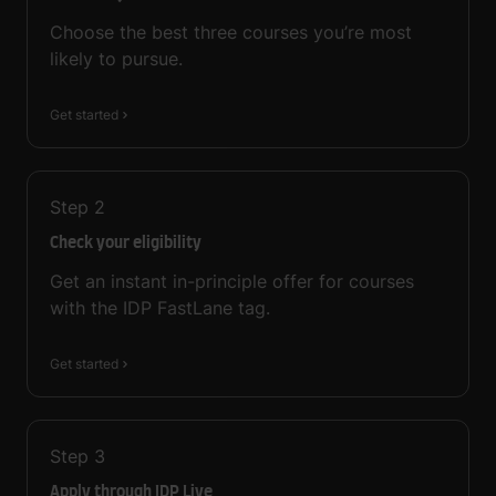
Choose the best three courses you’re most
likely to pursue.
Get started
Step
2
Check your eligibility
Get an instant in-principle offer for courses
with the IDP FastLane tag.
Get started
Step
3
Apply through IDP Live