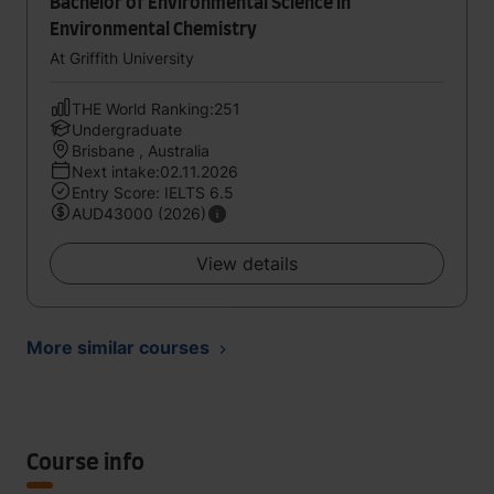
Bachelor of Environmental Science in
Environmental Chemistry
At Griffith University
THE World Ranking:251
Undergraduate
Brisbane , Australia
Next intake:02.11.2026
Entry Score: IELTS 6.5
AUD43000 (2026)
View details
More similar courses
Course info