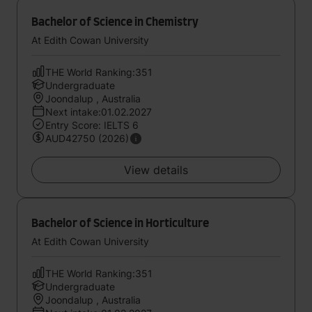
Bachelor of Science in Chemistry
At Edith Cowan University
THE World Ranking:351
Undergraduate
Joondalup , Australia
Next intake:01.02.2027
Entry Score: IELTS 6
AUD42750 (2026)
View details
Bachelor of Science in Horticulture
At Edith Cowan University
THE World Ranking:351
Undergraduate
Joondalup , Australia