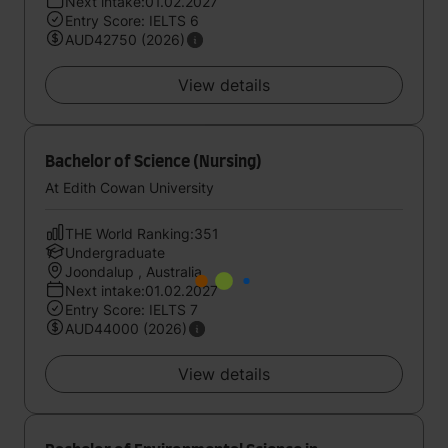
Next intake:01.02.2027
Entry Score: IELTS 6
AUD42750 (2026)
View details
Bachelor of Science (Nursing)
At Edith Cowan University
THE World Ranking:351
Undergraduate
Joondalup , Australia
Next intake:01.02.2027
Entry Score: IELTS 7
AUD44000 (2026)
View details