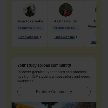
Dima
Tokarenko
Aastha
Paudel
Geraldi
Penarete Va
Academic Studies in Education
Information Technology
Geology
Chat with me
Chat with me
Chat with 
Your study abroad community
Discover genuine experiences and practical
tips from IDP student ambassadors and peers
worldwide.
Explore Community