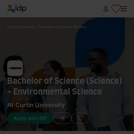
IDP Education
Curtin University
/
Bachelor of Science (Scienc...
Bachelor of Science (Science)
- Environmental Science
At Curtin University
Apply with IDP