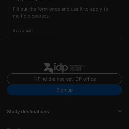
Fill out the form once and use it to apply to
multiple courses.
Get started
Find the nearest IDP office
Sign up
Study destinations