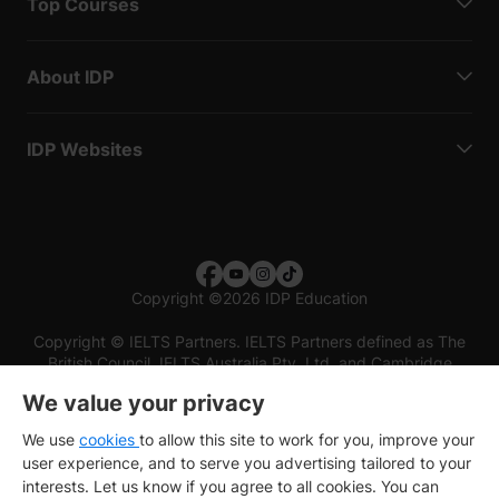
Top Courses
About IDP
IDP Websites
Copyright
©
2026 IDP Education
Copyright © IELTS Partners. IELTS Partners defined as The
British Council, IELTS Australia Pty. Ltd. and Cambridge
English (part of Cambridge University Press & Assessment)
We value your privacy
Investors
Terms of use
Privacy policy
Disclaimer
We use
cookies
to allow this site to work for you, improve your
user experience, and to serve you advertising tailored to your
interests. Let us know if you agree to all cookies. You can