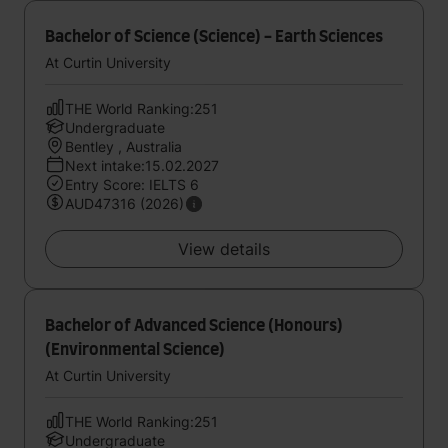
Bachelor of Science (Science) - Earth Sciences
At Curtin University
THE World Ranking:251
Undergraduate
Bentley , Australia
Next intake:15.02.2027
Entry Score: IELTS 6
AUD47316 (2026)
View details
Bachelor of Advanced Science (Honours)
(Environmental Science)
At Curtin University
THE World Ranking:251
Undergraduate