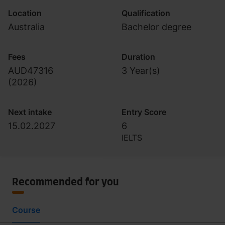
Location
Qualification
Australia
Bachelor degree
Fees
Duration
AUD47316
3 Year(s)
(
2026
)
Next intake
Entry Score
15.02.2027
6
IELTS
Recommended for you
Course