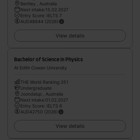
Bentley , Australia
Next intake:15.02.2027
Entry Score: IELTS 7
AUD48644 (2026)
View details
Bachelor of Science in Physics
At Edith Cowan University
THE World Ranking:351
Undergraduate
Joondalup , Australia
Next intake:01.02.2027
Entry Score: IELTS 6
AUD42750 (2026)
View details