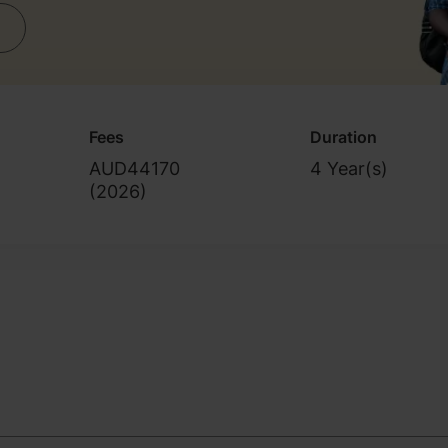
Fees
Duration
AUD44170
4 Year(s)
(
2026
)