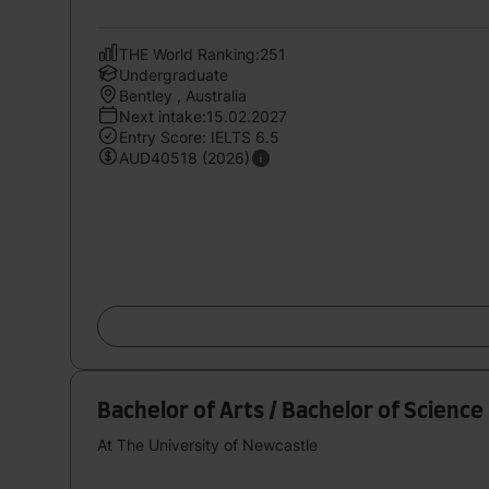
THE World Ranking:251
Undergraduate
Bentley , Australia
Next intake:15.02.2027
Entry Score: IELTS 6.5
AUD40518 (2026)
Bachelor of Arts / Bachelor of Science
At The University of Newcastle