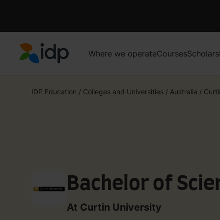
Where we operate
Courses
Scholars
IDP Education
IDP Education
/
Colleges and Universities
/
Australia
/
Curti
Bachelor of Scie
At Curtin University