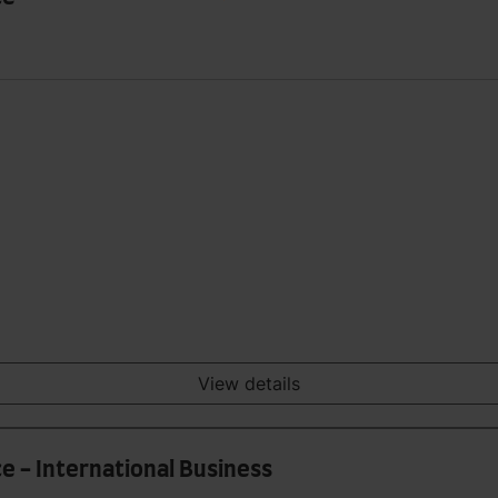
View details
e - International Business