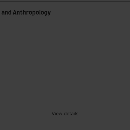
gy and Anthropology
View details