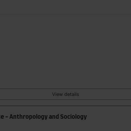
View details
e - Anthropology and Sociology