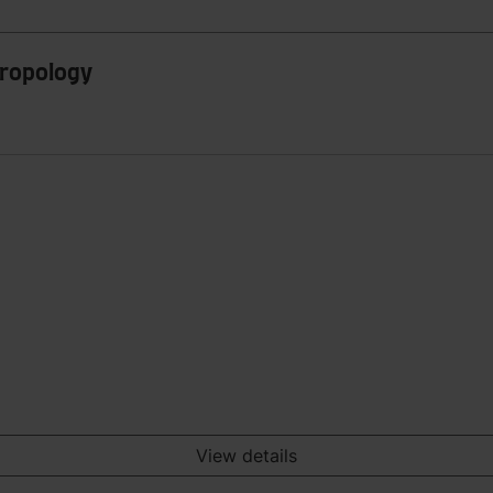
hropology
View details