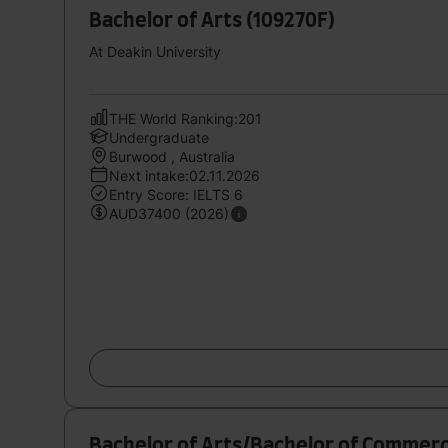
Bachelor of Arts (109270F)
At Deakin University
THE World Ranking:201
Undergraduate
Burwood , Australia
Next intake:02.11.2026
Entry Score: IELTS 6
AUD37400 (2026)
Bachelor of Arts/Bachelor of Commer