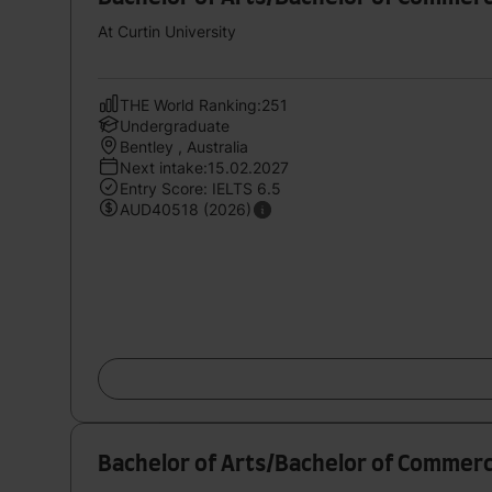
At Curtin University
THE World Ranking:251
Undergraduate
Bentley , Australia
Next intake:15.02.2027
Entry Score: IELTS 6.5
AUD40518 (2026)
Bachelor of Arts/Bachelor of Commerc