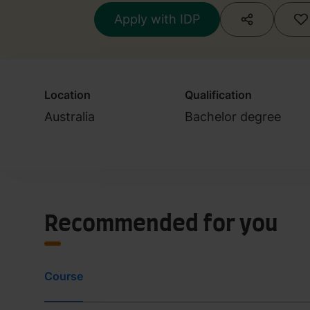
Apply with IDP
Location
Qualification
Australia
Bachelor degree
Recommended for you
Course