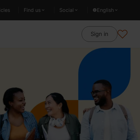
cles
Find us
Social
English
Sign in