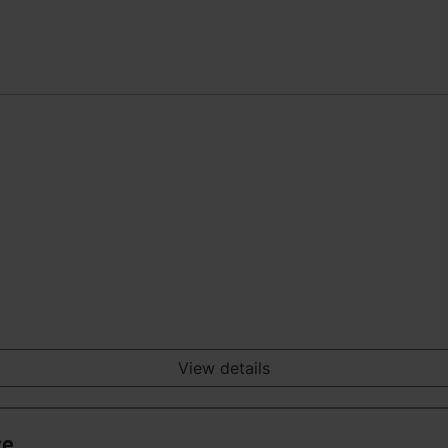
View details
ce