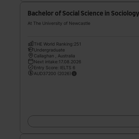
Bachelor of Social Science in Sociolo
At The University of Newcastle
THE World Ranking:251
Undergraduate
Callaghan , Australia
Next intake:17.08.2026
Entry Score: IELTS 6
AUD37200 (2026)