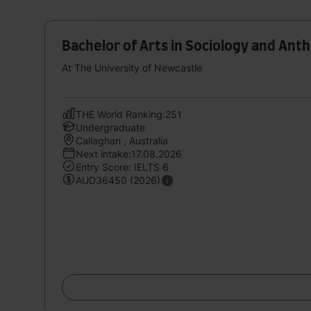
Bachelor of Arts in Sociology and Ant
At The University of Newcastle
THE World Ranking:251
Undergraduate
Callaghan , Australia
Next intake:17.08.2026
Entry Score: IELTS 6
AUD36450 (2026)