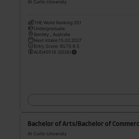
At Curtin University
THE World Ranking:251
Undergraduate
Bentley , Australia
Next intake:15.02.2027
Entry Score: IELTS 6.5
AUD40518 (2026)
Bachelor of Arts/Bachelor of Commerc
At Curtin University