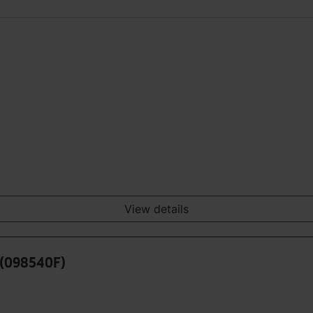
View details
 (098540F)