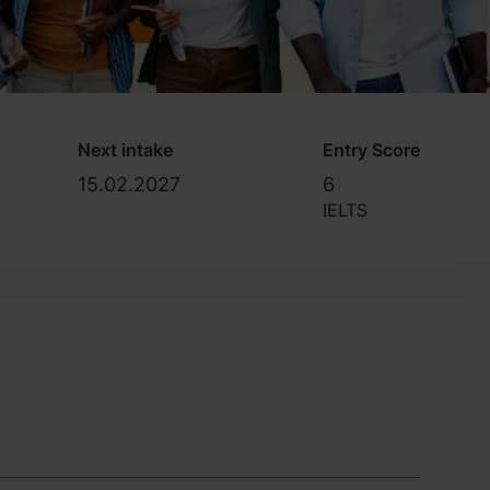
Next intake
Entry Score
15.02.2027
6
IELTS