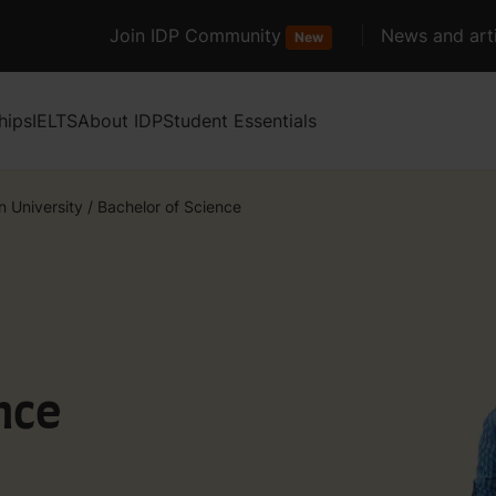
Join IDP Community
News and arti
New
hips
IELTS
About IDP
Student Essentials
n University
/
Bachelor of Science
nce