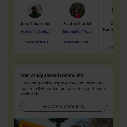
Dima
Tokarenko
Aastha
Paudel
Geraldi
Penarete Va
Academic Studies in Education
Information Technology
Geology
Chat with me
Chat with me
Chat with 
Your study abroad community
Discover genuine experiences and practical
tips from IDP student ambassadors and peers
worldwide.
Explore Community