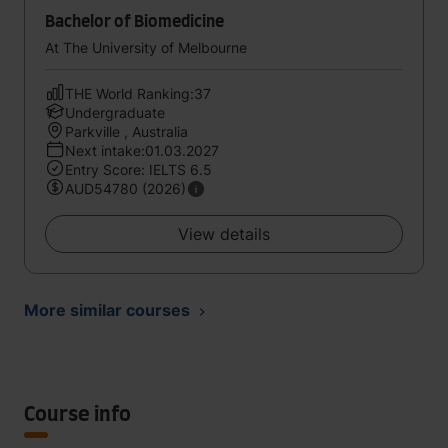
Bachelor of Biomedicine
At The University of Melbourne
THE World Ranking:37
Undergraduate
Parkville , Australia
Next intake:01.03.2027
Entry Score: IELTS 6.5
AUD54780 (2026)
View details
More similar courses
Course info