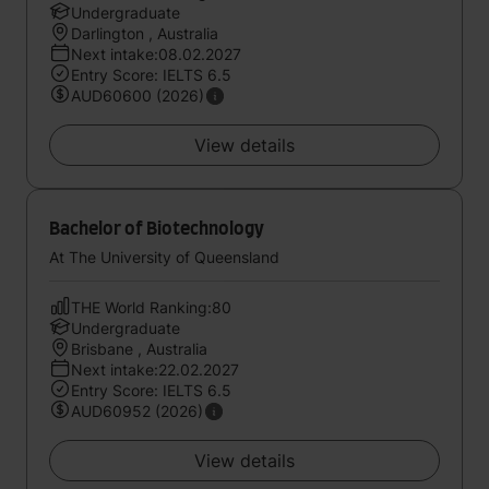
Undergraduate
Darlington , Australia
Next intake:08.02.2027
Entry Score: IELTS 6.5
AUD60600 (2026)
View details
Bachelor of Biotechnology
At The University of Queensland
THE World Ranking:80
Undergraduate
Brisbane , Australia
Next intake:22.02.2027
Entry Score: IELTS 6.5
AUD60952 (2026)
View details