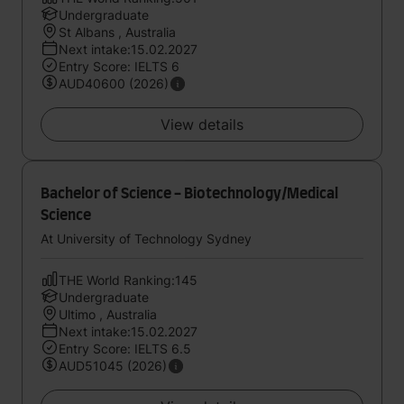
Undergraduate
St Albans , Australia
Next intake:15.02.2027
Entry Score: IELTS 6
AUD40600 (2026)
View details
Bachelor of Science - Biotechnology/Medical
Science
At University of Technology Sydney
THE World Ranking:145
Undergraduate
Ultimo , Australia
Next intake:15.02.2027
Entry Score: IELTS 6.5
AUD51045 (2026)