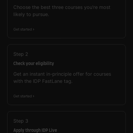
Choose the best three courses you’re most
likely to pursue.
Get started
Step
2
Check your eligibility
Get an instant in-principle offer for courses
with the IDP FastLane tag.
Get started
Step
3
Apply through IDP Live