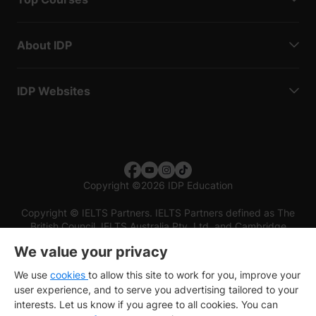
About IDP
IDP Websites
Copyright
©
2026 IDP Education
Copyright © IELTS Partners. IELTS Partners defined as The
British Council, IELTS Australia Pty. Ltd. and Cambridge
English (part of Cambridge University Press & Assessment)
We value your privacy
Investors
Terms of use
Privacy policy
Disclaimer
We use
cookies
to allow this site to work for you, improve your
user experience, and to serve you advertising tailored to your
interests. Let us know if you agree to all cookies. You can