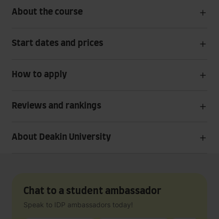
About the course
Start dates and prices
How to apply
Reviews and rankings
About Deakin University
Chat to a student ambassador
Speak to IDP ambassadors today!