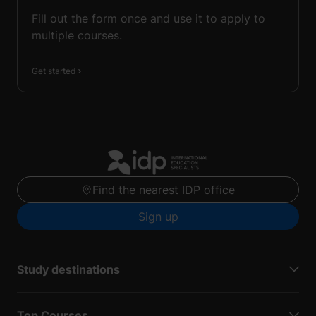
Fill out the form once and use it to apply to
multiple courses.
Get started
Find the nearest IDP office
Sign up
Study destinations
Top Courses