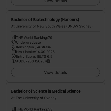
View details
Bachelor of Biotechnology (Honours)
At University of New South Wales (UNSW Sydney)
THE World Ranking:79
Undergraduate
Kensington , Australia
Next intake:14.09.2026
Entry Score: IELTS 6.5
AUD67250 (2026)
View details
Bachelor of Science in Medical Science
At The University of Sydney
THE World Ranking:53