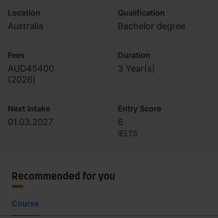
Location
Qualification
Australia
Bachelor degree
Fees
Duration
AUD45400
3 Year(s)
(
2026
)
Next intake
Entry Score
01.03.2027
6
IELTS
Recommended for you
Course