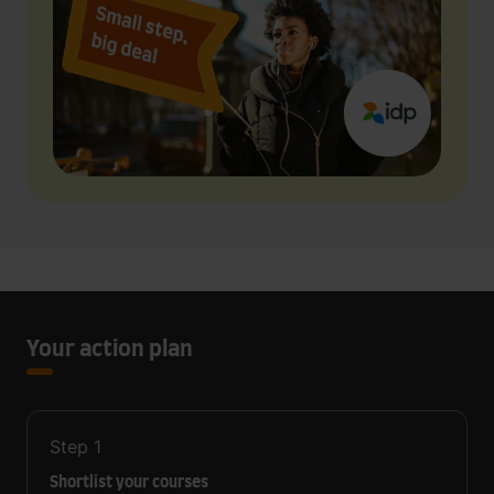
Your action plan
Step
1
Shortlist your courses