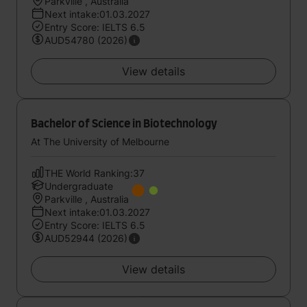
Parkville , Australia
Next intake:01.03.2027
Entry Score: IELTS 6.5
AUD54780 (2026)
View details
Bachelor of Science in Biotechnology
At The University of Melbourne
THE World Ranking:37
Undergraduate
Parkville , Australia
Next intake:01.03.2027
Entry Score: IELTS 6.5
AUD52944 (2026)
View details