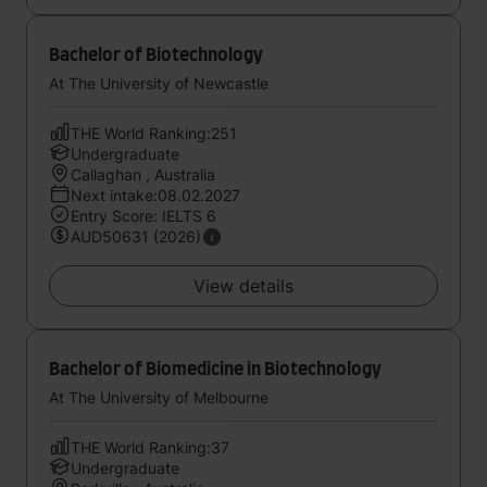
Bachelor of Biotechnology
At The University of Newcastle
THE World Ranking:251
Undergraduate
Callaghan , Australia
Next intake:08.02.2027
Entry Score: IELTS 6
AUD50631 (2026)
View details
Bachelor of Biomedicine in Biotechnology
At The University of Melbourne
THE World Ranking:37
Undergraduate