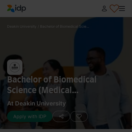
IDP Education
Deakin University
/
Bachelor of Biomedical Scie...
Bachelor of Biomedical
Science (Medical
Biotechnology)
At Deakin University
Apply with IDP