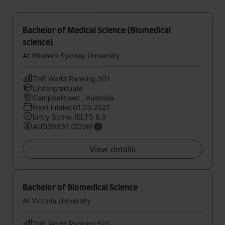
Bachelor of Medical Science (Biomedical
science)
At Western Sydney University
THE World Ranking:301
Undergraduate
Campbelltown , Australia
Next intake:01.03.2027
Entry Score: IELTS 6.5
AUD39631 (2026)
View details
Bachelor of Biomedical Science
At Victoria University
THE World Ranking:501