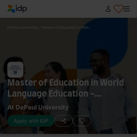
IDP Education
DePaul University
/
Master of Education in Worl...
Master of Education in World
Language Education -
Japanese
At DePaul University
Apply with IDP