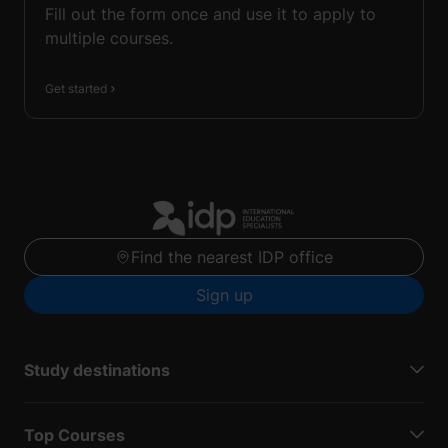
Fill out the form once and use it to apply to
multiple courses.
Get started
Find the nearest IDP office
Sign up
Study destinations
Top Courses