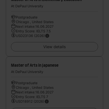
At DePaul University
Postgraduate
Chicago , United States
Next intake:16.06.2027
Entry Score: IELTS 7.5
USD23136 (2026)
View details
Master of Arts in Japanese
At DePaul University
Postgraduate
Chicago , United States
Next intake:16.06.2027
Entry Score: IELTS 7
USD18912 (2026)