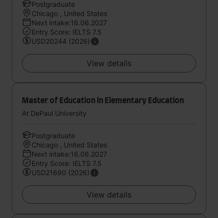
Postgraduate
Chicago , United States
Next intake:16.06.2027
Entry Score: IELTS 7.5
USD20244 (2026)
View details
Master of Education in Elementary Education
At DePaul University
Postgraduate
Chicago , United States
Next intake:16.06.2027
Entry Score: IELTS 7.5
USD21690 (2026)
View details