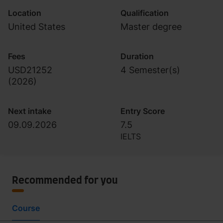
Location
Qualification
United States
Master degree
Fees
Duration
USD21252
4 Semester(s)
(
2026
)
Next intake
Entry Score
09.09.2026
7.5
IELTS
Recommended for you
Course