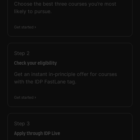
Choose the best three courses you’re most
likely to pursue.
Get started
Step
2
Check your eligibility
Get an instant in-principle offer for courses
with the IDP FastLane tag.
Get started
Step
3
Apply through IDP Live