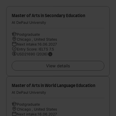
Master of Arts in Secondary Education
At DePaul University
Postgraduate
Chicago , United States
Next intake:16.06.2027
Entry Score: IELTS 7.5
USD21690 (2026)
View details
Master of Arts in World Language Education
At DePaul University
Postgraduate
Chicago , United States
Next intake:16.06.2027