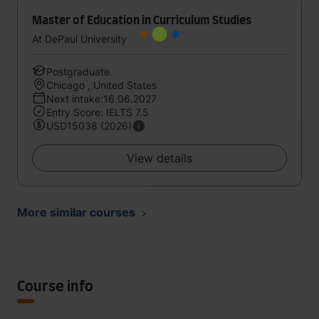
Master of Education in Curriculum Studies
At DePaul University
Postgraduate
Chicago , United States
Next intake:16.06.2027
Entry Score: IELTS 7.5
USD15038 (2026)
View details
More similar courses
Course info