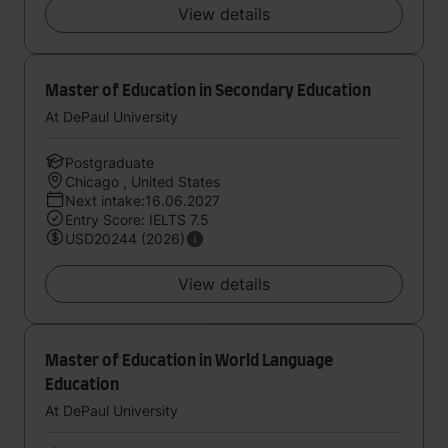
View details
Master of Education in Secondary Education
At DePaul University
Postgraduate
Chicago , United States
Next intake:16.06.2027
Entry Score: IELTS 7.5
USD20244 (2026)
View details
Master of Education in World Language
Education
At DePaul University