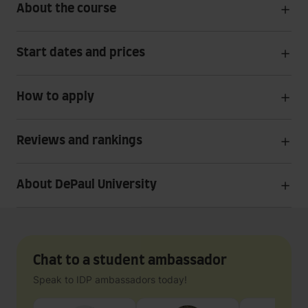
About the course
Start dates and prices
How to apply
Reviews and rankings
About DePaul University
Chat to a student ambassador
Speak to IDP ambassadors today!