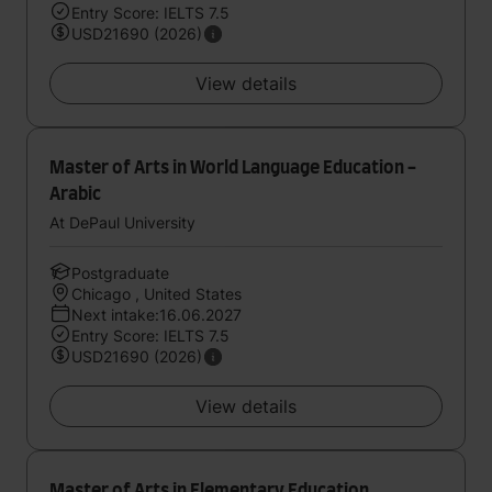
Entry Score: IELTS 7.5
USD21690 (2026)
View details
Master of Arts in World Language Education -
Arabic
At DePaul University
Postgraduate
Chicago , United States
Next intake:16.06.2027
Entry Score: IELTS 7.5
USD21690 (2026)
View details
Master of Arts in Elementary Education