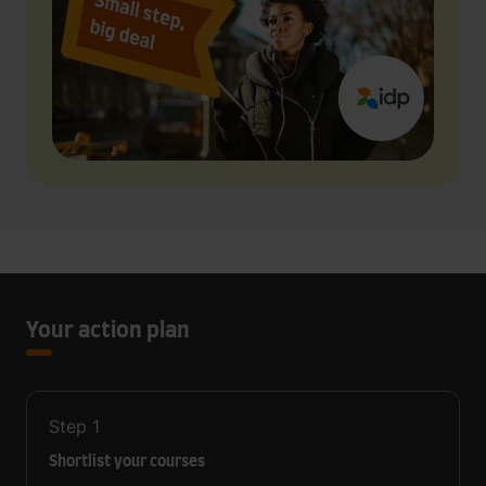
Your action plan
Step
1
Shortlist your courses