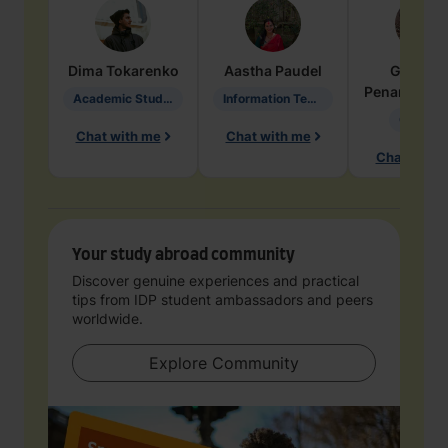
Dima
Tokarenko
Aastha
Paudel
Geraldi
Penarete Va
Academic Studies in Education
Information Technology
Geology
Chat with me
Chat with me
Chat with 
Your study abroad community
Discover genuine experiences and practical
tips from IDP student ambassadors and peers
worldwide.
Explore Community