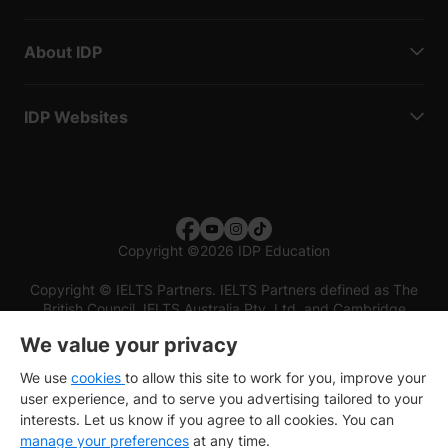
About IDP
IDP Websites
Copyright
©
2026 IDP Education
Copyright © IELTS Partners. IELTS Partners defined as The
British Council, IELTS Australia Pty. Ltd. and Cambridge
English (part of Cambridge University Press & Assessment)
We value your privacy
Investors
Terms of use
Privacy policy
Disclaimer
We use
cookies
to allow this site to work for you, improve your
user experience, and to serve you advertising tailored to your
interests. Let us know if you agree to all cookies. You can
manage your preferences
at any time.