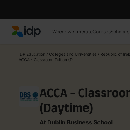
Where we operate
Courses
Scholars
IDP Education
IDP Education
/
Colleges and Universities
/
Republic of Ire
ACCA - Classroom Tuition (D...
ACCA - Classroo
(Daytime)​
At Dublin Business School