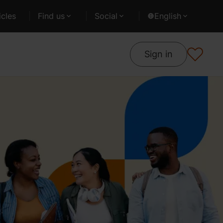
cles
Find us
Social
English
Sign in