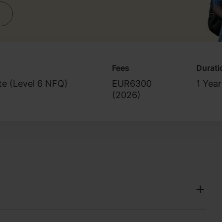
Fees
Durati
ate (Level 6 NFQ)
EUR6300
1 Year
(
2026
)