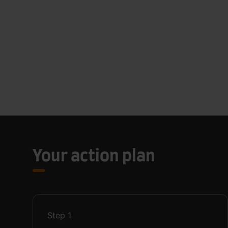
Your action plan
Step
1