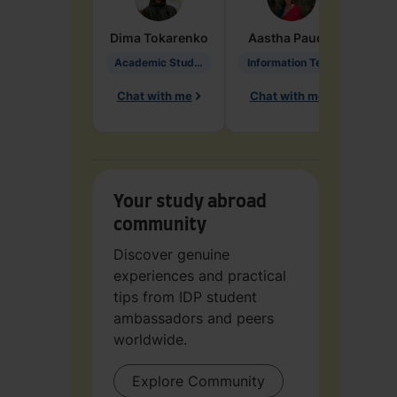
Dima
Tokarenko
Aastha
Paudel
Pen
Academic Studies in Education
Information Technology
Chat with me
Chat with me
Ch
Your study abroad
community
Discover genuine
experiences and practical
tips from IDP student
ambassadors and peers
worldwide.
Explore Community