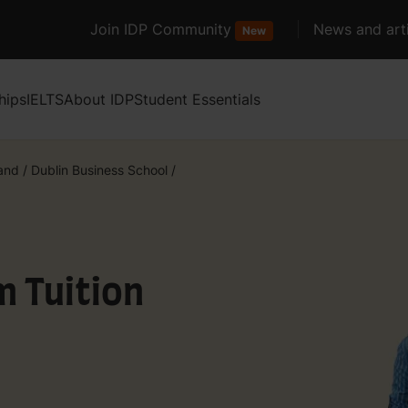
Join IDP Community
News and arti
New
hips
IELTS
About IDP
Student Essentials
land
/
Dublin Business School
/
m Tuition