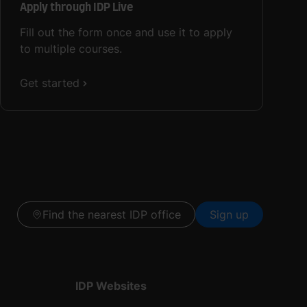
Apply through IDP Live
Fill out the form once and use it to apply
to multiple courses.
Get started
Find the nearest IDP office
Sign up
IDP Websites