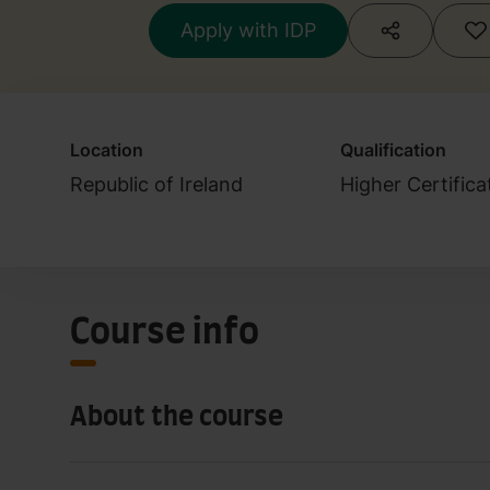
Apply with IDP
Location
Qualification
Republic of Ireland
Higher Certific
Course info
About the course