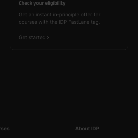
Check your eligibility
Get an instant in-principle offer for
courses with the IDP FastLane tag.
Get started
rses
About IDP