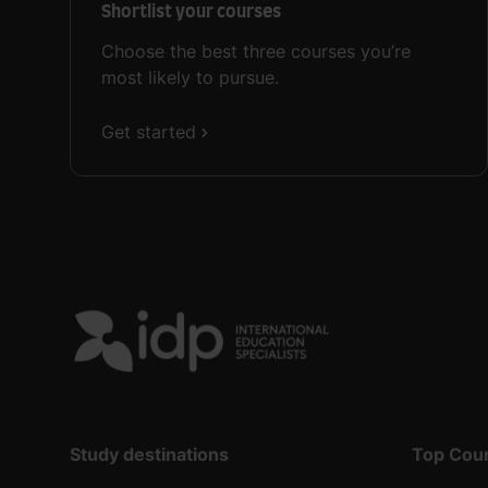
Shortlist your courses
Choose the best three courses you’re
most likely to pursue.
Get started
Study destinations
Top Cou