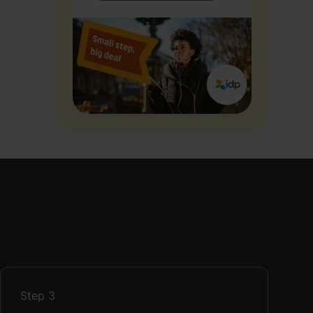
Step
3