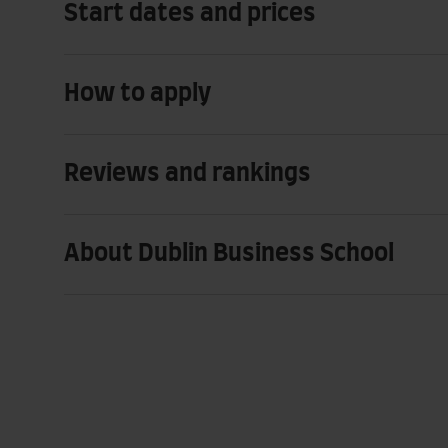
Start dates and prices
How to apply
Reviews and rankings
About Dublin Business School