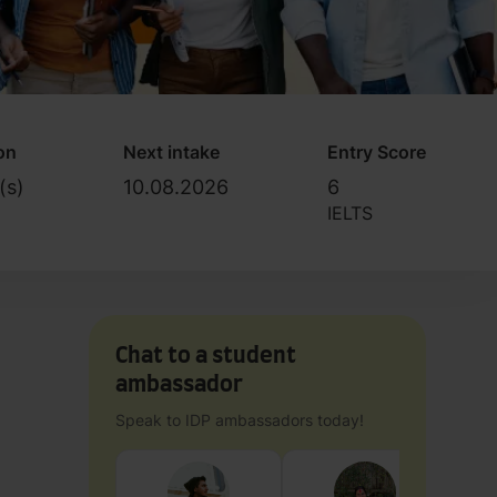
on
Next intake
Entry Score
(s)
10.08.2026
6
IELTS
Chat to a student
ambassador
Speak to IDP ambassadors today!