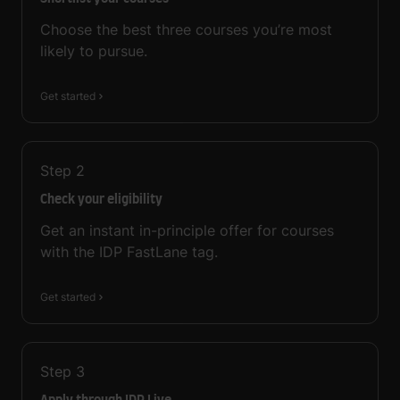
Choose the best three courses you’re most
likely to pursue.
Get started
Step
2
Check your eligibility
Get an instant in-principle offer for courses
with the IDP FastLane tag.
Get started
Step
3