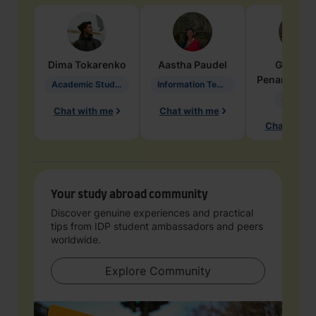
Dima
Tokarenko
Aastha
Paudel
Geraldi
Penarete Va
Academic Studies in Education
Information Technology
Geology
Chat with me
Chat with me
Chat with 
Your study abroad community
Discover genuine experiences and practical
tips from IDP student ambassadors and peers
worldwide.
Explore Community