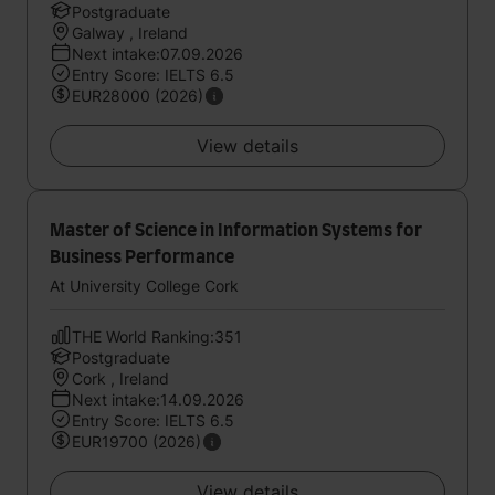
Postgraduate
Galway , Ireland
Next intake:07.09.2026
Entry Score: IELTS 6.5
EUR28000 (2026)
View details
Master of Science in Information Systems for
Business Performance
At University College Cork
THE World Ranking:351
Postgraduate
Cork , Ireland
Next intake:14.09.2026
Entry Score: IELTS 6.5
EUR19700 (2026)
View details