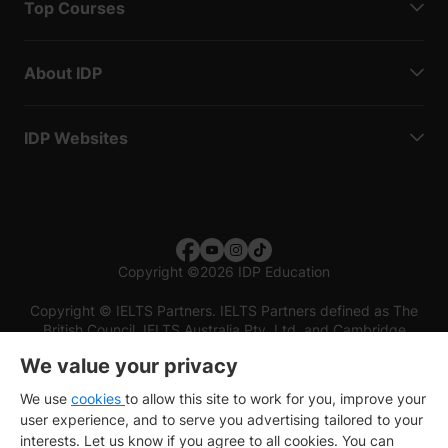
Top Courses
About IDP
IDP Websites
Copyright
©
2026 IDP Education
Copyright © IELTS Partners. IELTS Partners defined as The
British Council, IELTS Australia Pty. Ltd. and Cambridge
English (part of Cambridge University Press & Assessment)
We value your privacy
Investors
Terms of use
Privacy policy
Disclaimer
We use
cookies
to allow this site to work for you, improve your
user experience, and to serve you advertising tailored to your
interests. Let us know if you agree to all cookies. You can