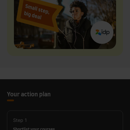
Your action plan
Step
1
Shortlist your courses