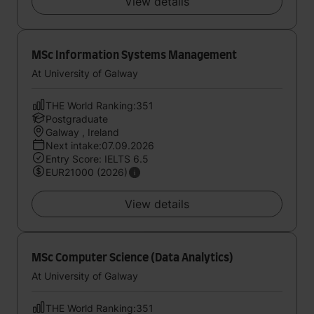
View details
MSc Information Systems Management
At University of Galway
THE World Ranking:351
Postgraduate
Galway , Ireland
Next intake:07.09.2026
Entry Score: IELTS 6.5
EUR21000 (2026)
View details
MSc Computer Science (Data Analytics)
At University of Galway
THE World Ranking:351