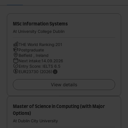
MSc Information Systems
At University College Dublin
THE World Ranking:201
Postgraduate
Belfield , Ireland
Next intake:14.09.2026
Entry Score: IELTS 6.5
EUR23730 (2026)
View details
Master of Science in Computing (with Major
Options)
At Dublin City University