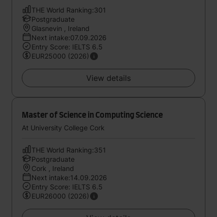
THE World Ranking:301
Postgraduate
Glasnevin , Ireland
Next intake:07.09.2026
Entry Score: IELTS 6.5
EUR25000 (2026)
View details
Master of Science in Computing Science
At University College Cork
THE World Ranking:351
Postgraduate
Cork , Ireland
Next intake:14.09.2026
Entry Score: IELTS 6.5
EUR26000 (2026)