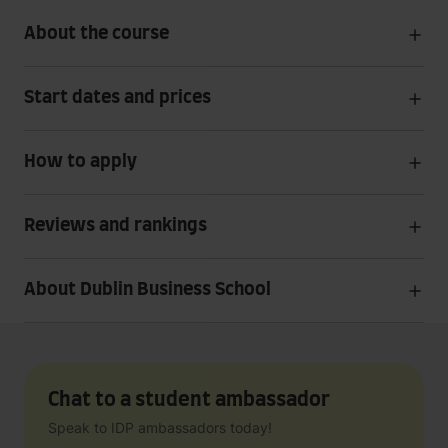
About the course
Start dates and prices
How to apply
Reviews and rankings
About Dublin Business School
Chat to a student ambassador
Speak to IDP ambassadors today!