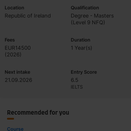
Location
Qualification
Republic of Ireland
Degree - Masters
(Level 9 NFQ)
Fees
Duration
EUR14500
1 Year(s)
(
2026
)
Next intake
Entry Score
21.09.2026
6.5
IELTS
Recommended for you
Course