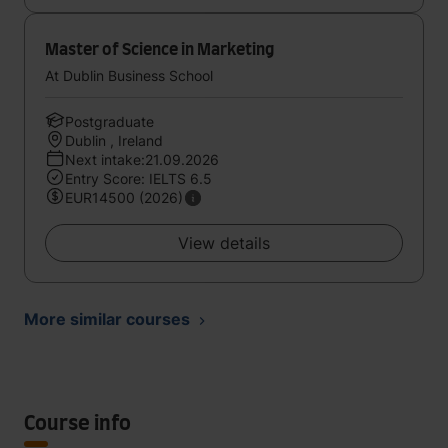
Master of Science in Marketing
At Dublin Business School
Postgraduate
Dublin , Ireland
Next intake:21.09.2026
Entry Score: IELTS 6.5
EUR14500 (2026)
View details
More similar courses
Course info