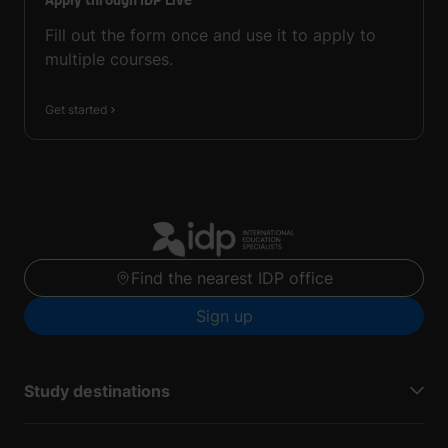
Apply through IDP Live
Fill out the form once and use it to apply to
multiple courses.
Get started
Find the nearest IDP office
Sign up
Study destinations