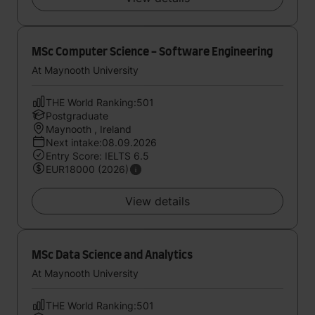
MSc Computer Science - Software Engineering
At Maynooth University
THE World Ranking:501
Postgraduate
Maynooth , Ireland
Next intake:08.09.2026
Entry Score: IELTS 6.5
EUR18000 (2026)
View details
MSc Data Science and Analytics
At Maynooth University
THE World Ranking:501