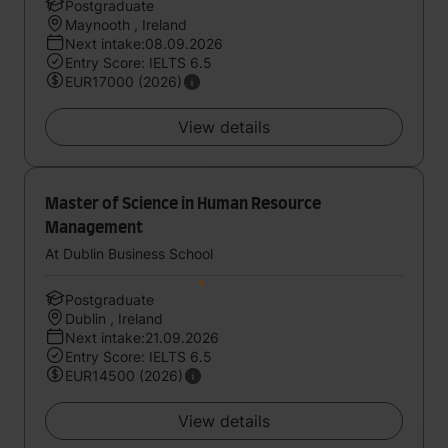
Postgraduate
Maynooth , Ireland
Next intake:08.09.2026
Entry Score: IELTS 6.5
EUR17000 (2026)
View details
Master of Science in Human Resource
Management
At Dublin Business School
Postgraduate
Dublin , Ireland
Next intake:21.09.2026
Entry Score: IELTS 6.5
EUR14500 (2026)
View details