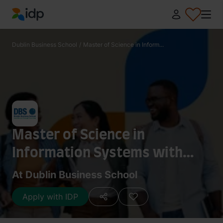
IDP Education
Dublin Business School
/
Master of Science in Inform...
Master of Science in
Information Systems with
Computing
At Dublin Business School
Apply with IDP