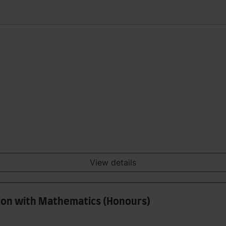
View details
tion with Mathematics (Honours)