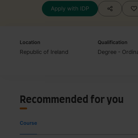
Apply with IDP
Location
Qualification
Republic of Ireland
Degree - Ordin
Recommended for you
Course