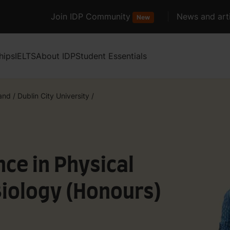
Join IDP Community
News and arti
New
hips
IELTS
About IDP
Student Essentials
land
/
Dublin City University
/
nce in Physical
Biology (Honours)