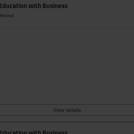
 Education with Business
Midwest
View details
 Education with Business