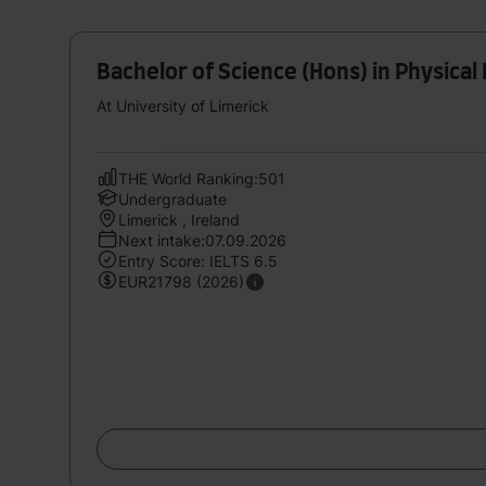
Bachelor of Science (Hons) in Physical
At University of Limerick
THE World Ranking:501
Undergraduate
Limerick , Ireland
Next intake:07.09.2026
Entry Score: IELTS 6.5
EUR21798 (2026)