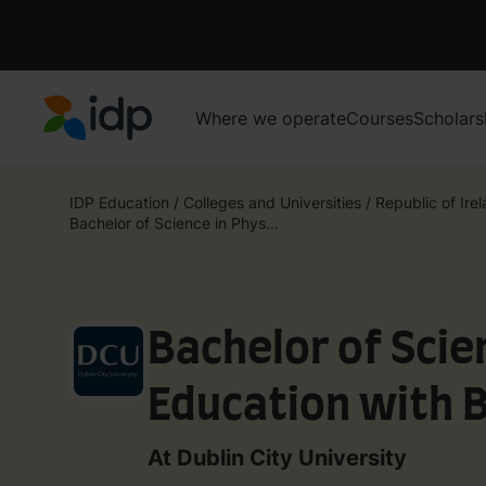
Where we operate
Courses
Scholars
IDP Education
IDP Education
/
Colleges and Universities
/
Republic of Ire
Bachelor of Science in Phys...
Bachelor of Scie
Education with 
At Dublin City University