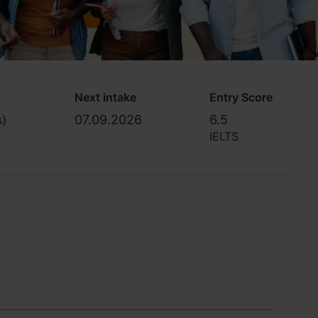
Next intake
Entry Score
s)
07.09.2026
6.5
IELTS