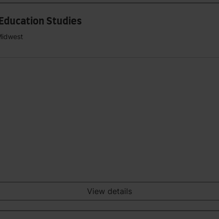
 Education Studies
Midwest
View details