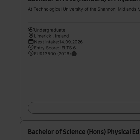
At Technological University of the Shannon: Midlands 
Undergraduate
Limerick , Ireland
Next intake:14.09.2026
Entry Score: IELTS 6
EUR13500 (2026)
Bachelor of Science (Hons) Physical E