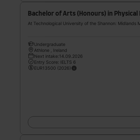
Bachelor of Arts (Honours) in Physical
At Technological University of the Shannon: Midlands 
Undergraduate
Athlone , Ireland
Next intake:14.09.2026
Entry Score: IELTS 6
EUR13500 (2026)