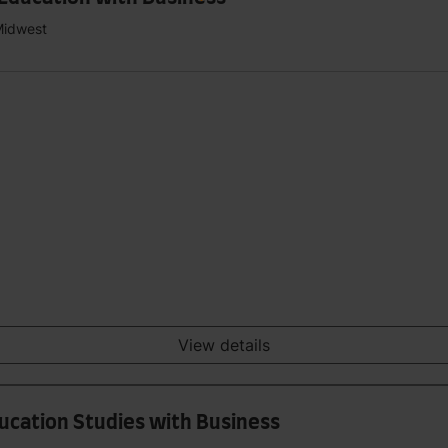
Midwest
View details
ducation Studies with Business