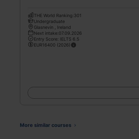
THE World Ranking:301
Undergraduate
Glasnevin , Ireland
Next intake:07.09.2026
Entry Score: IELTS 6.5
EUR16400 (2026)
More similar courses