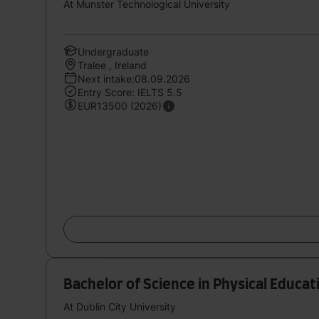
At Munster Technological University
Undergraduate
Tralee , Ireland
Next intake:08.09.2026
Entry Score: IELTS 5.5
EUR13500 (2026)
Bachelor of Science in Physical Educa
At Dublin City University