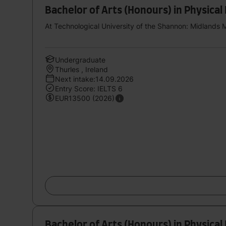
Bachelor of Arts (Honours) in Physical
At Technological University of the Shannon: Midlands 
Undergraduate
Thurles , Ireland
Next intake:14.09.2026
Entry Score: IELTS 6
EUR13500 (2026)
Bachelor of Arts (Honours) in Physical