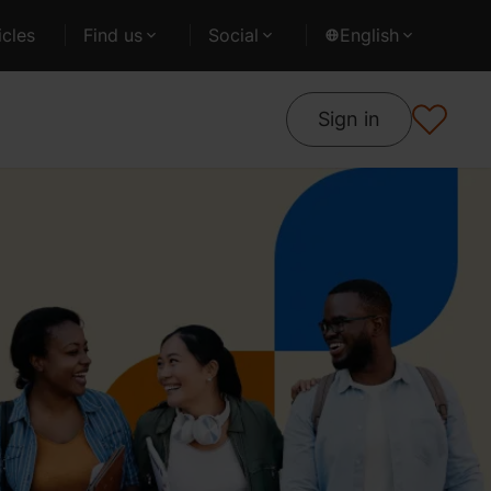
cles
Find us
Social
English
Sign in