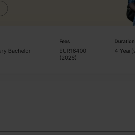
Fees
Duration
ary Bachelor
EUR16400
4 Year(
(
2026
)