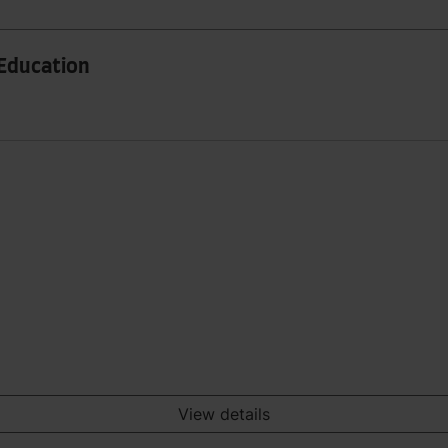
 Education
View details