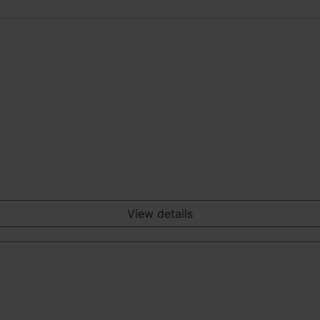
View details