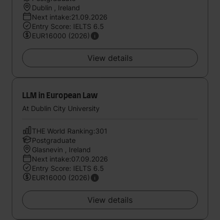
Dublin , Ireland
Next intake:21.09.2026
Entry Score: IELTS 6.5
EUR16000 (2026)
View details
LLM in European Law
At Dublin City University
THE World Ranking:301
Postgraduate
Glasnevin , Ireland
Next intake:07.09.2026
Entry Score: IELTS 6.5
EUR16000 (2026)
View details