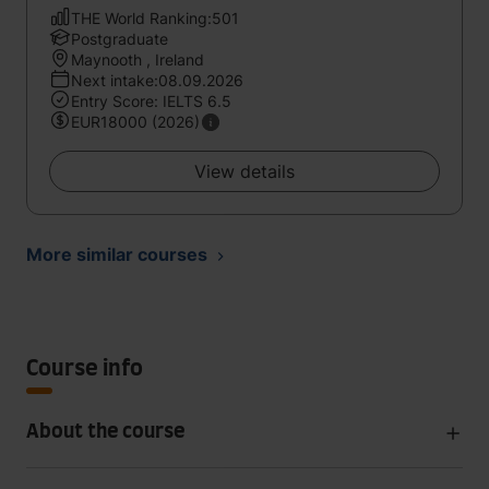
THE World Ranking:501
Postgraduate
Maynooth , Ireland
Next intake:08.09.2026
Entry Score: IELTS 6.5
EUR18000 (2026)
View details
More similar courses
Course info
About the course