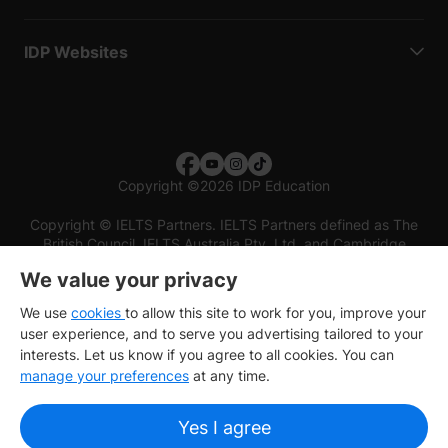
IDP Websites
Copyright
©
2026 IDP Education
Copyright © IELTS Partners. IELTS Partners defined as The
British Council, IELTS Australia Pty. Ltd. and Cambridge
English (part of Cambridge University Press & Assessment)
We value your privacy
Investors
Terms of use
Privacy policy
Disclaimer
We use
cookies
to allow this site to work for you, improve your
user experience, and to serve you advertising tailored to your
interests. Let us know if you agree to all cookies. You can
manage your preferences
at any time.
Yes I agree