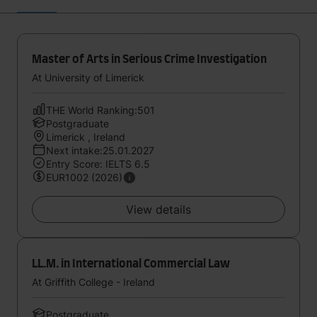
Master of Arts in Serious Crime Investigation
At University of Limerick
THE World Ranking:501
Postgraduate
Limerick , Ireland
Next intake:25.01.2027
Entry Score: IELTS 6.5
EUR1002 (2026)
View details
LL.M. in International Commercial Law
At Griffith College - Ireland
Postgraduate