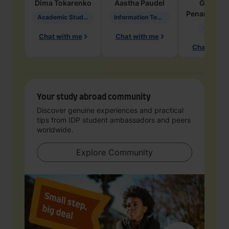
Dima
Tokarenko
Aastha
Paudel
Geraldi
Penarete Va
Academic Studies in Education
Information Technology
Geology
Chat with me
Chat with me
Chat with 
Your study abroad community
Discover genuine experiences and practical
tips from IDP student ambassadors and peers
worldwide.
Explore Community