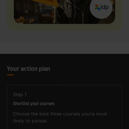
Your action plan
Step
1
Shortlist your courses
Choose the best three courses you’re most
likely to pursue.