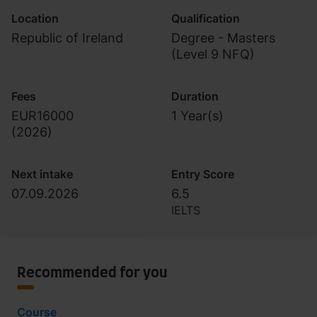
Location
Qualification
Republic of Ireland
Degree - Masters
(Level 9 NFQ)
Fees
Duration
EUR16000
1 Year(s)
(
2026
)
Next intake
Entry Score
07.09.2026
6.5
IELTS
Recommended for you
Course