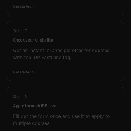
Get started
Step
2
Check your eligibility
Get an instant in-principle offer for courses
with the IDP FastLane tag.
Get started
Step
3
Apply through IDP Live
Fill out the form once and use it to apply to
multiple courses.