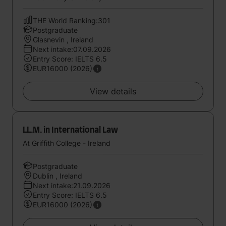
THE World Ranking:301
Postgraduate
Glasnevin , Ireland
Next intake:07.09.2026
Entry Score: IELTS 6.5
EUR16000 (2026)
View details
LL.M. in International Law
At Griffith College - Ireland
Postgraduate
Dublin , Ireland
Next intake:21.09.2026
Entry Score: IELTS 6.5
EUR16000 (2026)