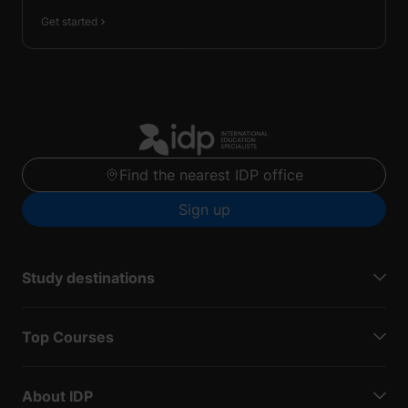
Get started
Find the nearest IDP office
Sign up
Study destinations
Top Courses
About IDP