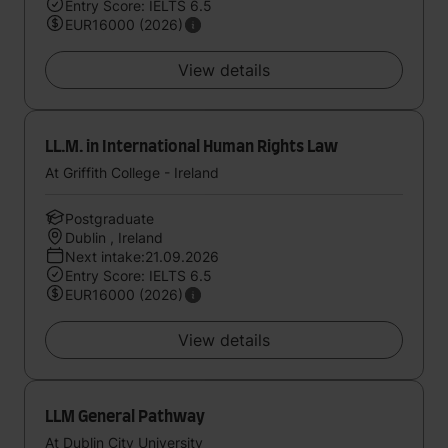
Entry Score: IELTS 6.5
EUR16000 (2026)
View details
LL.M. in International Human Rights Law
At Griffith College - Ireland
Postgraduate
Dublin , Ireland
Next intake:21.09.2026
Entry Score: IELTS 6.5
EUR16000 (2026)
View details
LLM General Pathway
At Dublin City University