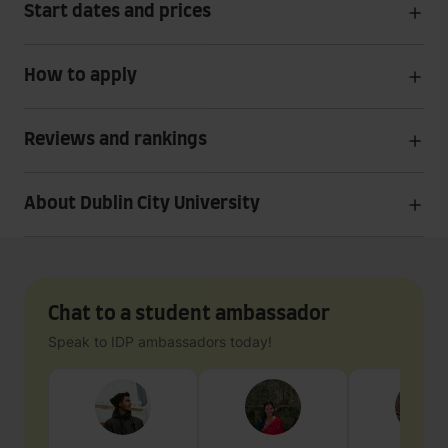
Start dates and prices
How to apply
Reviews and rankings
About Dublin City University
Chat to a student ambassador
Speak to IDP ambassadors today!