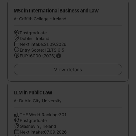
MSc in International Business and Law
At Griffith College - Ireland
Postgraduate
Dublin , Ireland
Next intake:21.09.2026
Entry Score: IELTS 6.5
EUR16000 (2026)
View details
LLM in Public Law
At Dublin City University
THE World Ranking:301
Postgraduate
Glasnevin , Ireland
Next intake:07.09.2026