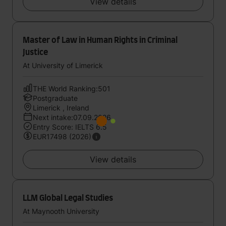
View details
Master of Law in Human Rights in Criminal
Justice
At University of Limerick
THE World Ranking:501
Postgraduate
Limerick , Ireland
Next intake:07.09.2026
Entry Score: IELTS 6.5
EUR17498 (2026)
View details
LLM Global Legal Studies
At Maynooth University