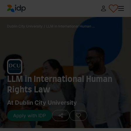
IDP Education
Dublin City University
/
LLM in International Human ...
LLM in International Human
Rights Law
At Dublin City University
Apply with IDP