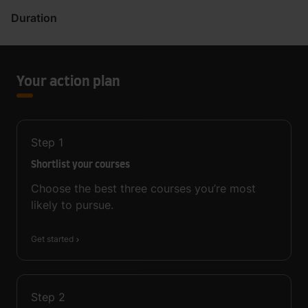
Duration
Your action plan
Step
1
Shortlist your courses
Choose the best three courses you’re most
likely to pursue.
Get started
Step
2