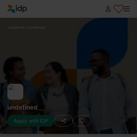
IDP Education
undefined
/
undefined
undefined
Apply with IDP