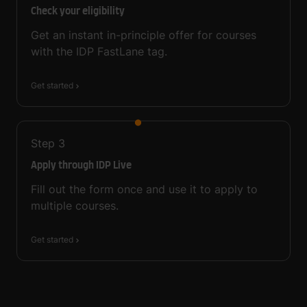
Check your eligibility
Get an instant in-principle offer for courses
with the IDP FastLane tag.
Get started
Step
3
Apply through IDP Live
Fill out the form once and use it to apply to
multiple courses.
Get started