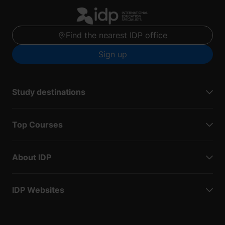
Find the nearest IDP office
Sign up
Study destinations
Top Courses
About IDP
IDP Websites