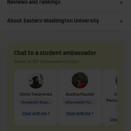
Reviews and rankings
About Eastern Washington University
Chat to a student ambassador
Speak to IDP ambassadors today!
Dima
Tokarenko
Aastha
Paudel
Geraldi
Penarete Va
Academic Studies in Education
Information Technology
Geology
Chat with me
Chat with me
Chat with 