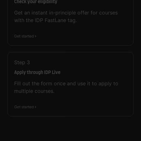
Check your eligibility
Get an instant in-principle offer for courses
with the IDP FastLane tag.
Get started
Step
3
Apply through IDP Live
Fill out the form once and use it to apply to
multiple courses.
Get started