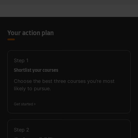
Your action plan
Step
1
Shortlist your courses
Choose the best three courses you’re most
likely to pursue.
Get started
Step
2