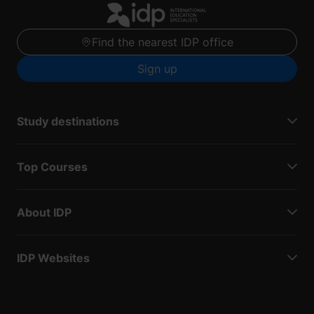
Find the nearest IDP office
Sign up
Study destinations
Top Courses
About IDP
IDP Websites