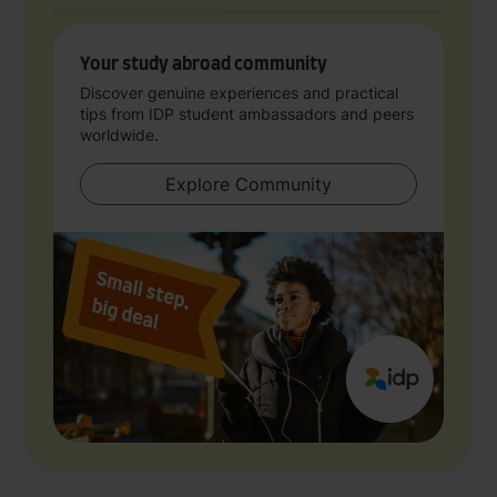
Your study abroad community
Discover genuine experiences and practical
tips from IDP student ambassadors and peers
worldwide.
Explore Community