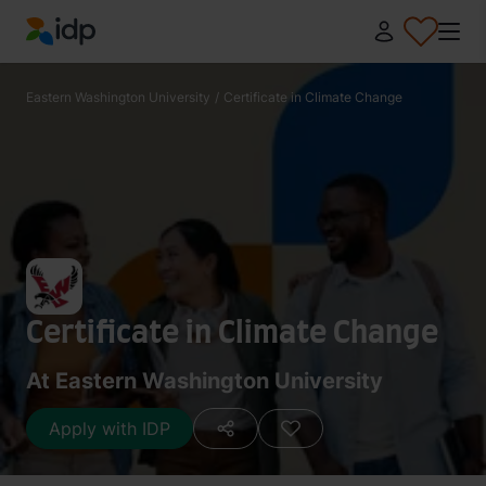
IDP Education
Eastern Washington University
/
Certificate in Climate Change
Certificate in Climate Change
At Eastern Washington University
Apply with IDP