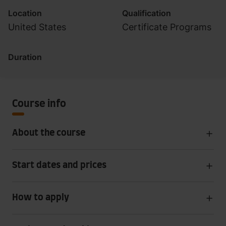
Location
Qualification
United States
Certificate Programs
Duration
Course info
About the course
Start dates and prices
How to apply