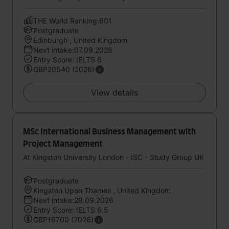
THE World Ranking:601
Postgraduate
Edinburgh , United Kingdom
Next intake:07.09.2026
Entry Score: IELTS 6
GBP20540 (2026)
View details
MSc International Business Management with
Project Management
At Kingston University London - ISC - Study Group UK
Postgraduate
Kingston Upon Thames , United Kingdom
Next intake:28.09.2026
Entry Score: IELTS 6.5
GBP19700 (2026)