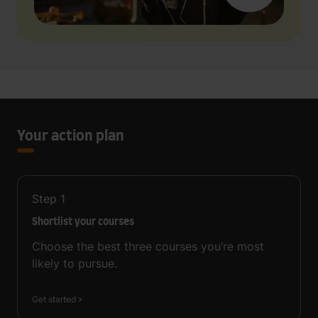
Your action plan
Step
1
Shortlist your courses
Choose the best three courses you’re most
likely to pursue.
Get started