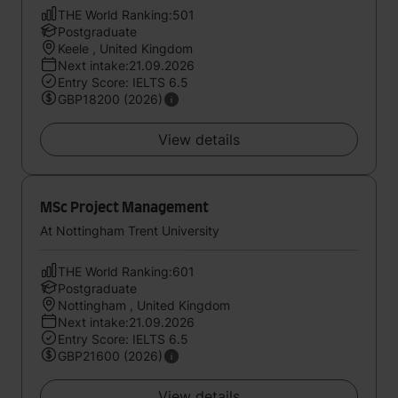
THE World Ranking:501
Postgraduate
Keele , United Kingdom
Next intake:21.09.2026
Entry Score: IELTS 6.5
GBP18200 (2026)
View details
MSc Project Management
At Nottingham Trent University
THE World Ranking:601
Postgraduate
Nottingham , United Kingdom
Next intake:21.09.2026
Entry Score: IELTS 6.5
GBP21600 (2026)
View details