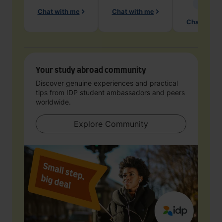
Geology
Chat with me
Chat with me
Chat with 
Your study abroad community
Discover genuine experiences and practical
tips from IDP student ambassadors and peers
worldwide.
Explore Community