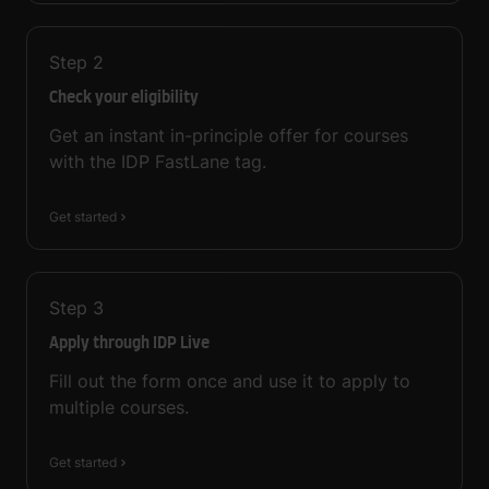
Step
2
Check your eligibility
Get an instant in-principle offer for courses
with the IDP FastLane tag.
Get started
Step
3
Apply through IDP Live
Fill out the form once and use it to apply to
multiple courses.
Get started