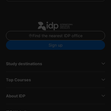
Find the nearest IDP office
Sign up
Study destinations
Top Courses
About IDP