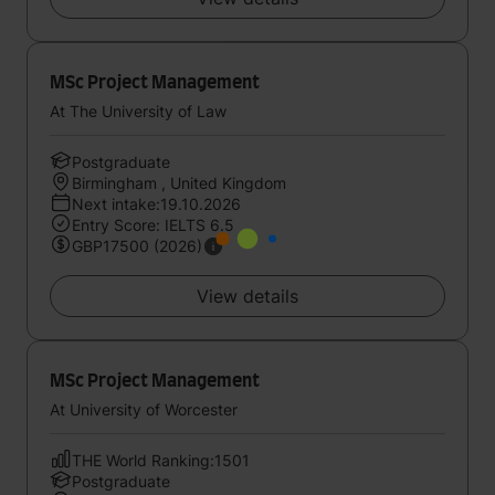
MSc Project Management
At The University of Law
Postgraduate
Birmingham , United Kingdom
Next intake:19.10.2026
Entry Score: IELTS 6.5
GBP17500 (2026)
View details
MSc Project Management
At University of Worcester
THE World Ranking:1501
Postgraduate