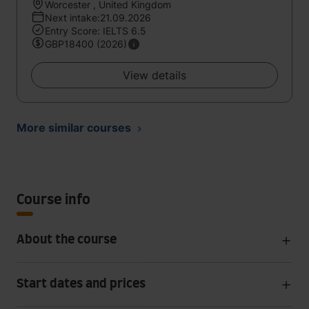
Worcester , United Kingdom
Next intake:21.09.2026
Entry Score: IELTS 6.5
GBP18400 (2026)
View details
More similar courses
Course info
About the course
Start dates and prices