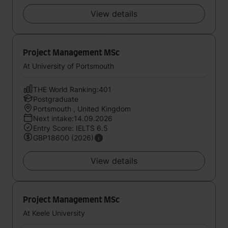
View details
Project Management MSc
At University of Portsmouth
THE World Ranking:401
Postgraduate
Portsmouth , United Kingdom
Next intake:14.09.2026
Entry Score: IELTS 6.5
GBP18600 (2026)
View details
Project Management MSc
At Keele University