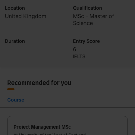
Location
Qualification
United Kingdom
MSc - Master of
Science
Duration
Entry Score
6
IELTS
Recommended for you
Course
Project Management MSc
At University of the West of Scotland