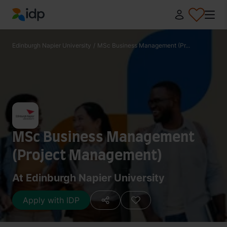
IDP Education
Edinburgh Napier University
/
MSc Business Management (Pr...
MSc Business Management
(Project Management)
At Edinburgh Napier University
Apply with IDP