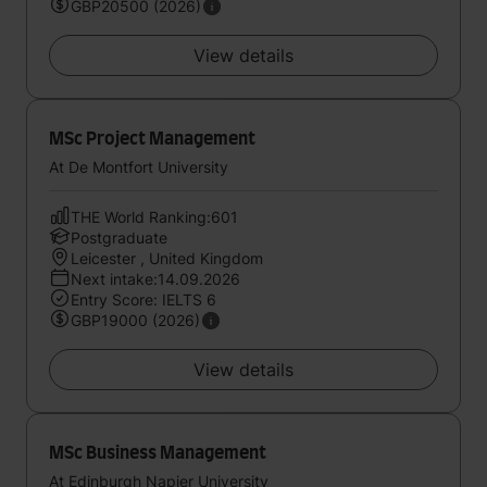
GBP20500 (2026)
View details
MSc Project Management
At De Montfort University
THE World Ranking:601
Postgraduate
Leicester , United Kingdom
Next intake:14.09.2026
Entry Score: IELTS 6
GBP19000 (2026)
View details
MSc Business Management
At Edinburgh Napier University