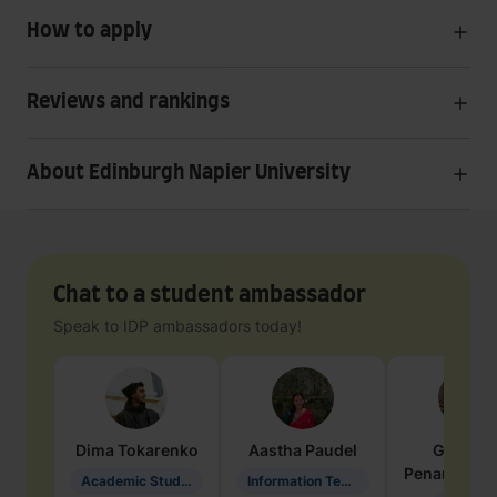
How to apply
Reviews and rankings
About Edinburgh Napier University
Chat to a student ambassador
Speak to IDP ambassadors today!
Dima
Tokarenko
Aastha
Paudel
Geraldi
Penarete Va
Academic Studies in Education
Information Technology