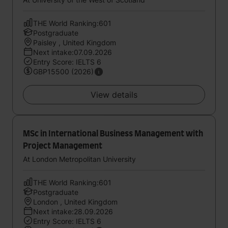
THE World Ranking:601
Postgraduate
Paisley , United Kingdom
Next intake:07.09.2026
Entry Score: IELTS 6
GBP15500 (2026)
View details
MSc in International Business Management with
Project Management
At London Metropolitan University
THE World Ranking:601
Postgraduate
London , United Kingdom
Next intake:28.09.2026
Entry Score: IELTS 6