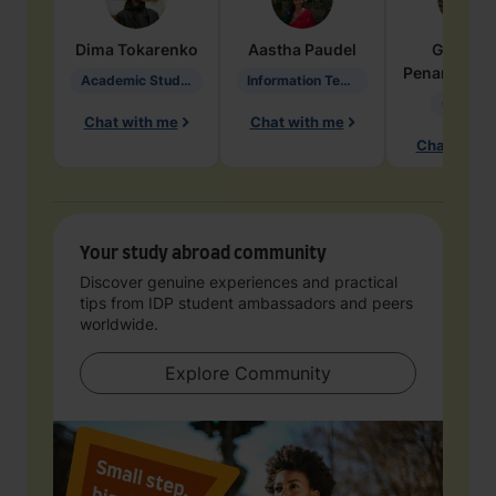
Dima
Tokarenko
Aastha
Paudel
Geraldi
Penarete Va
Academic Studies in Education
Information Technology
Geology
Chat with me
Chat with me
Chat with 
Your study abroad community
Discover genuine experiences and practical
tips from IDP student ambassadors and peers
worldwide.
Explore Community