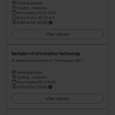
Undergraduate
Clayton , Australia
Next intake:01.03.2027
Entry Score: IELTS 6.5
AUD54400 (2026)
View details
Bachelor of Information Technology
At Melbourne Institute of Technology (MIT)
Undergraduate
Sydney , Australia
Next intake:09.11.2026
AUD26350 (2026)
View details