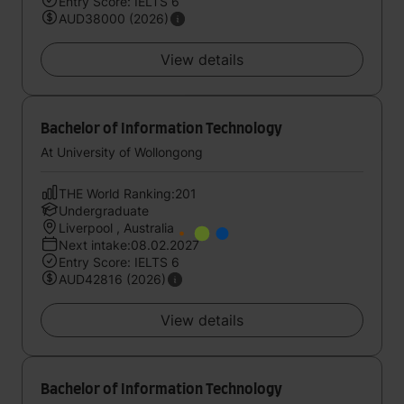
Entry Score: IELTS 6
AUD38000 (2026)
View details
Bachelor of Information Technology
At University of Wollongong
THE World Ranking:201
Undergraduate
Liverpool , Australia
Next intake:08.02.2027
Entry Score: IELTS 6
AUD42816 (2026)
View details
Bachelor of Information Technology