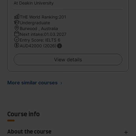
At Deakin University
THE World Ranking:201
Undergraduate
Burwood , Australia
Next intake:01.03.2027
Entry Score: IELTS 6
AUD42000 (2026)
View details
More similar courses
Course info
About the course