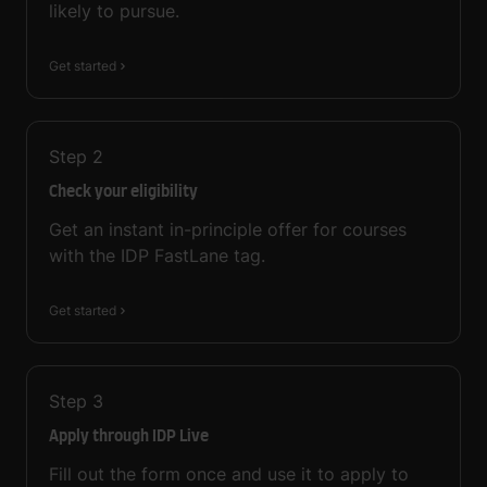
likely to pursue.
Get started
Step
2
Check your eligibility
Get an instant in-principle offer for courses
with the IDP FastLane tag.
Get started
Step
3
Apply through IDP Live
Fill out the form once and use it to apply to