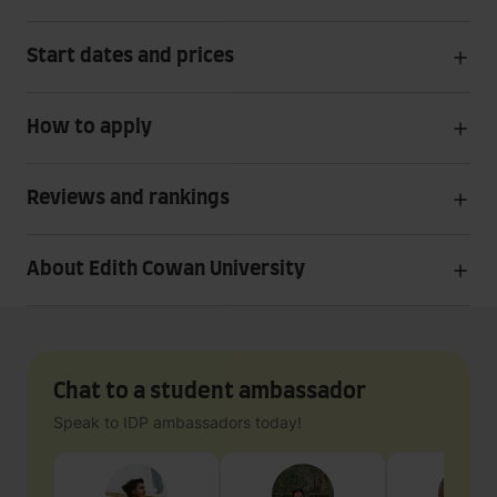
Start dates and prices
How to apply
Reviews and rankings
About Edith Cowan University
Chat to a student ambassador
Speak to IDP ambassadors today!