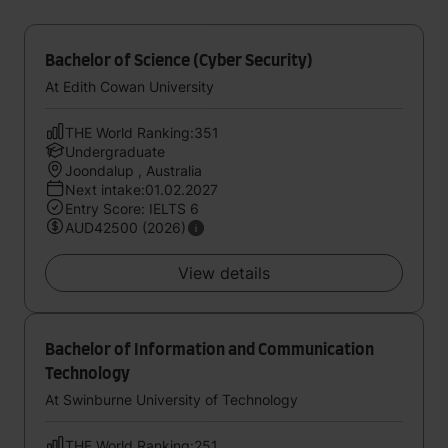
Bachelor of Science (Cyber Security)
At Edith Cowan University
THE World Ranking:351
Undergraduate
Joondalup , Australia
Next intake:01.02.2027
Entry Score: IELTS 6
AUD42500 (2026)
View details
Bachelor of Information and Communication
Technology
At Swinburne University of Technology
THE World Ranking:251