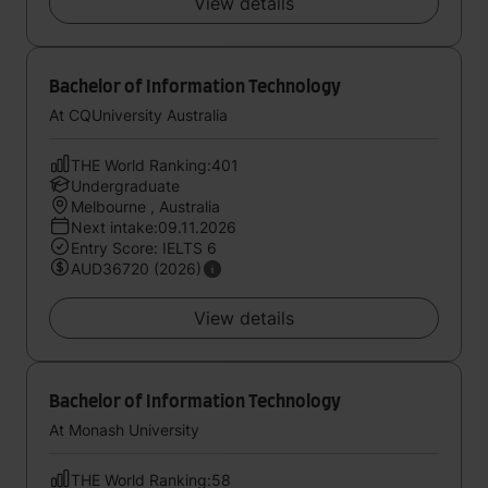
View details
Bachelor of Information Technology
At CQUniversity Australia
THE World Ranking:401
Undergraduate
Melbourne , Australia
Next intake:09.11.2026
Entry Score: IELTS 6
AUD36720 (2026)
View details
Bachelor of Information Technology
At Monash University
THE World Ranking:58