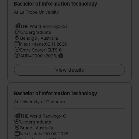
Bachelor of Information Technology
At La Trobe University
THE World Ranking:251
Undergraduate
Bendigo , Australia
Next intake:02.11.2026
Entry Score: IELTS 6
AUD42000 (2026)
View details
Bachelor of Information Technology
At University of Canberra
THE World Ranking:401
Undergraduate
Bruce , Australia
Next intake:10.08.2026