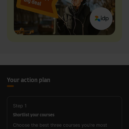
Your action plan
Step
1
Shortlist your courses
Choose the best three courses you’re most