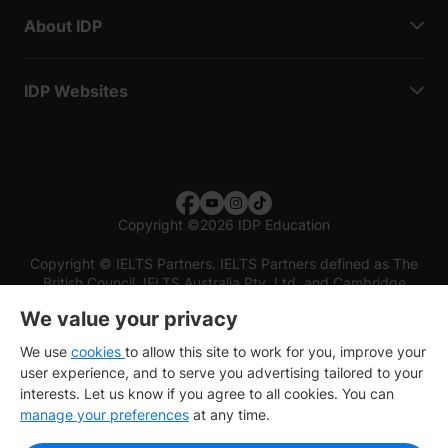
About IDP
IDP Websites
Copyright
©
2026 IDP Education
Copyright © IELTS Partners. IELTS Partners defined as The
British Council, IELTS Australia Pty. Ltd. and Cambridge
English (part of Cambridge University Press & Assessment)
We value your privacy
Investors
Terms of use
Privacy policy
Disclaimer
We use
cookies
to allow this site to work for you, improve your
user experience, and to serve you advertising tailored to your
interests. Let us know if you agree to all cookies. You can
manage your preferences
at any time.