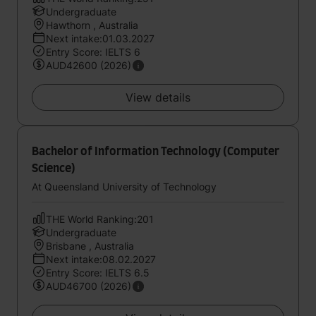
Undergraduate
Hawthorn , Australia
Next intake:01.03.2027
Entry Score: IELTS 6
AUD42600 (2026)
View details
Bachelor of Information Technology (Computer
Science)
At Queensland University of Technology
THE World Ranking:201
Undergraduate
Brisbane , Australia
Next intake:08.02.2027
Entry Score: IELTS 6.5
AUD46700 (2026)