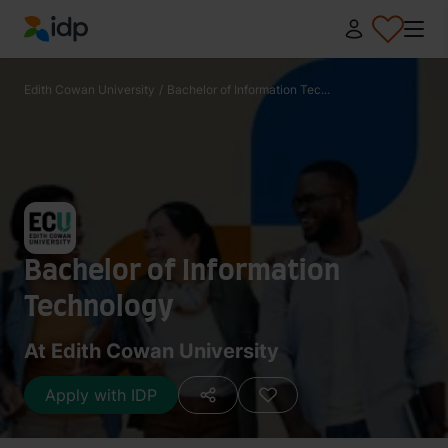
IDP Education
Edith Cowan University
/
Bachelor of Information Tec...
Bachelor of Information
Technology
At Edith Cowan University
Apply with IDP