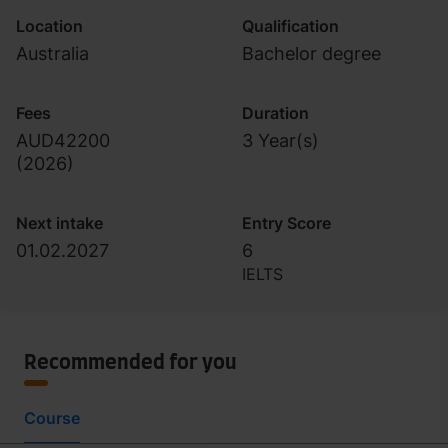
Location
Qualification
Australia
Bachelor degree
Fees
Duration
AUD42200
3 Year(s)
(
2026
)
Next intake
Entry Score
01.02.2027
6
IELTS
Recommended for you
Course