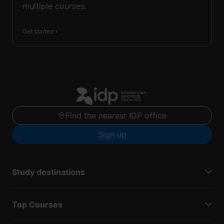
multiple courses.
Get started
Find the nearest IDP office
Sign up
Study destinations
Top Courses