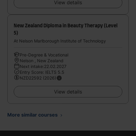
View details
New Zealand Diploma in Beauty Therapy (Level
5)
At Nelson Marlborough Institute of Technology
Pre-Degree & Vocational
Nelson , New Zealand
Next intake:22.02.2027
Entry Score: IELTS 5.5
NZD22592 (2026)
View details
More similar courses