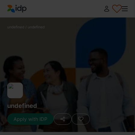
IDP Education
undefined
/
undefined
undefined
Apply with IDP