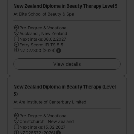
New Zealand Diploma in Beauty Therapy Level 5
At Elite School of Beauty & Spa
Pre-Degree & Vocational
Auckland , New Zealand
Next intake:08.02.2027
Entry Score: IELTS 5.5
NZD27300 (2026)
View details
New Zealand Diploma in Beauty Therapy (Level
5)
At Ara Institute of Canterbury Limited
Pre-Degree & Vocational
Christchurch , New Zealand
Next intake:15.02.2027
NZD26572 (2026)