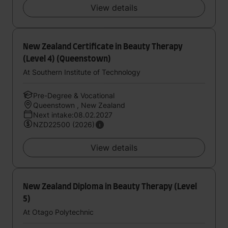
View details
New Zealand Certificate in Beauty Therapy
(Level 4) (Queenstown)
At Southern Institute of Technology
Pre-Degree & Vocational
Queenstown , New Zealand
Next intake:08.02.2027
NZD22500 (2026)
View details
New Zealand Diploma in Beauty Therapy (Level
5)
At Otago Polytechnic