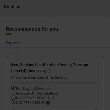
Duration
Recommended for you
Course
New Zealand Certificate in Beauty Therapy
(Level 4) (Invercargill)
At Southern Institute of Technology
Pre-Degree & Vocational
Invercargill , New Zealand
Next intake:08.02.2027
NZD22500 (2026)