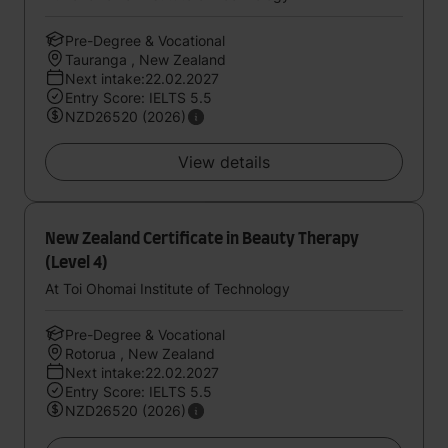
Pre-Degree & Vocational
Tauranga , New Zealand
Next intake:22.02.2027
Entry Score: IELTS 5.5
NZD26520 (2026)
View details
New Zealand Certificate in Beauty Therapy
(Level 4)
At Toi Ohomai Institute of Technology
Pre-Degree & Vocational
Rotorua , New Zealand
Next intake:22.02.2027
Entry Score: IELTS 5.5
NZD26520 (2026)