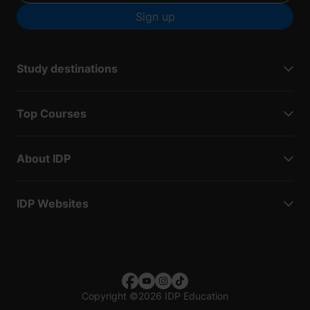
Sign up
Study destinations
Top Courses
About IDP
IDP Websites
Copyright
©
2026 IDP Education