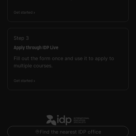
Get started
Step
3
Apply through IDP Live
Fill out the form once and use it to apply to
multiple courses.
Get started
Find the nearest IDP office