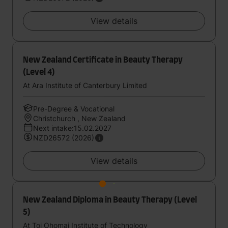
View details
New Zealand Certificate in Beauty Therapy
(Level 4)
At Ara Institute of Canterbury Limited
Pre-Degree & Vocational
Christchurch , New Zealand
Next intake:15.02.2027
NZD26572 (2026)
View details
New Zealand Diploma in Beauty Therapy (Level
5)
At Toi Ohomai Institute of Technology