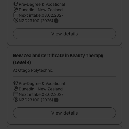
Pre-Degree & Vocational
Dunedin , New Zealand
Next intake:08.02.2027
NZD23100 (2026)
View details
New Zealand Certificate in Beauty Therapy
(Level 4)
At Otago Polytechnic
Pre-Degree & Vocational
Dunedin , New Zealand
Next intake:08.02.2027
NZD23100 (2026)
View details