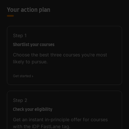
Your action plan
Step
1
Shortlist your courses
Choose the best three courses you’re most
likely to pursue.
Get started
Step
2
Check your eligibility
Get an instant in-principle offer for courses
with the IDP FastLane tag.