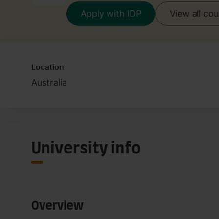
Apply with IDP
View all co
Location
Australia
University info
Overview