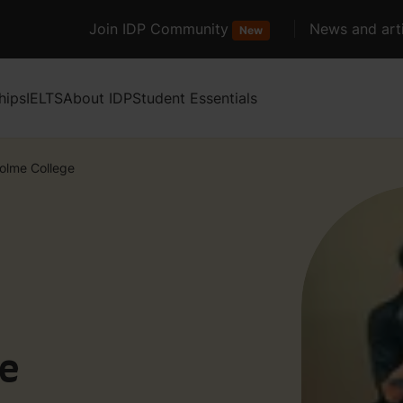
Join IDP Community
News and arti
New
hips
IELTS
About IDP
Student Essentials
holme College
ge