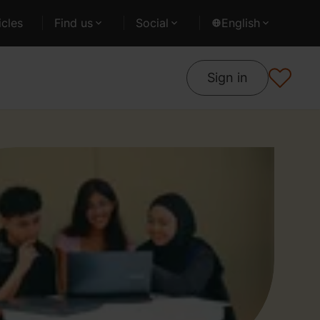
cles
Find us
Social
English
Sign in