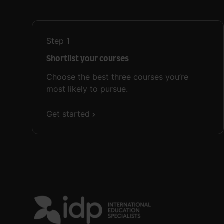
Step
1
Shortlist your courses
Choose the best three courses you’re
most likely to pursue.
Get started