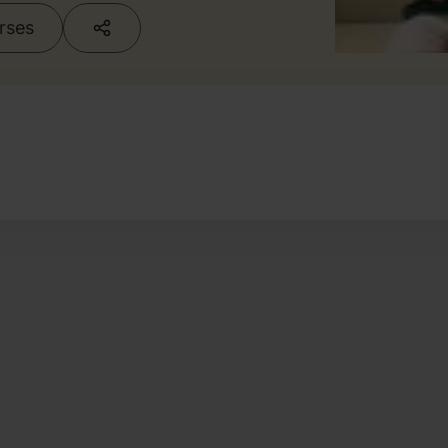
urses