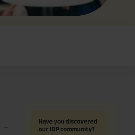
Have you discovered
our IDP community?