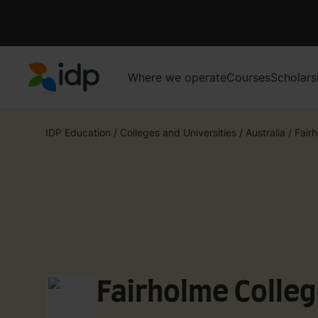
Where we operate
Courses
Scholars
IDP Education
IDP Education
/
Colleges and Universities
/
Australia
/
Fair
Fairholme Colle