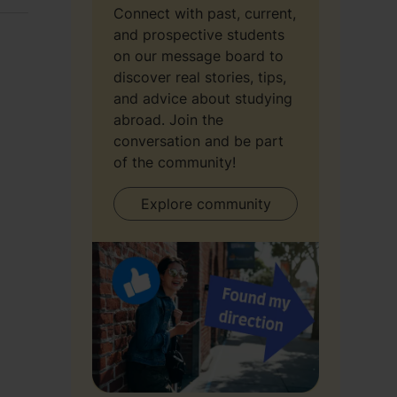
Connect with past, current,
and prospective students
on our message board to
discover real stories, tips,
and advice about studying
abroad. Join the
conversation and be part
of the community!
Explore community