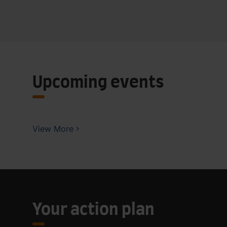
Upcoming events
View More
Your action plan