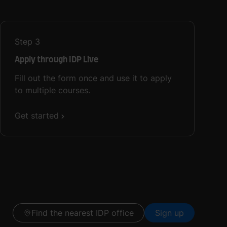
Step
3
Apply through IDP Live
Fill out the form once and use it to apply
to multiple courses.
Get started
Find the nearest IDP office
Sign up