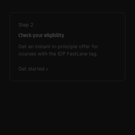
Step
2
Check your eligibility
Get an instant in-principle offer for
courses with the IDP FastLane tag.
Get started