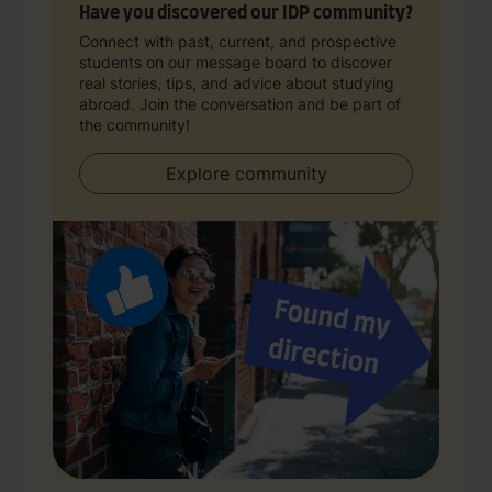
Have you discovered our IDP community?
Connect with past, current, and prospective
students on our message board to discover
real stories, tips, and advice about studying
abroad. Join the conversation and be part of
the community!
Explore community