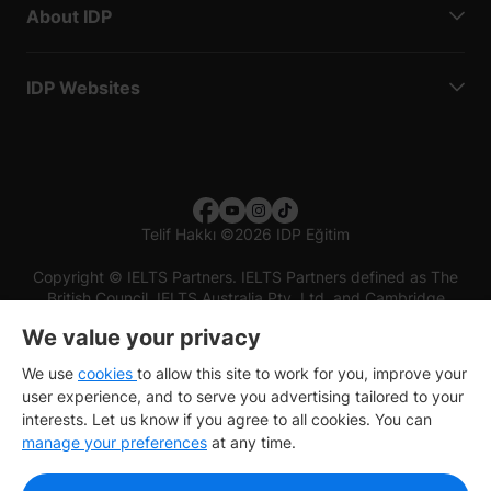
About IDP
IDP Websites
Telif Hakkı
©
2026 IDP Eğitim
Copyright © IELTS Partners. IELTS Partners defined as The
British Council, IELTS Australia Pty. Ltd. and Cambridge
English (part of Cambridge University Press & Assessment)
We value your privacy
Investors
Terms of use
Privacy policy
Disclaimer
We use
cookies
to allow this site to work for you, improve your
user experience, and to serve you advertising tailored to your
interests. Let us know if you agree to all cookies. You can
manage your preferences
at any time.