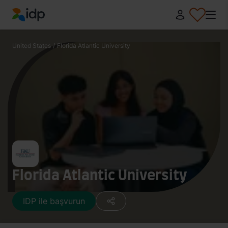
IDP Education
United States
/
Florida Atlantic University
Florida Atlantic University
IDP ile başvurun