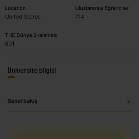
Location
Uluslararası öğrenciler
United States
714
THE Dünya Sıralaması
801
Üniversite bilgisi
Genel bakış