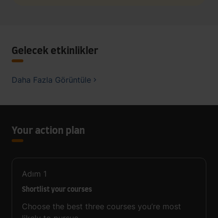
Gelecek etkinlikler
Daha Fazla Görüntüle
Your action plan
Adım
1
Shortlist your courses
Choose the best three courses you’re most
likely to pursue.