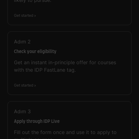
Get started
Adım
2
Check your eligibility
Get an instant in-principle offer for courses
with the IDP FastLane tag.
Get started
Adım
3
Apply through IDP Live
Fill out the form once and use it to apply to