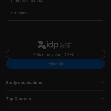
multiple courses.
Get started
Size en yakın IDP Ofisi
Kayıt Ol
Study destinations
Top Courses