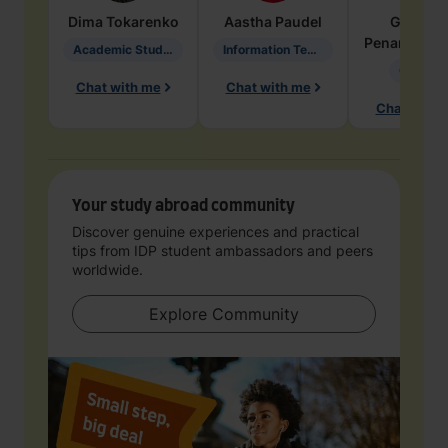
Dima
Tokarenko
Aastha
Paudel
Geraldi
Penarete Va
Academic Studies in Education
Information Technology
Geology
Chat with me
Chat with me
Chat with 
Your study abroad community
Discover genuine experiences and practical
tips from IDP student ambassadors and peers
worldwide.
Explore Community