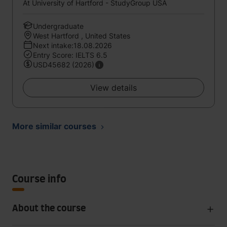
At University of Hartford - StudyGroup USA
Undergraduate
West Hartford , United States
Next intake:18.08.2026
Entry Score: IELTS 6.5
USD45682 (2026)
View details
More similar courses
Course info
About the course