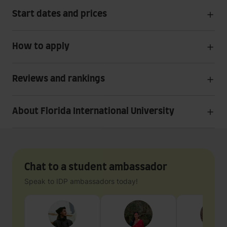
Start dates and prices
How to apply
Reviews and rankings
About Florida International University
Chat to a student ambassador
Speak to IDP ambassadors today!