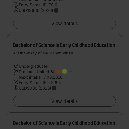
Entry Score: IELTS 6
USD19666 (2026)
View details
Bachelor of Science in Early Childhood Education
At University of New Hampshire
Undergraduate
Durham , United States
Next intake:17.08.2026
Entry Score: IELTS 6.5
USD9900 (2026)
View details
Bachelor of Science in Early Childhood Education