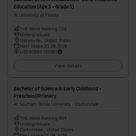
Education (Age 3 - Grade 3)
At University of Florida
THE World Ranking:134
Undergraduate
Gainesville , United States
Next intake:20.08.2026
USD30886 (2026)
View details
Bachelor of Science in Early Childhood -
Preschool/Primary
At Southern Illinois University - Carbondale
THE World Ranking:801
Undergraduate
Carbondale , United States
Next intake:18.08.2026