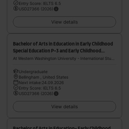
Entry Score: IELTS 6.5
USD27366 (2026)
View details
Bachelor of Arts in Education in Early Childhood
Special Education P-3 and Early Childhood
Education P-3 (Dual Endorsement)
At Western Washington University - International Study Center (StudyGroup)
Undergraduate
Bellingham , United States
Next intake:24.09.2026
Entry Score: IELTS 6.5
USD27366 (2026)
View details
Bachelor of Arts in Education- Early Childhood