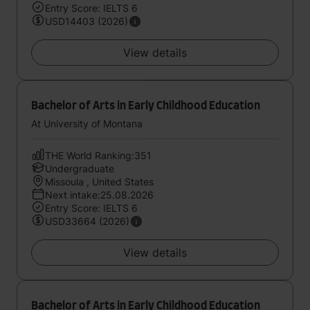
Entry Score: IELTS 6
USD14403 (2026)
View details
Bachelor of Arts in Early Childhood Education
At University of Montana
THE World Ranking:351
Undergraduate
Missoula , United States
Next intake:25.08.2026
Entry Score: IELTS 6
USD33664 (2026)
View details
Bachelor of Arts in Early Childhood Education