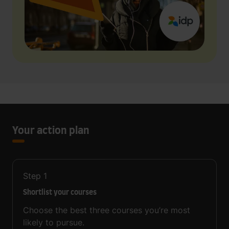
Your action plan
Step
1
Shortlist your courses
Choose the best three courses you’re most
likely to pursue.