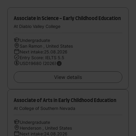
Associate in Science - Early Childhood Education
At Diablo Valley College
Undergraduate
San Ramon , United States
Next intake:25.08.2026
Entry Score: IELTS 5.5
USD19680 (2026)
View details
Associate of Arts in Early Childhood Education
At College of Southern Nevada
Undergraduate
Henderson , United States
Next intake:24.08.2026