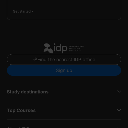
Get started
Find the nearest IDP office
Sign up
Study destinations
Top Courses