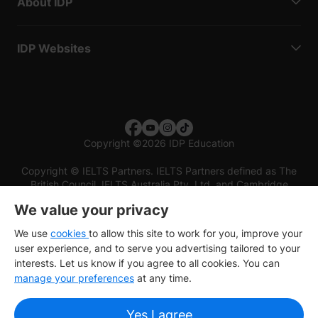
About IDP
IDP Websites
Copyright
©
2026 IDP Education
Copyright © IELTS Partners. IELTS Partners defined as The
British Council, IELTS Australia Pty. Ltd. and Cambridge
English (part of Cambridge University Press & Assessment)
We value your privacy
Investors
Terms of use
Privacy policy
Disclaimer
We use
cookies
to allow this site to work for you, improve your
user experience, and to serve you advertising tailored to your
interests. Let us know if you agree to all cookies. You can
manage your preferences
at any time.
Yes I agree