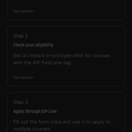
Get started
Step
2
Check your eligibility
Get an instant in-principle offer for courses
with the IDP FastLane tag.
Get started
Step
3
Apply through IDP Live
Fill out the form once and use it to apply to
multiple courses.