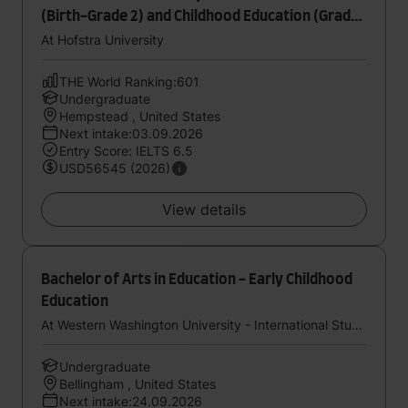
(Birth-Grade 2) and Childhood Education (Grades
1-6) - Dual Certification
At Hofstra University
THE World Ranking:601
Undergraduate
Hempstead , United States
Next intake:03.09.2026
Entry Score: IELTS 6.5
USD56545 (2026)
View details
Bachelor of Arts in Education - Early Childhood
Education
At Western Washington University - International Study Center (StudyGroup)
Undergraduate
Bellingham , United States
Next intake:24.09.2026