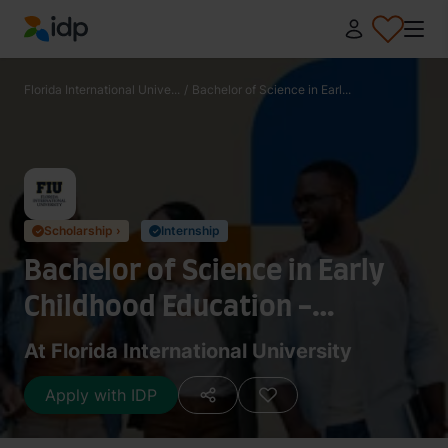
IDP Education
Florida International Unive...
/
Bachelor of Science in Earl...
Scholarship ›
Internship
✓
✓
Bachelor of Science in Early
Childhood Education -
Prekindergarten and Primary
At Florida International University
Education (Age 3 through
Apply with IDP
Grade 3 and ESOL