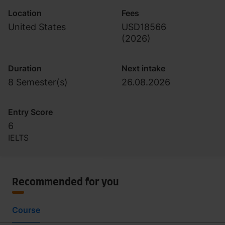
Endorsement)
Location
Fees
United States
USD18566
(
2026
)
Duration
Next intake
8 Semester(s)
26.08.2026
Entry Score
6
IELTS
Recommended for you
Course