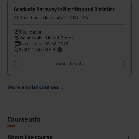
Graduate Pathway in Nutrition and Dietetics
At Saint Louis University - INTO USA
Foundation
Saint Louis , United States
Next intake:15.08.2026
USD21780 (2026)
View details
More similar courses
Course info
About the course