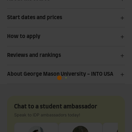
Start dates and prices
How to apply
Reviews and rankings
About George Mason University - INTO USA
Chat to a student ambassador
Speak to IDP ambassadors today!