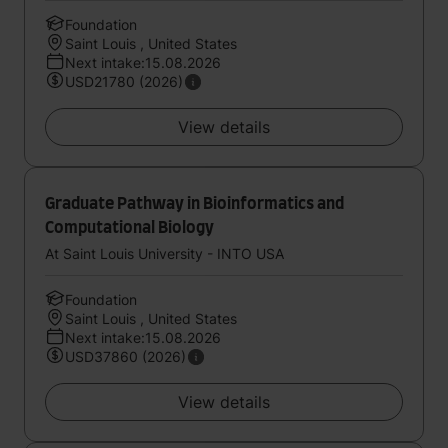
Foundation
Saint Louis , United States
Next intake:15.08.2026
USD21780 (2026)
View details
Graduate Pathway in Bioinformatics and
Computational Biology
At Saint Louis University - INTO USA
Foundation
Saint Louis , United States
Next intake:15.08.2026
USD37860 (2026)
View details