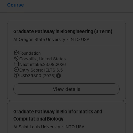
Course
Graduate Pathway in Bioengineering (3 Term)
At Oregon State University - INTO USA
Foundation
Corvallis , United States
Next intake:23.09.2026
Entry Score: IELTS 6.5
USD39300 (2026)
View details
Graduate Pathway in Bioinformatics and
Computational Biology
At Saint Louis University - INTO USA