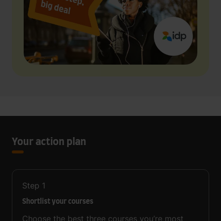
Your action plan
Step
1
Shortlist your courses
Choose the best three courses you’re most