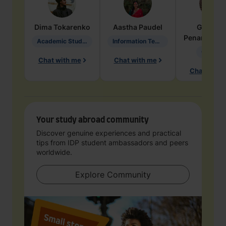
Dima
Tokarenko
Aastha
Paudel
Geraldi
Penarete Va
Academic Studies in Education
Information Technology
Geology
Chat with me
Chat with me
Chat with 
Your study abroad community
Discover genuine experiences and practical
tips from IDP student ambassadors and peers
worldwide.
Explore Community