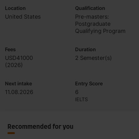
Location
Qualification
United States
Pre-masters:
Postgraduate
Qualifying Program
Fees
Duration
USD41000
2 Semester(s)
(
2026
)
Next intake
Entry Score
11.08.2026
6
IELTS
Recommended for you