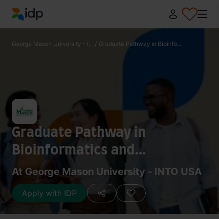
IDP Education
George Mason University - I...
/
Graduate Pathway in Bioinfo...
Graduate Pathway in
Bioinformatics and
Computational Biology
At George Mason University - INTO USA
Apply with IDP