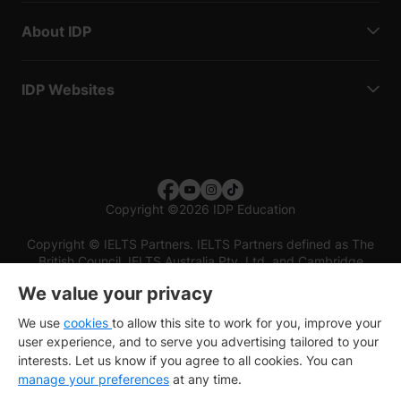
About IDP
IDP Websites
Copyright
©
2026 IDP Education
Copyright © IELTS Partners. IELTS Partners defined as The
British Council, IELTS Australia Pty. Ltd. and Cambridge
English (part of Cambridge University Press & Assessment)
We value your privacy
Investors
Terms of use
Privacy policy
Disclaimer
We use
cookies
to allow this site to work for you, improve your
user experience, and to serve you advertising tailored to your
interests. Let us know if you agree to all cookies. You can
manage your preferences
at any time.