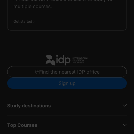
multiple courses.
Get started
Find the nearest IDP office
Sign up
Study destinations
Top Courses