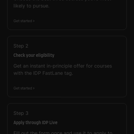
likely to pursue.
Get started
Step
2
Check your eligibility
Get an instant in-principle offer for courses
with the IDP FastLane tag.
Get started
Step
3
Apply through IDP Live
Fill out the form once and use it to apply to