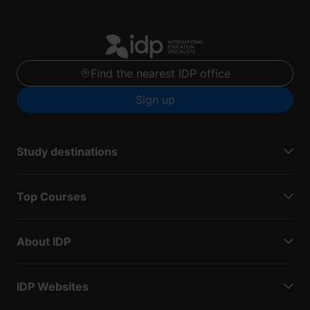
Find the nearest IDP office
Sign up
Study destinations
Top Courses
About IDP
IDP Websites