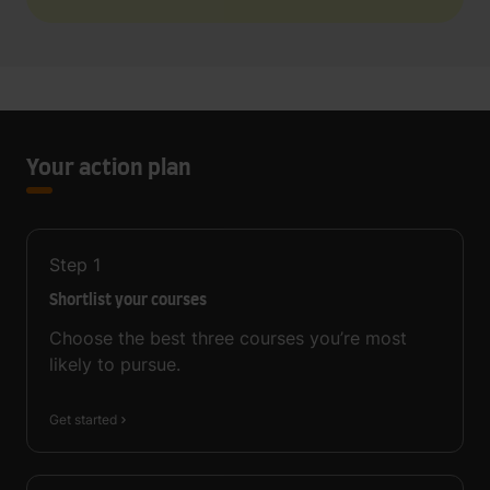
Your action plan
Step
1
Shortlist your courses
Choose the best three courses you’re most
likely to pursue.
Get started