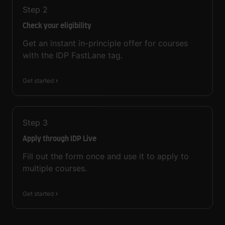
Step
2
Check your eligibility
Get an instant in-principle offer for courses
with the IDP FastLane tag.
Get started
Step
3
Apply through IDP Live
Fill out the form once and use it to apply to
multiple courses.
Get started