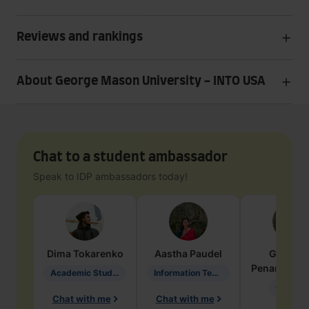
Reviews and rankings
About George Mason University - INTO USA
Chat to a student ambassador
Speak to IDP ambassadors today!
Dima
Tokarenko
Aastha
Paudel
Geraldi
Penarete Va
Academic Studies in Education
Information Technology
Geology
Chat with me
Chat with me