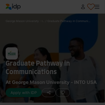
IDP Education
George Mason University - I...
/
Graduate Pathway in Communi...
Graduate Pathway in
Communications
At George Mason University - INTO USA
Apply with IDP