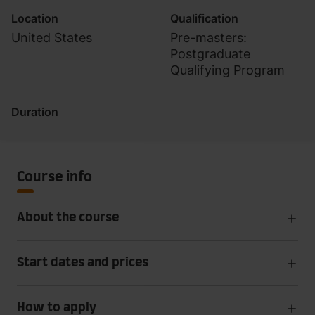
Location
Qualification
United States
Pre-masters:
Postgraduate
Qualifying Program
Duration
Course info
About the course
Start dates and prices
How to apply