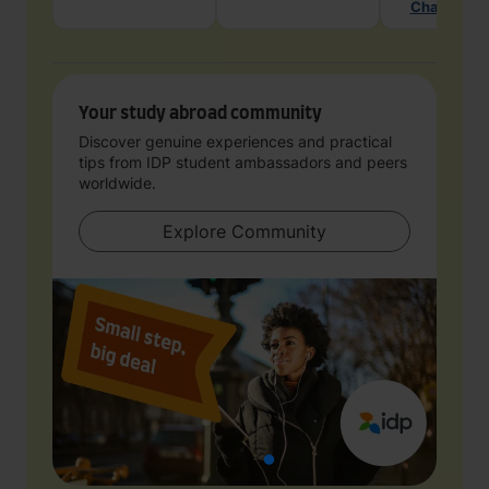
Chat with 
Your study abroad community
Discover genuine experiences and practical
tips from IDP student ambassadors and peers
worldwide.
Explore Community