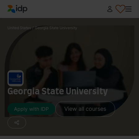
IDP Education
United States
/
Georgia State University
Georgia State University
View all courses
Apply with IDP