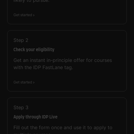
Get started
Step
2
Check your eligibility
Get an instant in-principle offer for courses
with the IDP FastLane tag.
Get started
Step
3
Apply through IDP Live
Fill out the form once and use it to apply to