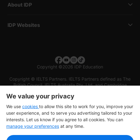
About IDP
IDP Websites
Copyright
©
2026 IDP Education
Copyright © IELTS Partners. IELTS Partners defined as The
British Council, IELTS Australia Pty. Ltd. and Cambridge
English (part of Cambridge University Press & Assessment)
We value your privacy
Investors
Terms of use
Privacy policy
Disclaimer
We use
cookies
to allow this site to work for you, improve your
user experience, and to serve you advertising tailored to your
interests. Let us know if you agree to all cookies. You can
manage your preferences
at any time.