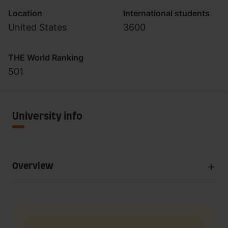
Location
International students
United States
3600
THE World Ranking
501
University info
Overview