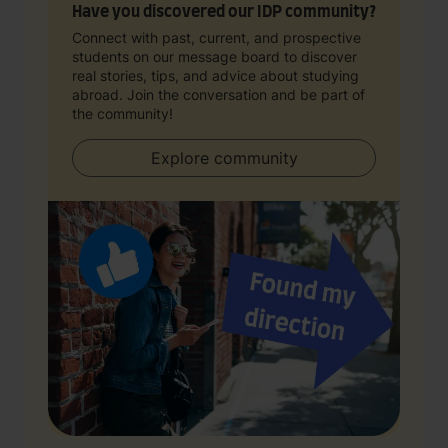
Have you discovered our IDP community?
Connect with past, current, and prospective
students on our message board to discover
real stories, tips, and advice about studying
abroad. Join the conversation and be part of
the community!
Explore community