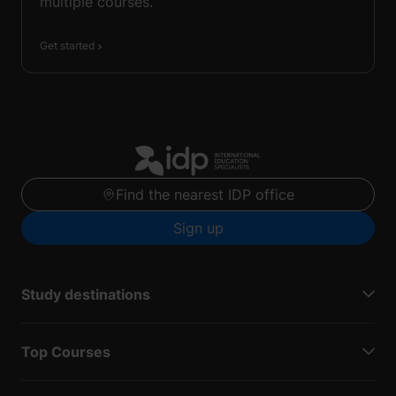
multiple courses.
Get started
Find the nearest IDP office
Sign up
Study destinations
Top Courses