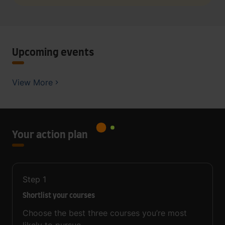
Upcoming events
View More
Your action plan
Step
1
Shortlist your courses
Choose the best three courses you’re most
likely to pursue.