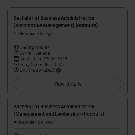
Bachelor of Business Administration
(Automotive Management) (Honours)
At Georgian College
Undergraduate
Barrie , Canada
Next intake:08.09.2026
Entry Score: IELTS 6.5
CAD17930 (2026)
View details
Bachelor of Business Administration
(Management and Leadership) (Honours)
At Georgian College