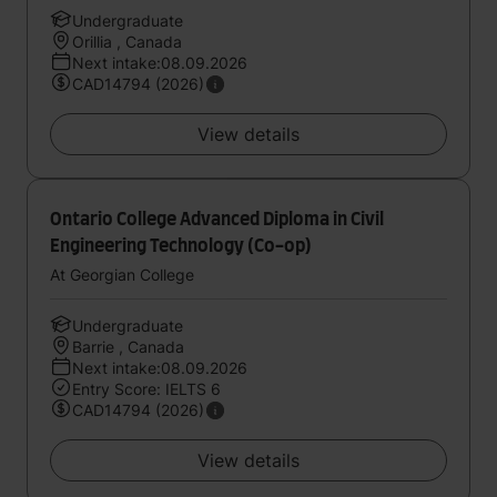
Undergraduate
Orillia , Canada
Next intake:08.09.2026
CAD14794 (2026)
View details
Ontario College Advanced Diploma in Civil
Engineering Technology (Co-op)
At Georgian College
Undergraduate
Barrie , Canada
Next intake:08.09.2026
Entry Score: IELTS 6
CAD14794 (2026)
View details