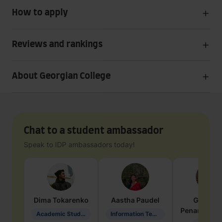
How to apply
Reviews and rankings
About Georgian College
Chat to a student ambassador
Speak to IDP ambassadors today!
Dima
Tokarenko
Aastha
Paudel
Geraldi
Penarete Va
Academic Studies in Education
Information Technology