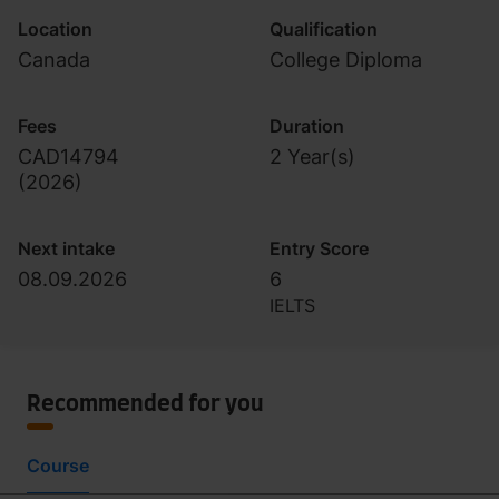
Location
Qualification
Canada
College Diploma
Fees
Duration
CAD14794
2 Year(s)
(
2026
)
Next intake
Entry Score
08.09.2026
6
IELTS
Recommended for you
Course