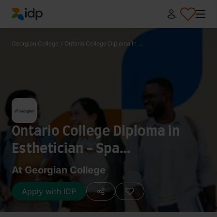
IDP Education
Georgian College
/
Ontario College Diploma in ...
Ontario College Diploma in
Esthetician - Spa
Management
At Georgian College
Apply with IDP