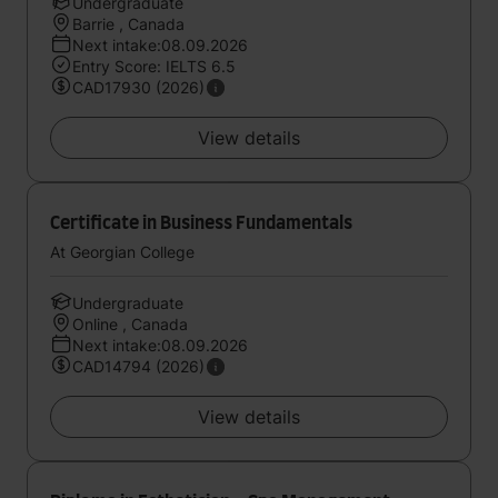
Undergraduate
Barrie , Canada
Next intake:08.09.2026
Entry Score: IELTS 6.5
CAD17930 (2026)
View details
Certificate in Business Fundamentals
At Georgian College
Undergraduate
Online , Canada
Next intake:08.09.2026
CAD14794 (2026)
View details