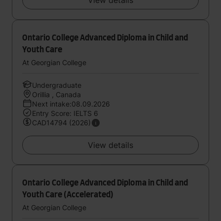
View details
Ontario College Advanced Diploma in Child and
Youth Care
At Georgian College
Undergraduate
Orillia , Canada
Next intake:08.09.2026
Entry Score: IELTS 6
CAD14794 (2026)
View details
Ontario College Advanced Diploma in Child and
Youth Care (Accelerated)
At Georgian College