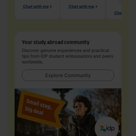
Geology
Chat with me
Chat with me
Chat with 
Your study abroad community
Discover genuine experiences and practical
tips from IDP student ambassadors and peers
worldwide.
Explore Community