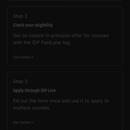
Step
2
Check your eligibility
Get an instant in-principle offer for courses
with the IDP FastLane tag.
Get started
Step
3
Apply through IDP Live
Fill out the form once and use it to apply to
multiple courses.
Get started