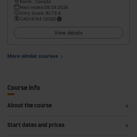
Barrie , Canada
Next intake:08.09.2026
Entry Score: IELTS 6
CAD14794 (2026)
View details
More similar courses
Course info
About the course
Start dates and prices