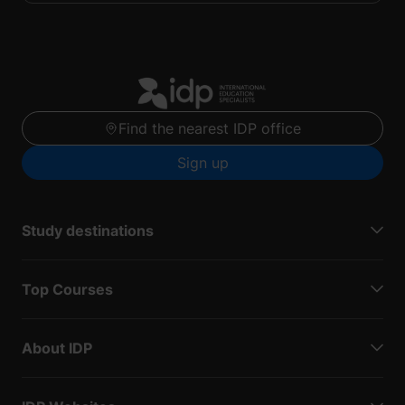
Find the nearest IDP office
Sign up
Study destinations
Top Courses
About IDP