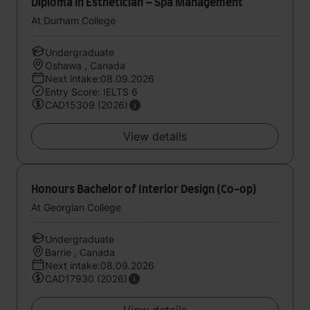
Diploma in Esthetician – Spa Management
At Durham College
Undergraduate
Oshawa , Canada
Next intake:08.09.2026
Entry Score: IELTS 6
CAD15309 (2026)
View details
Honours Bachelor of Interior Design (Co-op)
At Georgian College
Undergraduate
Barrie , Canada
Next intake:08.09.2026
CAD17930 (2026)