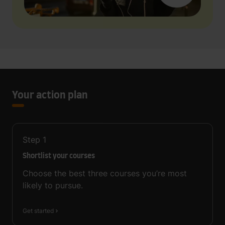
Your action plan
Step
1
Shortlist your courses
Choose the best three courses you’re most
likely to pursue.
Get started