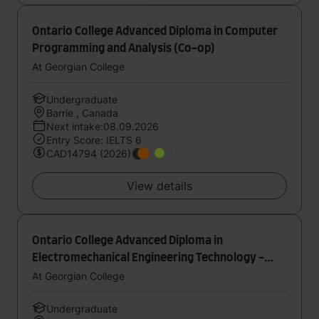
Ontario College Advanced Diploma in Computer
Programming and Analysis (Co-op)
At Georgian College
Undergraduate
Barrie , Canada
Next intake:08.09.2026
Entry Score: IELTS 6
CAD14794 (2026)
View details
Ontario College Advanced Diploma in
Electromechanical Engineering Technology -
Mechatronics (Co-op)
At Georgian College
Undergraduate