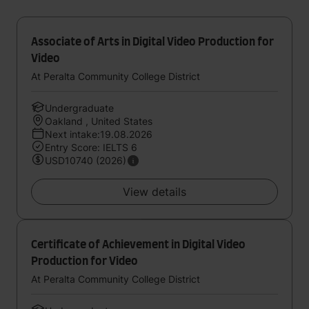
Associate of Arts in Digital Video Production for
Video
At Peralta Community College District
Undergraduate
Oakland , United States
Next intake:19.08.2026
Entry Score: IELTS 6
USD10740 (2026)
View details
Certificate of Achievement in Digital Video
Production for Video
At Peralta Community College District