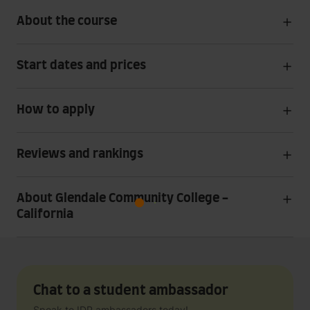
About the course
Start dates and prices
How to apply
Reviews and rankings
About Glendale Community College -
California
Chat to a student ambassador
Speak to IDP ambassadors today!