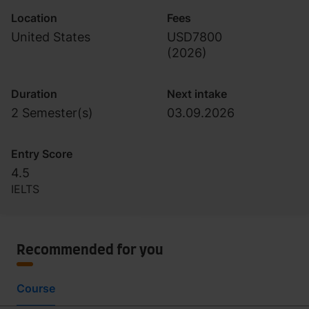
Location
Fees
United States
USD7800
(
2026
)
Duration
Next intake
2 Semester(s)
03.09.2026
Entry Score
4.5
IELTS
Recommended for you
Course