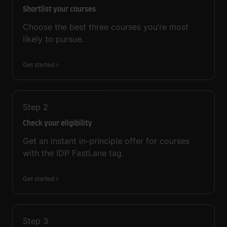
Shortlist your courses
Choose the best three courses you’re most
likely to pursue.
Get started
Step
2
Check your eligibility
Get an instant in-principle offer for courses
with the IDP FastLane tag.
Get started
Step
3