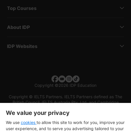
Top Courses
About IDP
IDP Websites
Copyright
©
2026 IDP Education
Copyright © IELTS Partners. IELTS Partners defined as The
British Council, IELTS Australia Pty. Ltd. and Cambridge
English (part of Cambridge University Press & Assessment)
We value your privacy
Investors
Terms of use
Privacy policy
Disclaimer
We use
cookies
to allow this site to work for you, improve your
user experience, and to serve you advertising tailored to your