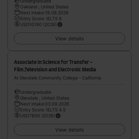
Undergraduate
Oakland , United States
Next intake:19.08.2026
Entry Score: IELTS 6
USD10740 (2026)
View details
Associate in Science for Transfer -
Film,Television and Electronic Media
At Glendale Community College - California
Undergraduate
Glendale , United States
Next intake:03.09.2026
Entry Score: IELTS 4.5
USD7800 (2026)
View details