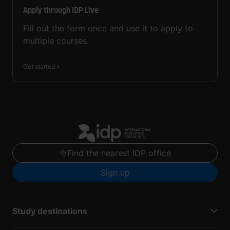
Apply through IDP Live
Fill out the form once and use it to apply to
multiple courses.
Get started
Find the nearest IDP office
Sign up
Study destinations