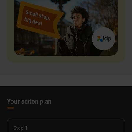
Your action plan
Step
1