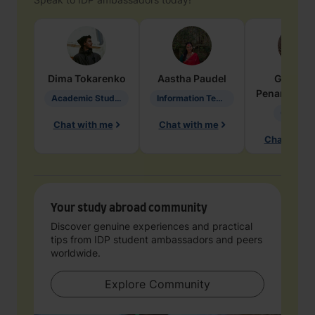
Dima
Tokarenko
Aastha
Paudel
Geraldi
Penarete Va
Academic Studies in Education
Information Technology
Geology
Chat with me
Chat with me
Chat with 
Your study abroad community
Discover genuine experiences and practical
tips from IDP student ambassadors and peers
worldwide.
Explore Community