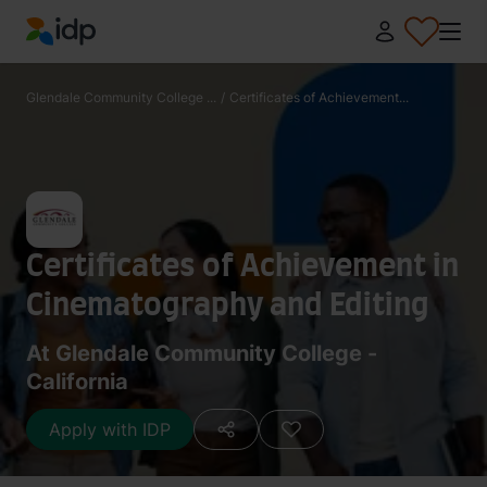
IDP Education
Glendale Community College ...
/
Certificates of Achievement...
Certificates of Achievement in
Cinematography and Editing
At Glendale Community College -
California
Apply with IDP