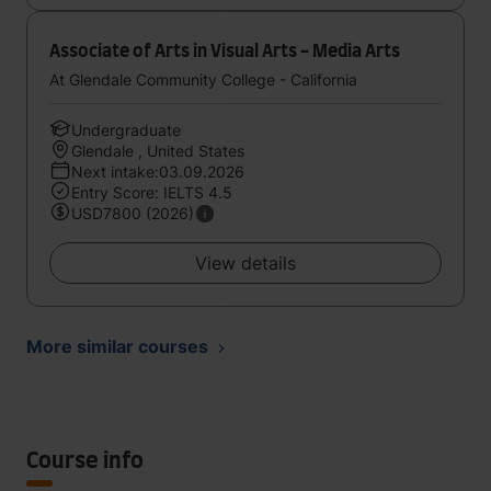
Associate of Arts in Visual Arts - Media Arts
At Glendale Community College - California
Undergraduate
Glendale , United States
Next intake:03.09.2026
Entry Score: IELTS 4.5
USD7800 (2026)
View details
More similar courses
Course info