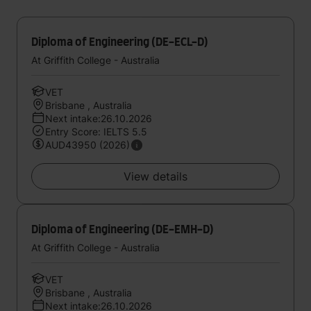
Diploma of Engineering (DE-ECL-D)
At Griffith College - Australia
VET
Brisbane , Australia
Next intake:26.10.2026
Entry Score: IELTS 5.5
AUD43950 (2026)
View details
Diploma of Engineering (DE-EMH-D)
At Griffith College - Australia
VET
Brisbane , Australia
Next intake:26.10.2026