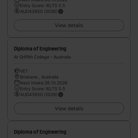
Entry Score: IELTS 5.5
AUD43950 (2026)
View details
Diploma of Engineering
At Griffith College - Australia
VET
Brisbane , Australia
Next intake:26.10.2026
Entry Score: IELTS 5.5
AUD43950 (2026)
View details
Diploma of Engineering