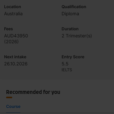
Location
Qualification
Australia
Diploma
Fees
Duration
AUD43950
2 Trimester(s)
(
2026
)
Next intake
Entry Score
26.10.2026
5.5
IELTS
Recommended for you
Course