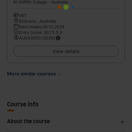
At Griffith College - Australia
VET
Brisbane , Australia
Next intake:26.10.2026
Entry Score: IELTS 5.5
AUD43950 (2026)
View details
More similar courses
Course info
About the course