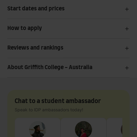
Start dates and prices
How to apply
Reviews and rankings
About Griffith College - Australia
Chat to a student ambassador
Speak to IDP ambassadors today!