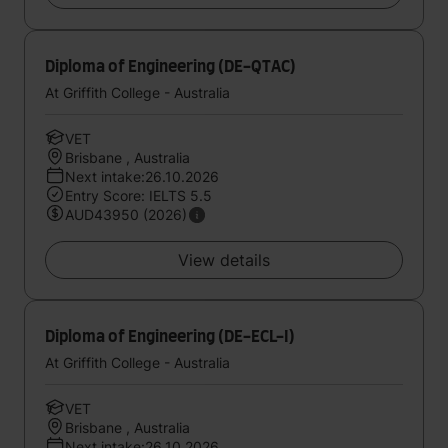
Diploma of Engineering (DE-QTAC)
At Griffith College - Australia
VET
Brisbane , Australia
Next intake:26.10.2026
Entry Score: IELTS 5.5
AUD43950 (2026)
View details
Diploma of Engineering (DE-ECL-I)
At Griffith College - Australia
VET
Brisbane , Australia
Next intake:26.10.2026