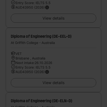
Entry Score: IELTS 5.5
AUD43950 (2026)
View details
Diploma of Engineering (DE-EEL-D)
At Griffith College - Australia
VET
Brisbane , Australia
Next intake:26.10.2026
Entry Score: IELTS 5.5
AUD43950 (2026)
View details
Diploma of Engineering (DE-ELN-D)