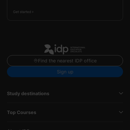
Get started
Find the nearest IDP office
Sign up
Study destinations
Top Courses