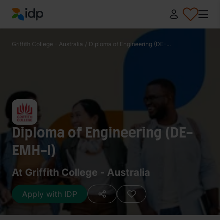
IDP Education
Griffith College - Australia
/
Diploma of Engineering (DE-...
Diploma of Engineering (DE-
EMH-I)
At Griffith College - Australia
Apply with IDP