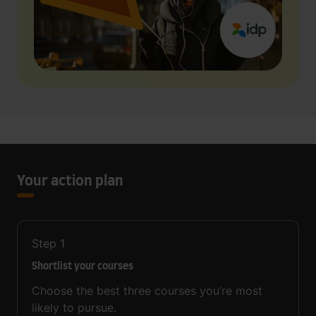
Your action plan
Step
1
Shortlist your courses
Choose the best three courses you’re most
likely to pursue.