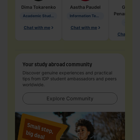
Dima
Tokarenko
Aastha
Paudel
Geraldi
Penarete Va
Academic Studies in Education
Information Technology
Geology
Chat with me
Chat with me
Chat with 
Your study abroad community
Discover genuine experiences and practical
tips from IDP student ambassadors and peers
worldwide.
Explore Community