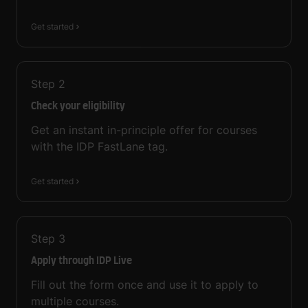
Get started
Step
2
Check your eligibility
Get an instant in-principle offer for courses
with the IDP FastLane tag.
Get started
Step
3
Apply through IDP Live
Fill out the form once and use it to apply to
multiple courses.