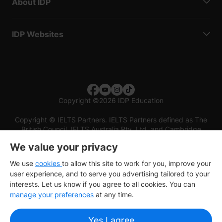
About IDP
IDP Websites
Copyright
©
2026 IDP Education
Copyright © IELTS Partners. IELTS Partners defined as The
British Council, IELTS Australia Pty. Ltd. and Cambridge
English (part of Cambridge University Press & Assessment)
We value your privacy
Investors
Terms of use
Privacy policy
Disclaimer
We use
cookies
to allow this site to work for you, improve your
user experience, and to serve you advertising tailored to your
interests. Let us know if you agree to all cookies. You can
manage your preferences
at any time.
Yes I agree