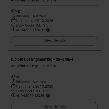
At Griffith College - Australia
VET
Brisbane , Australia
Next intake:26.10.2026
Entry Score: IELTS 5.5
AUD43950 (2026)
View details
Diploma of Engineering - DE-EME-I
At Griffith College - Australia
VET
Brisbane , Australia
Next intake:26.10.2026
Entry Score: IELTS 5.5
AUD43950 (2026)
View details