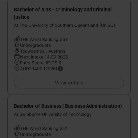
Bachelor of Arts - Criminology and Criminal
Justice
At The University of Southern Queensland (UniSQ)
THE World Ranking:351
Undergraduate
Toowoomba , Australia
Next intake:14.09.2026
Entry Score: IELTS 6
AUD29400 (2026)
View details
Bachelor of Business ( Business Administration)
At Swinburne University of Technology
THE World Ranking:251
Undergraduate