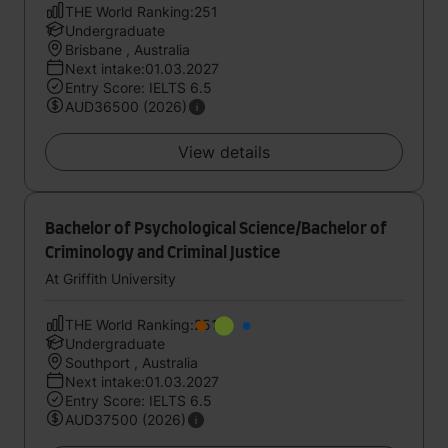
THE World Ranking:251
Undergraduate
Brisbane , Australia
Next intake:01.03.2027
Entry Score: IELTS 6.5
AUD36500 (2026)
View details
Bachelor of Psychological Science/Bachelor of
Criminology and Criminal Justice
At Griffith University
THE World Ranking:251
Undergraduate
Southport , Australia
Next intake:01.03.2027
Entry Score: IELTS 6.5
AUD37500 (2026)