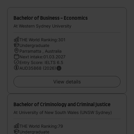
Bachelor of Business - Economics
At Western Sydney University
THE World Ranking:301
Undergraduate
Parramatta , Australia
Next intake:01.03.2027
Entry Score: IELTS 6.5
AUD35868 (2026)
View details
Bachelor of Criminology and Criminal Justice
At University of New South Wales (UNSW Sydney)
THE World Ranking:79
Undergraduate