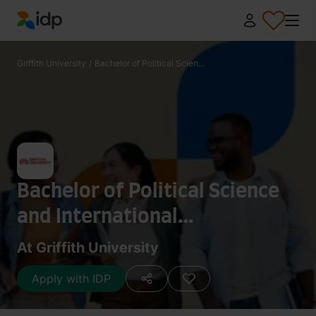
IDP Education
Griffith University
/
Bachelor of Political Scien...
Bachelor of Political Science
and International
Relations/Bachelor of
At Griffith University
Criminology and Criminal
Apply with IDP
Justice