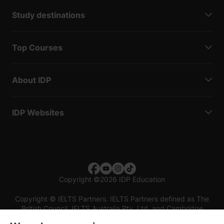
Study destinations
Top Courses
About IDP
IDP Websites
Copyright
©
2026 IDP Education
Copyright © IELTS Partners. IELTS Partners defined as The
British Council, IELTS Australia Pty. Ltd. and Cambridge
English (part of Cambridge University Press & Assessment)