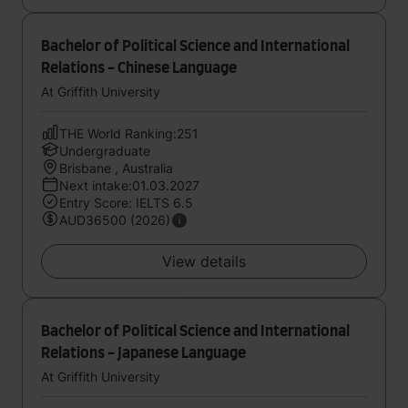
Bachelor of Political Science and International
Relations - Chinese Language
At Griffith University
THE World Ranking:251
Undergraduate
Brisbane , Australia
Next intake:01.03.2027
Entry Score: IELTS 6.5
AUD36500 (2026)
View details
Bachelor of Political Science and International
Relations - Japanese Language
At Griffith University