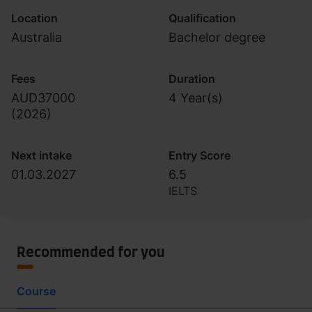
Location
Qualification
Australia
Bachelor degree
Fees
Duration
AUD37000
4 Year(s)
(
2026
)
Next intake
Entry Score
01.03.2027
6.5
IELTS
Recommended for you
Course