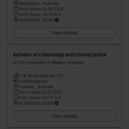
Kensington , Australia
Next intake:14.09.2026
Entry Score: IELTS 6.5
AUD53000 (2026)
View details
Bachelor of Criminology and Criminal Justice
At The University of Western Australia
THE World Ranking:153
Undergraduate
Crawley , Australia
Next intake:22.02.2027
Entry Score: IELTS 6.5
AUD42500 (2026)
View details