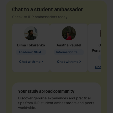
Chat to a student ambassador
Speak to IDP ambassadors today!
Dima
Tokarenko
Aastha
Paudel
Geraldi
Penarete Va
Academic Studies in Education
Information Technology
Geology
Chat with me
Chat with me
Chat with 
Your study abroad community
Discover genuine experiences and practical
tips from IDP student ambassadors and peers
worldwide.