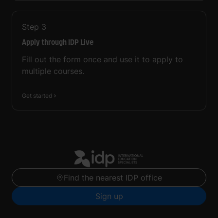
Step
3
Apply through IDP Live
Fill out the form once and use it to apply to
multiple courses.
Get started
Find the nearest IDP office
Sign up