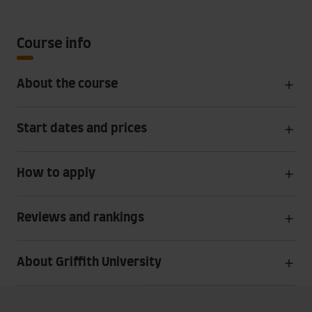
Course info
About the course
Start dates and prices
How to apply
Reviews and rankings
About Griffith University