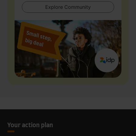
Explore Community
Your action plan