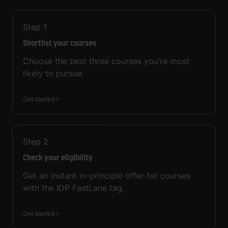
Step
1
Shortlist your courses
Choose the best three courses you’re most
likely to pursue.
Get started
Step
2
Check your eligibility
Get an instant in-principle offer for courses
with the IDP FastLane tag.
Get started