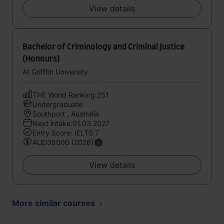
View details
Bachelor of Criminology and Criminal Justice
(Honours)
At Griffith University
THE World Ranking:251
Undergraduate
Southport , Australia
Next intake:01.03.2027
Entry Score: IELTS 7
AUD38000 (2026)
View details
More similar courses