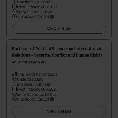
Hawthorn , Australia
Next intake:01.03.2027
Entry Score: IELTS 6
AUD43430 (2026)
View details
Bachelor of Political Science and International
Relations - Security, Conflict and Human Rights
At Griffith University
THE World Ranking:251
Undergraduate
Brisbane , Australia
Next intake:01.03.2027
Entry Score: IELTS 6.5
AUD36500 (2026)
View details