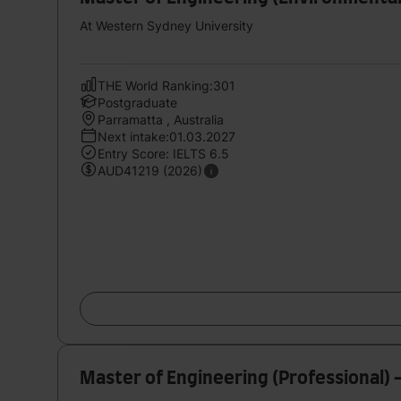
At Western Sydney University
THE World Ranking:301
Postgraduate
Parramatta , Australia
Next intake:01.03.2027
Entry Score: IELTS 6.5
AUD41219 (2026)
Master of Engineering (Professional