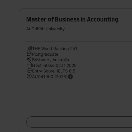
Master of Business in Accounting
At Griffith University
THE World Ranking:251
Postgraduate
Brisbane , Australia
Next intake:02.11.2026
Entry Score: IELTS 6.5
AUD41000 (2026)