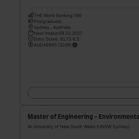
THE World Ranking:166
Postgraduate
Sydney , Australia
Next intake:08.02.2027
Entry Score: IELTS 6.5
AUD46900 (2026)
Master of Engineering - Environmenta
At University of New South Wales (UNSW Sydney)