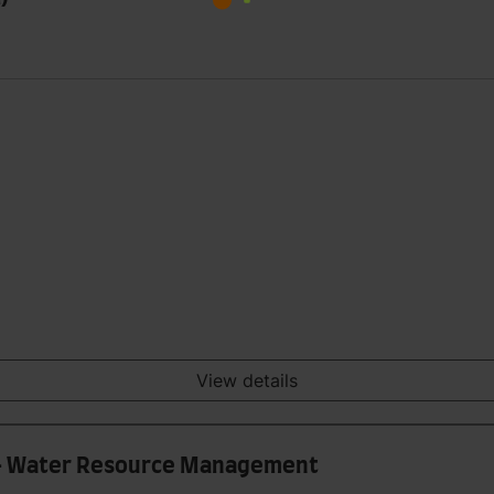
View details
) - Water Resource Management