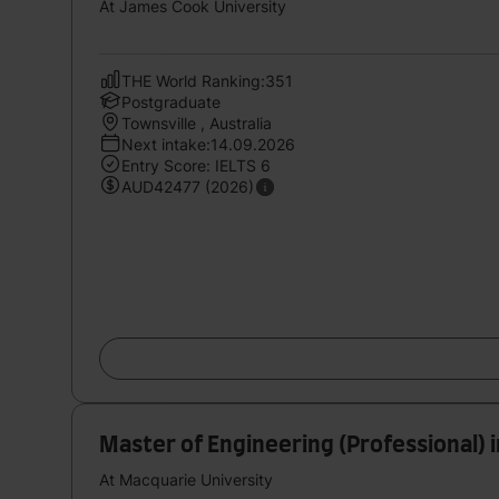
At James Cook University
THE World Ranking:351
Postgraduate
Townsville , Australia
Next intake:14.09.2026
Entry Score: IELTS 6
AUD42477 (2026)
Master of Engineering (Professional) 
At Macquarie University