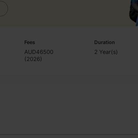
Fees
Duration
AUD46500
2 Year(s)
(
2026
)