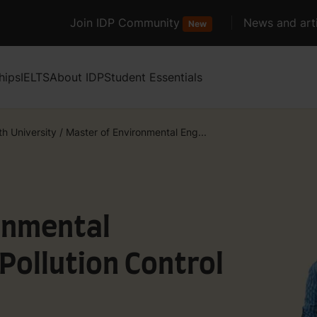
Join IDP Community
News and arti
New
hips
IELTS
About IDP
Student Essentials
ith University
/
Master of Environmental Eng...
onmental
Pollution Control