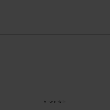
View details