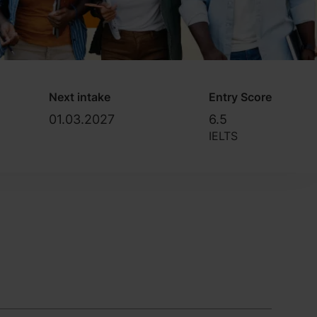
Next intake
Entry Score
01.03.2027
6.5
IELTS