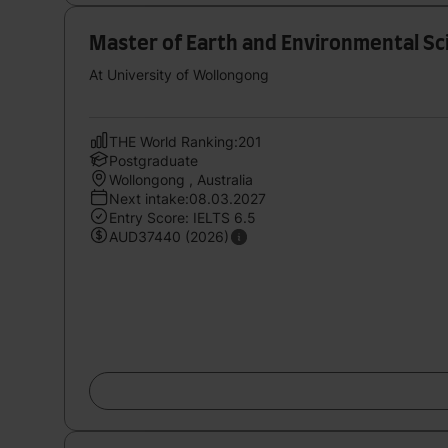
Master of Earth and Environmental Sc
At University of Wollongong
THE World Ranking:201
Postgraduate
Wollongong , Australia
Next intake:08.03.2027
Entry Score: IELTS 6.5
AUD37440 (2026)