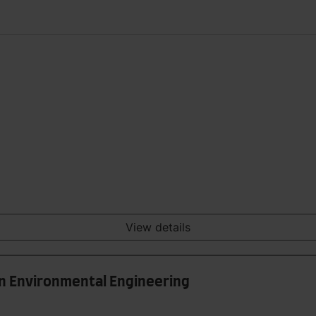
View details
in Environmental Engineering