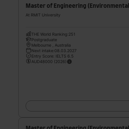
Master of Engineering (Environmental
At RMIT University
THE World Ranking:251
Postgraduate
Melbourne , Australia
Next intake:08.03.2027
Entry Score: IELTS 6.5
AUD48000 (2026)
Master of Engineering (Environmental