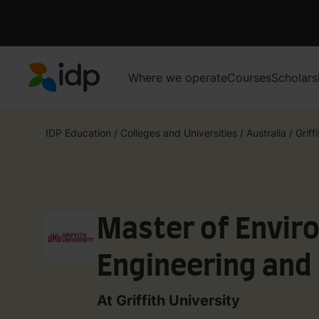
Where we operate
Courses
Scholars
IDP Education
IDP Education
/
Colleges and Universities
/
Australia
/
Griff
Master of Envir
Engineering and 
At Griffith University