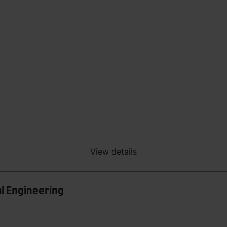
View details
l Engineering