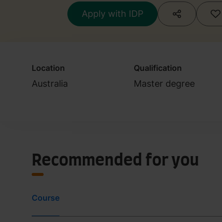
Apply with IDP
Location
Qualification
Australia
Master degree
Recommended for you
Course