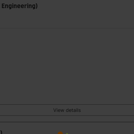
 Engineering)
View details
)