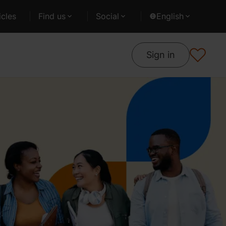
cles
Find us
Social
English
Sign in