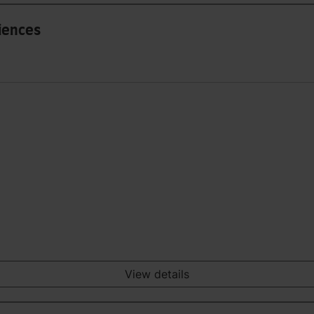
iences
View details