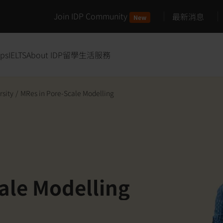
Join IDP Community
最新消息
New
ips
IELTS
About IDP
留學生活服務
rsity
/
MRes in Pore-Scale Modelling
ale Modelling