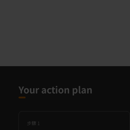
Your action plan
步驟
1