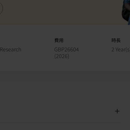
費用
時長
 Research
GBP26604
2 Year(s
(
2026
)