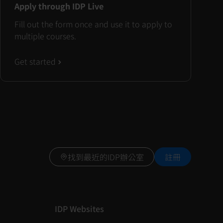
Apply through IDP Live
Fill out the form once and use it to apply to
multiple courses.
Get started
找到最近的IDP辦公室
註冊
IDP Websites