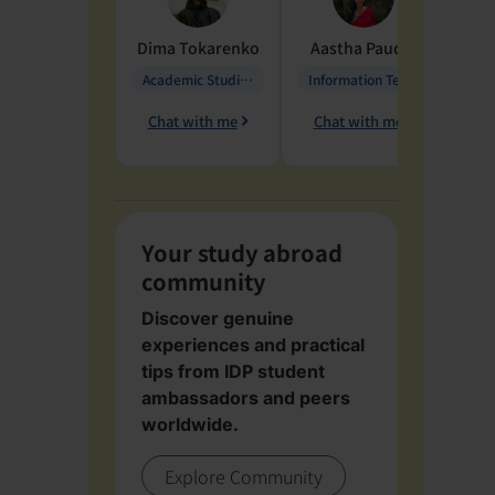
Dima
Tokarenko
Aastha
Paudel
Pen
Academic Studies in Education
Information Technology
Chat with me
Chat with me
Ch
Your study abroad
community
Discover genuine
experiences and practical
tips from IDP student
ambassadors and peers
worldwide.
Explore Community