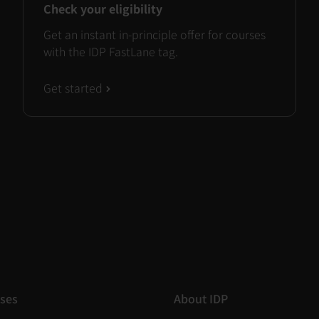
Check your eligibility
Get an instant in-principle offer for courses
with the IDP FastLane tag.
Get started
ses
About IDP