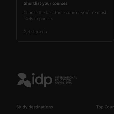
Shortlist your courses
Choose the best three courses you’re most
likely to pursue.
Get started
Study destinations
Top Cour