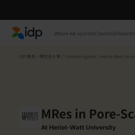
Where we operate
Courses
Scholarsh
IDP Education
IDP 教育
/
學院及大學
/
United Kingdom
/
Heriot-Watt Unive
MRes in Pore-Sc
At Heriot-Watt University