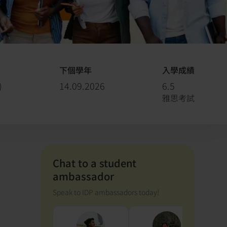
下個學年
入學成績
)
14.09.2026
6.5
雅思考試
Chat to a student
ambassador
Speak to IDP ambassadors today!