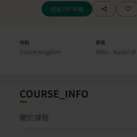
透過 IDP 申請
地點
資格
United Kingdom
MRes - Master of
COURSE_INFO
關於課程