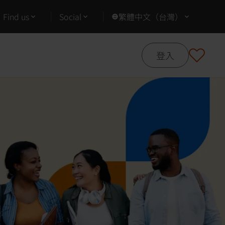
Find us
Social
繁體中文（台灣）
登入