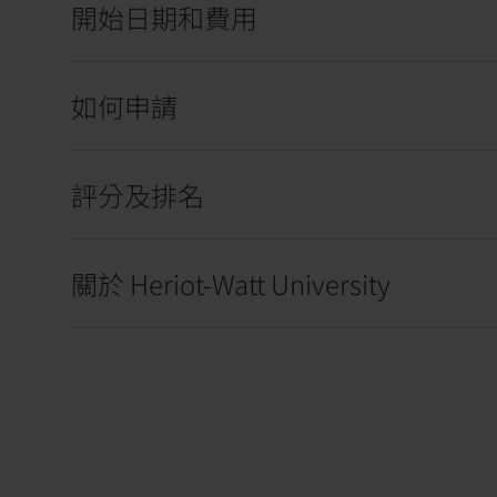
開始日期和費用
如何申請
評分及排名
關於 Heriot-Watt University