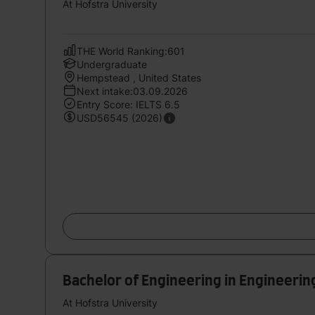
At Hofstra University
THE World Ranking:601
Undergraduate
Hempstead , United States
Next intake:03.09.2026
Entry Score: IELTS 6.5
USD56545 (2026)
Bachelor of Engineering in Engineerin
At Hofstra University