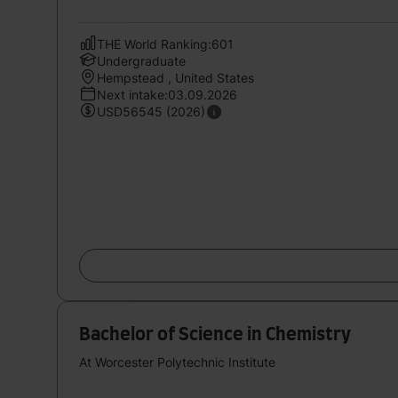
THE World Ranking:601
Undergraduate
Hempstead , United States
Next intake:03.09.2026
USD56545 (2026)
Bachelor of Science in Chemistry
At Worcester Polytechnic Institute