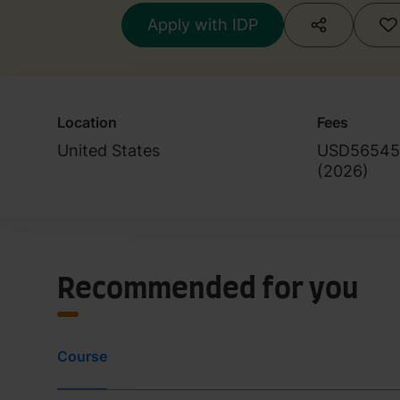
Apply with IDP
Location
Fees
United States
USD56545
(
2026
)
Recommended for you
Course