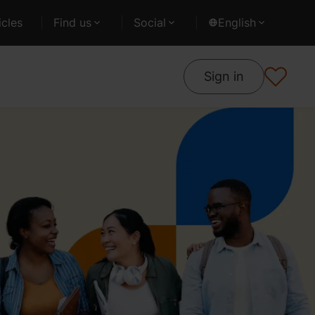
cles
Find us
Social
English
Sign in