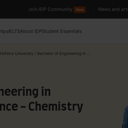
Join IDP Community
News and arti
New
hips
IELTS
About IDP
Student Essentials
Hofstra University
/
Bachelor of Engineering in ...
neering in
nce - Chemistry