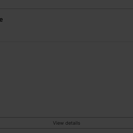
ce
View details