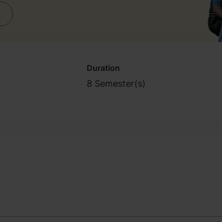
Duration
8 Semester(s)