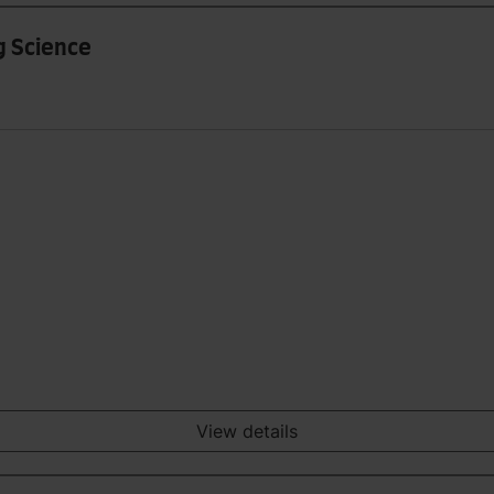
g Science
View details