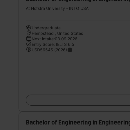
At Hofstra University - INTO USA
Undergraduate
Hempstead , United States
Next intake:03.09.2026
Entry Score: IELTS 6.5
USD56545 (2026)
Bachelor of Engineering in Engineerin