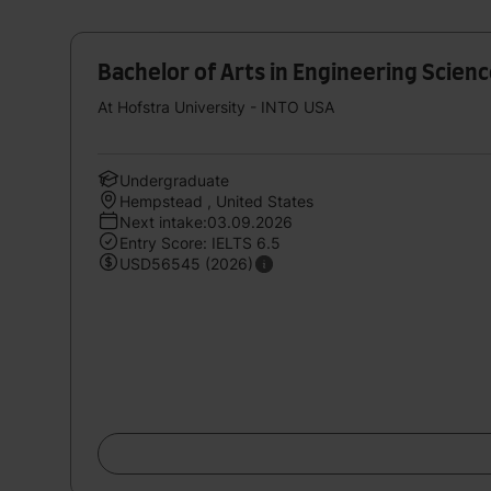
Bachelor of Arts in Engineering Scien
At Hofstra University - INTO USA
Undergraduate
Hempstead , United States
Next intake:03.09.2026
Entry Score: IELTS 6.5
USD56545 (2026)