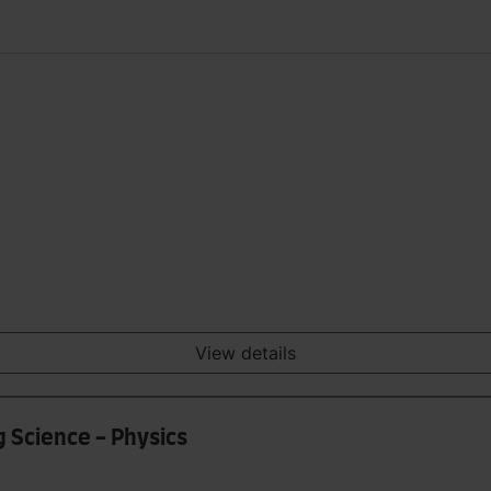
View details
g Science - Physics