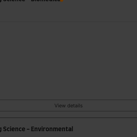
View details
g Science - Environmental