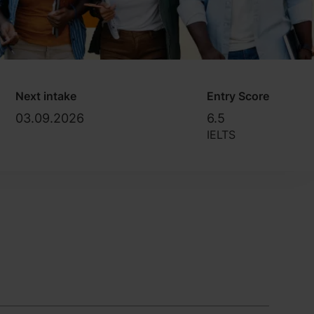
Next intake
Entry Score
03.09.2026
6.5
IELTS