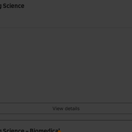
g Science
View details
g Science - Biomedical