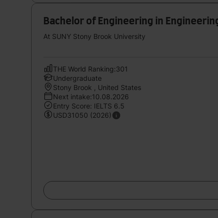
Bachelor of Engineering in Engineerin
At SUNY Stony Brook University
THE World Ranking:301
Undergraduate
Stony Brook , United States
Next intake:10.08.2026
Entry Score: IELTS 6.5
USD31050 (2026)