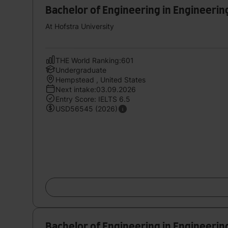
Bachelor of Engineering in Engineerin
At Hofstra University
THE World Ranking:601
Undergraduate
Hempstead , United States
Next intake:03.09.2026
Entry Score: IELTS 6.5
USD56545 (2026)
Bachelor of Engineering in Engineerin