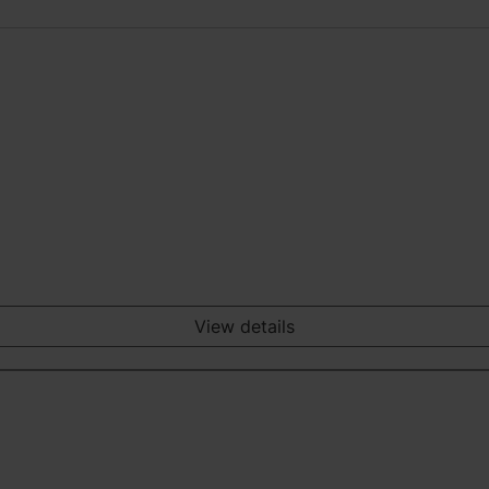
View details