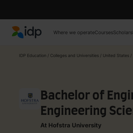
Where we operate
Courses
Scholars
IDP Education
IDP Education
/
Colleges and Universities
/
United States
/
Bachelor of Engi
Engineering Scie
At Hofstra University