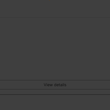
View details