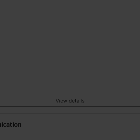
View details
ication