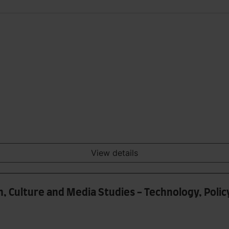
View details
, Culture and Media Studies - Technology, Polic