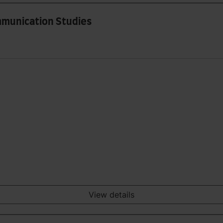
mmunication Studies
View details