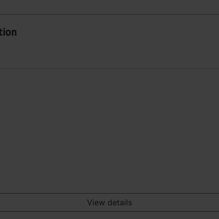
tion
View details