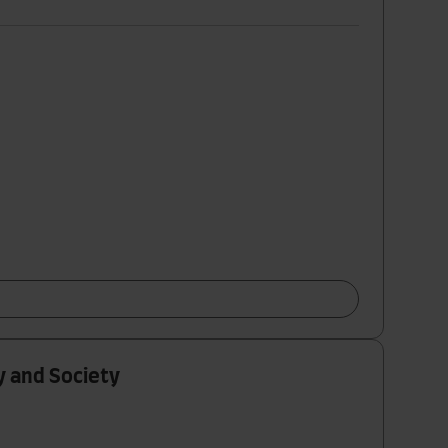
y and Society