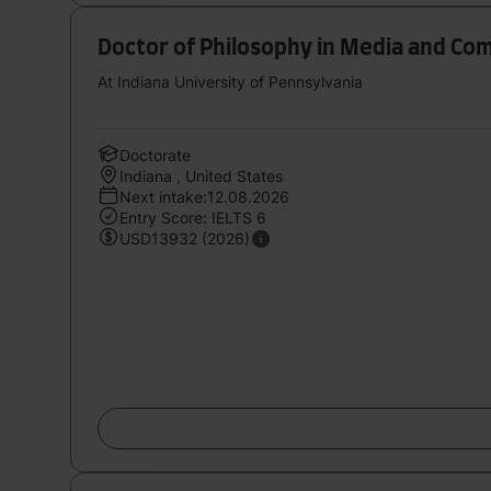
Doctor of Philosophy in Media and Co
At Indiana University of Pennsylvania
Doctorate
Indiana , United States
Next intake:12.08.2026
Entry Score: IELTS 6
USD13932 (2026)