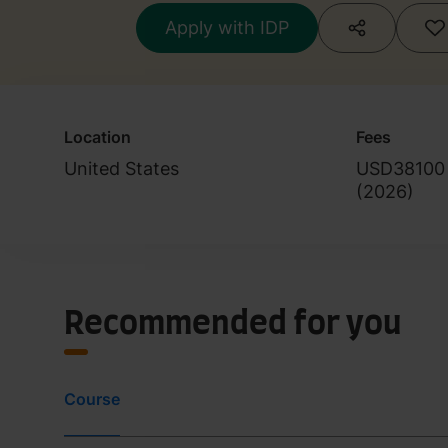
Cultural Studies
Apply with IDP
Location
Fees
United States
USD38100
(
2026
)
Recommended for you
Course