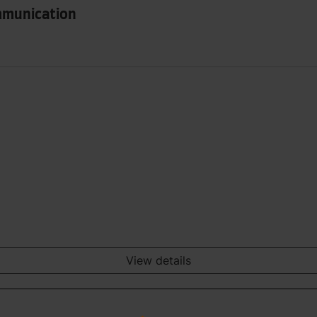
mmunication
View details