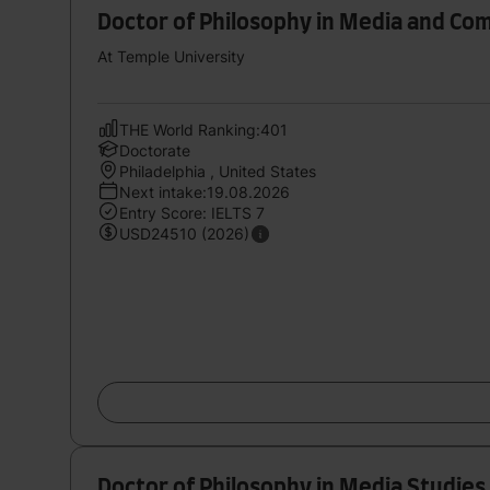
Doctor of Philosophy in Media and Co
At Temple University
THE World Ranking:401
Doctorate
Philadelphia , United States
Next intake:19.08.2026
Entry Score: IELTS 7
USD24510 (2026)
Doctor of Philosophy in Media Studies