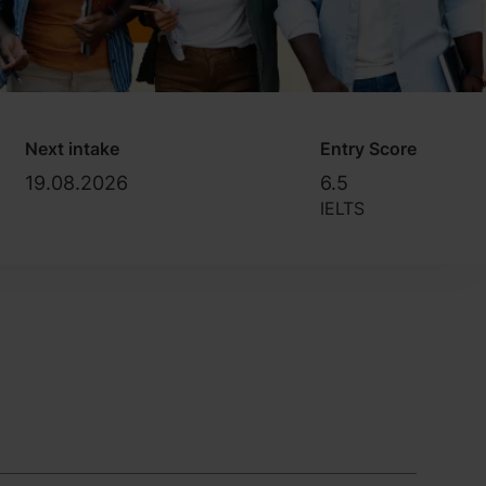
Next intake
Entry Score
19.08.2026
6.5
IELTS