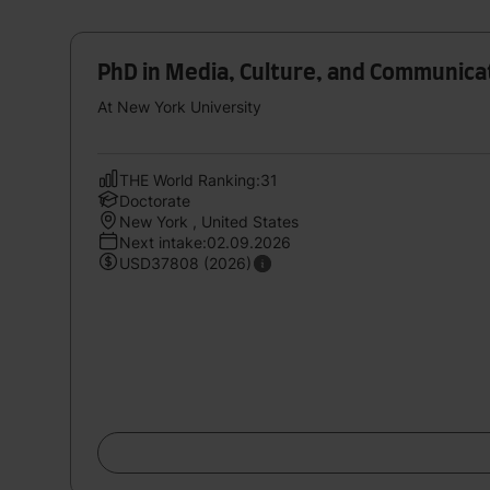
PhD in Media, Culture, and Communica
At New York University
THE World Ranking:31
Doctorate
New York , United States
Next intake:02.09.2026
USD37808 (2026)