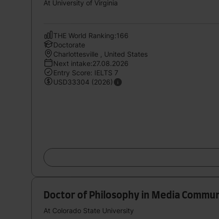
At University of Virginia
THE World Ranking:166
Doctorate
Charlottesville , United States
Next intake:27.08.2026
Entry Score: IELTS 7
USD33304 (2026)
Doctor of Philosophy in Media Commun
At Colorado State University