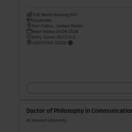
THE World Ranking:501
Doctorate
Fort Collins , United States
Next intake:24.08.2026
Entry Score: IELTS 6.5
USD31556 (2026)
Doctor of Philosophy in Communication
At Howard University