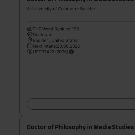
At University of Colorado - Boulder
THE World Ranking:159
Doctorate
Boulder , United States
Next intake:20.08.2026
USD37422 (2026)
Doctor of Philosophy in Media Studies