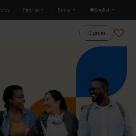
cles
Find us
Social
English
Sign in