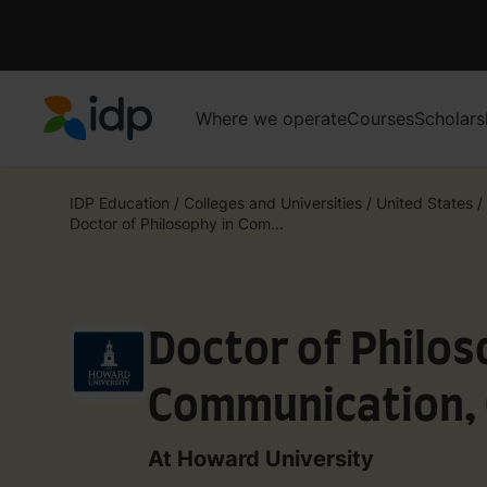
Where we operate
Courses
Scholars
IDP Education
IDP Education
/
Colleges and Universities
/
United States
/
Doctor of Philosophy in Com...
Doctor of Philos
Communication, 
Media Studies -
At Howard University