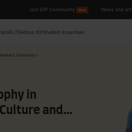
Join IDP Community
News and arti
New
hips
IELTS
About IDP
Student Essentials
Howard University
/
ophy in
Culture and
 Media and