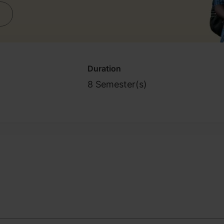
Duration
8 Semester(s)