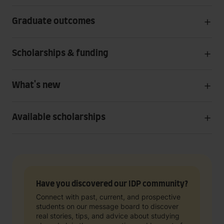
Graduate outcomes
Scholarships & funding
What's new
Available scholarships
Have you discovered our IDP community?
Connect with past, current, and prospective
students on our message board to discover
real stories, tips, and advice about studying