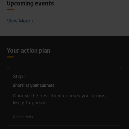
Upcoming events
View More
Your action plan
Step
1
Shortlist your courses
Choose the best three courses you’re most
likely to pursue.
Get started