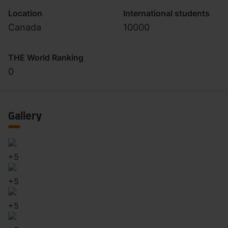
Location
International students
Canada
10000
THE World Ranking
0
Gallery
+
5
+
5
+
5