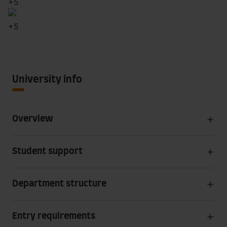
+
5
+
5
University info
Overview
Student support
Department structure
Entry requirements