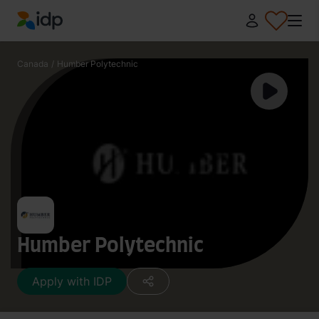
IDP Education
Canada
/
Humber Polytechnic
Humber Polytechnic
Apply with IDP