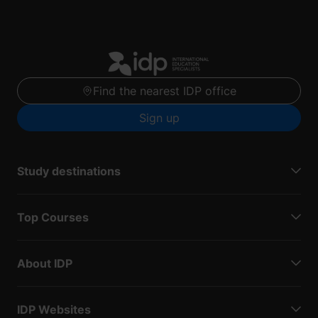
Find the nearest IDP office
Sign up
Study destinations
Top Courses
About IDP
IDP Websites