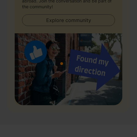
abroad. Join the conversation and be part of
the community!
Explore community