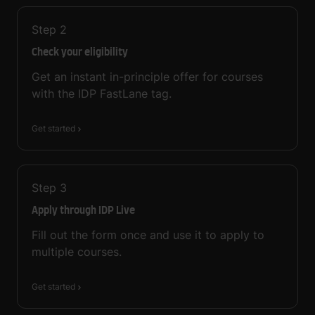
Step
2
Check your eligibility
Get an instant in-principle offer for courses
with the IDP FastLane tag.
Get started
Step
3
Apply through IDP Live
Fill out the form once and use it to apply to
multiple courses.
Get started