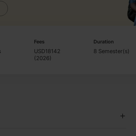
Fees
Duration
s
USD18142
8 Semester(s)
(
2026
)