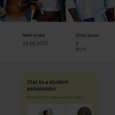
Next intake
Entry Score
24.08.2026
6
IELTS
Chat to a student
ambassador
Speak to IDP ambassadors today!