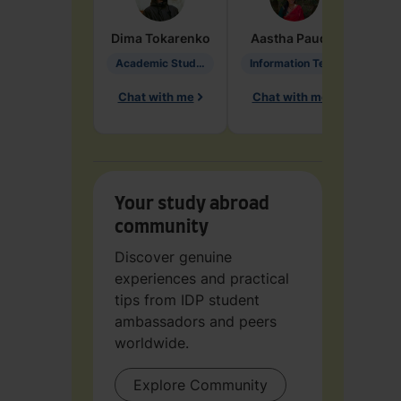
Dima
Tokarenko
Aastha
Paudel
Pen
Academic Studies in Education
Information Technology
Chat with me
Chat with me
Ch
Your study abroad
community
Discover genuine
experiences and practical
tips from IDP student
ambassadors and peers
worldwide.
Explore Community