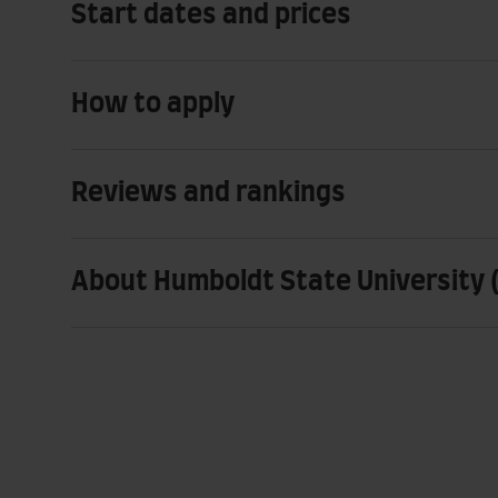
Start dates and prices
How to apply
Reviews and rankings
About Humboldt State University (C