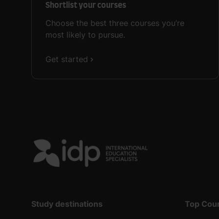
Shortlist your courses
Choose the best three courses you’re
most likely to pursue.
Get started
Study destinations
Top Cou