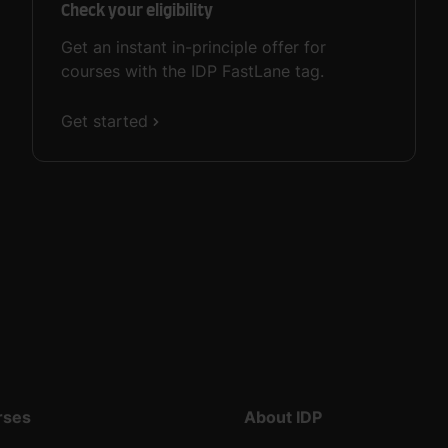
Check your eligibility
Get an instant in-principle offer for
courses with the IDP FastLane tag.
Get started
rses
About IDP