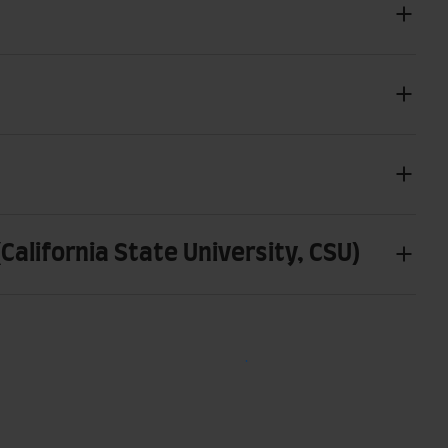
alifornia State University, CSU)