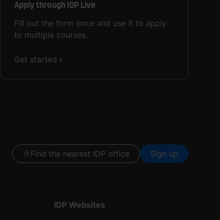
Apply through IDP Live
Fill out the form once and use it to apply
to multiple courses.
Get started
Find the nearest IDP office
Sign up
IDP Websites