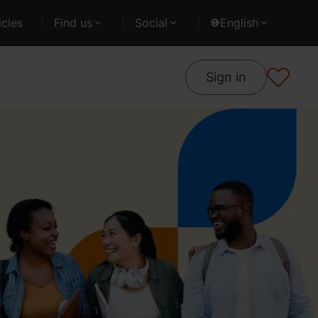
cles
Find us
Social
English
Sign in