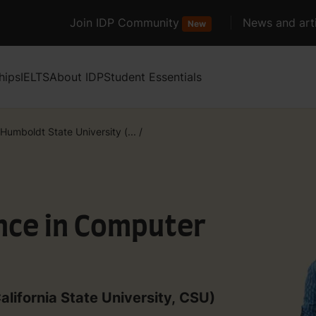
Join IDP Community
News and arti
New
hips
IELTS
About IDP
Student Essentials
Humboldt State University (...
/
nce in Computer
alifornia State University, CSU)