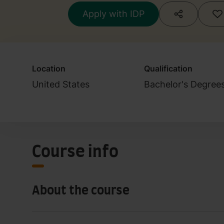
Apply with IDP
Location
Qualification
United States
Bachelor's Degree
Course info
About the course