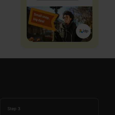
Step
3