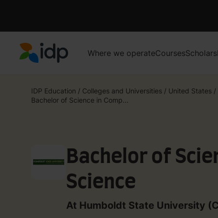
Where we operate
Courses
Scholars
IDP Education
IDP Education
/
Colleges and Universities
/
United States
/
Bachelor of Science in Comp...
Bachelor of Scie
Science
At Humboldt State University (C