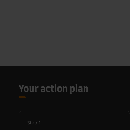
Your action plan
Step
1