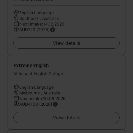
English Language
Southport , Australia
Next intake:14.12.2026
AUD720 (2026)
View details
Extreme English
At Impact English College
English Language
Melbourne , Australia
Next intake:10.08.2026
AUD4100 (2026)
View details