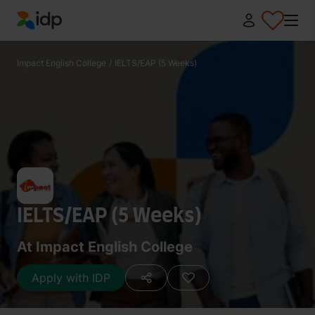
IDP Education
Impact English College
/
IELTS/EAP (5 Weeks)
IELTS/EAP (5 Weeks)
At Impact English College
Apply with IDP