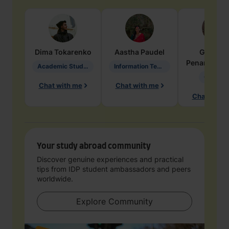
Dima
Tokarenko
Aastha
Paudel
Geraldi
Penarete Va
Academic Studies in Education
Information Technology
Geology
Chat with me
Chat with me
Chat with 
Your study abroad community
Discover genuine experiences and practical
tips from IDP student ambassadors and peers
worldwide.
Explore Community