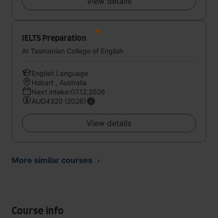
View details
IELTS Preparation
At Tasmanian College of English
English Language
Hobart , Australia
Next intake:07.12.2026
AUD4320 (2026)
View details
More similar courses
Course info