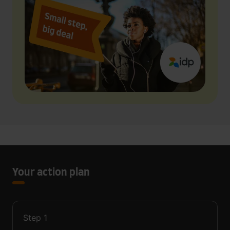
Your action plan
Step
1