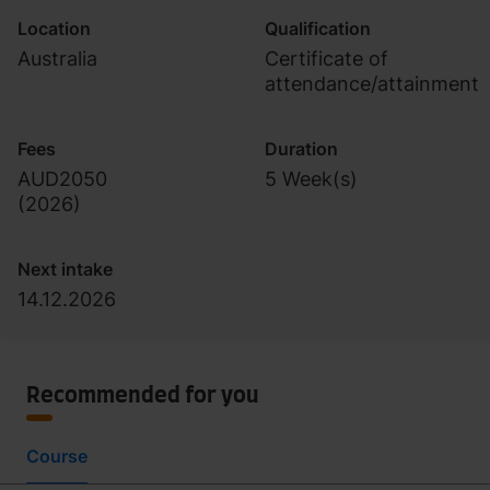
Location
Qualification
Australia
Certificate of
attendance/attainment
Fees
Duration
AUD2050
5 Week(s)
(
2026
)
Next intake
14.12.2026
Recommended for you
Course