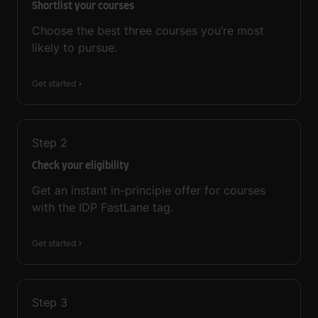
Shortlist your courses
Choose the best three courses you’re most
likely to pursue.
Get started
Step
2
Check your eligibility
Get an instant in-principle offer for courses
with the IDP FastLane tag.
Get started
Step
3