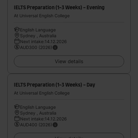
IELTS Preparation (1-3 Weeks) - Evening
At Universal English College
English Language
Sydney , Australia
Next intake:14.12.2026
AUD300 (2026)
View details
IELTS Preparation (1-3 Weeks) - Day
At Universal English College
English Language
Sydney , Australia
Next intake:14.12.2026
AUD400 (2026)