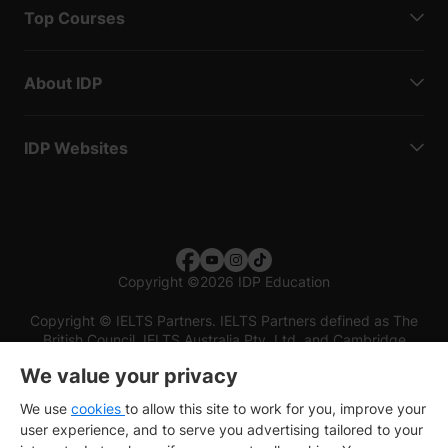
Top Courses
About IDP
IDP Websites
Copyright
©
2026 IDP Education
Copyright © IELTS Partners. IELTS Partners defined as The
British Council, IELTS Australia Pty. Ltd. and Cambridge
English (part of Cambridge University Press & Assessment)
We value your privacy
Investors
Terms of use
Privacy policy
Disclaimer
We use
cookies
to allow this site to work for you, improve your
user experience, and to serve you advertising tailored to your