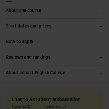
About the course
Start dates and prices
How to apply
Reviews and rankings
About Impact English College
Chat to a student ambassador
Speak to IDP ambassadors today!