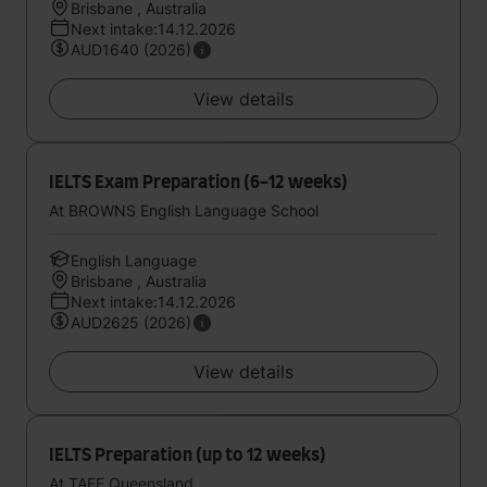
Brisbane , Australia
Next intake:14.12.2026
AUD1640 (2026)
View details
IELTS Exam Preparation (6-12 weeks)
At BROWNS English Language School
English Language
Brisbane , Australia
Next intake:14.12.2026
AUD2625 (2026)
View details
IELTS Preparation (up to 12 weeks)
At TAFE Queensland