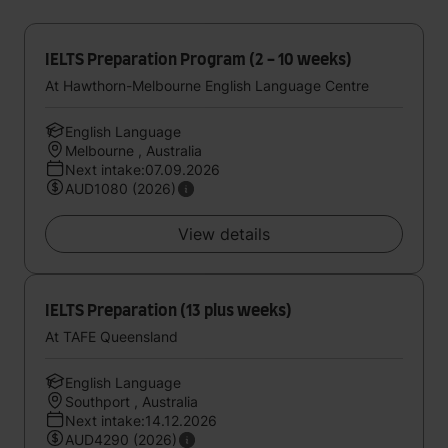
IELTS Preparation Program (2 - 10 weeks)
At Hawthorn-Melbourne English Language Centre
English Language
Melbourne , Australia
Next intake:07.09.2026
AUD1080 (2026)
View details
IELTS Preparation (13 plus weeks)
At TAFE Queensland
English Language
Southport , Australia
Next intake:14.12.2026
AUD4290 (2026)