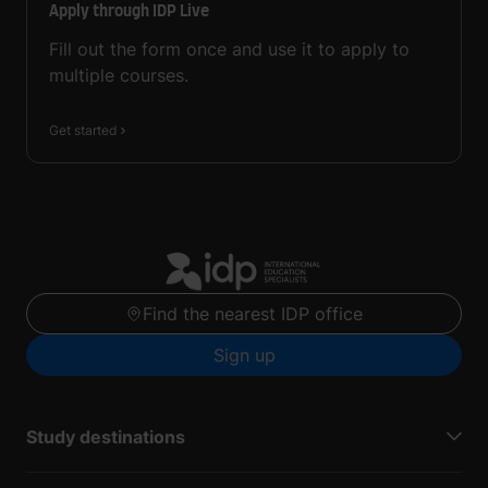
Apply through IDP Live
Fill out the form once and use it to apply to
multiple courses.
Get started
Find the nearest IDP office
Sign up
Study destinations