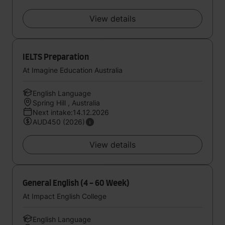
View details
IELTS Preparation
At Imagine Education Australia
English Language
Spring Hill , Australia
Next intake:14.12.2026
AUD450 (2026)
View details
General English (4 - 60 Week)
At Impact English College
English Language