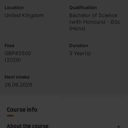
Location
Qualification
United Kingdom
Bachelor of Science
(with Honours) - BSc
(Hons)
Fees
Duration
GBP45500
3 Year(s)
(
2026
)
Next intake
26.09.2026
Course info
About the course