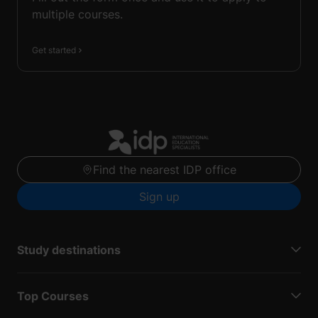
multiple courses.
Get started
Find the nearest IDP office
Sign up
Study destinations
Top Courses