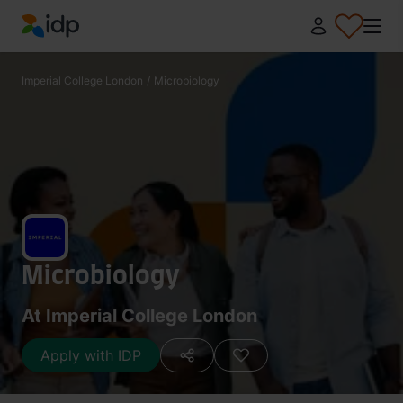
IDP Education
Imperial College London
/
Microbiology
Microbiology
At Imperial College London
Apply with IDP