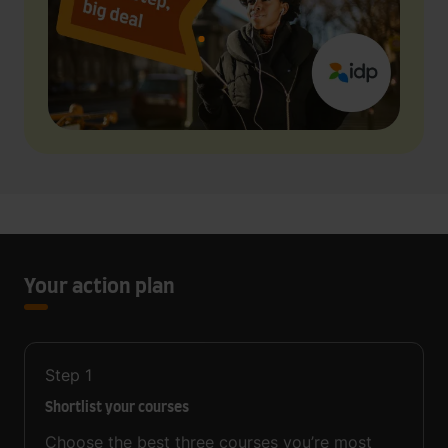
Your action plan
Step
1
Shortlist your courses
Choose the best three courses you’re most