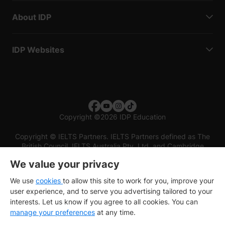
About IDP
IDP Websites
Copyright
©
2026 IDP Education
Copyright © IELTS Partners. IELTS Partners defined as The
British Council, IELTS Australia Pty. Ltd. and Cambridge
English (part of Cambridge University Press & Assessment)
We value your privacy
Investors
Terms of use
Privacy policy
Disclaimer
We use
cookies
to allow this site to work for you, improve your
user experience, and to serve you advertising tailored to your
interests. Let us know if you agree to all cookies. You can
manage your preferences
at any time.