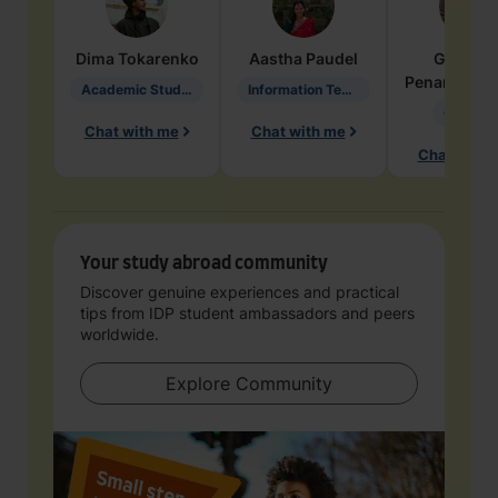
Dima
Tokarenko
Aastha
Paudel
Geraldi
Penarete Va
Academic Studies in Education
Information Technology
Geology
Chat with me
Chat with me
Chat with 
Your study abroad community
Discover genuine experiences and practical
tips from IDP student ambassadors and peers
worldwide.
Explore Community