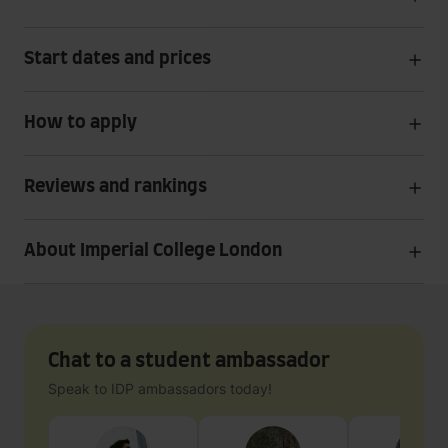
Start dates and prices
How to apply
Reviews and rankings
About Imperial College London
Chat to a student ambassador
Speak to IDP ambassadors today!