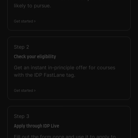
likely to pursue.
Get started
Step
2
Check your eligibility
Get an instant in-principle offer for courses
with the IDP FastLane tag.
Get started
Step
3
Apply through IDP Live
Fill out the form once and use it to apply to