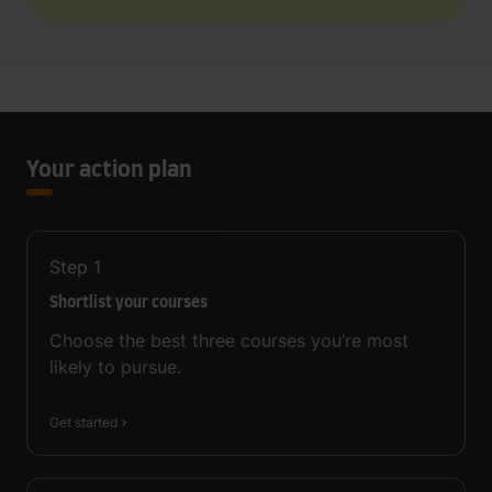
Your action plan
Step
1
Shortlist your courses
Choose the best three courses you’re most
likely to pursue.
Get started