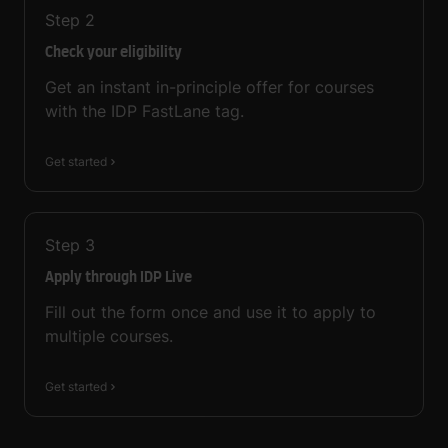
Step
2
Check your eligibility
Get an instant in-principle offer for courses
with the IDP FastLane tag.
Get started
Step
3
Apply through IDP Live
Fill out the form once and use it to apply to
multiple courses.
Get started