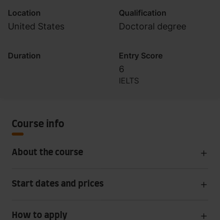
Location
Qualification
United States
Doctoral degree
Duration
Entry Score
6
IELTS
Course info
About the course
Start dates and prices
How to apply