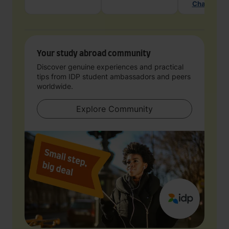
Chat with 
Your study abroad community
Discover genuine experiences and practical
tips from IDP student ambassadors and peers
worldwide.
Explore Community