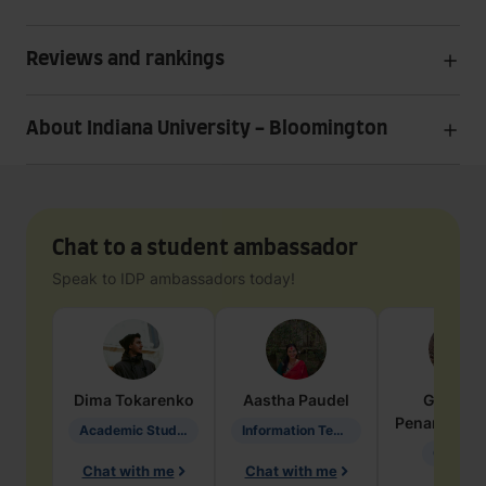
Reviews and rankings
About Indiana University - Bloomington
Chat to a student ambassador
Speak to IDP ambassadors today!
Dima
Tokarenko
Aastha
Paudel
Geraldi
Penarete Va
Academic Studies in Education
Information Technology
Geology
Chat with me
Chat with me