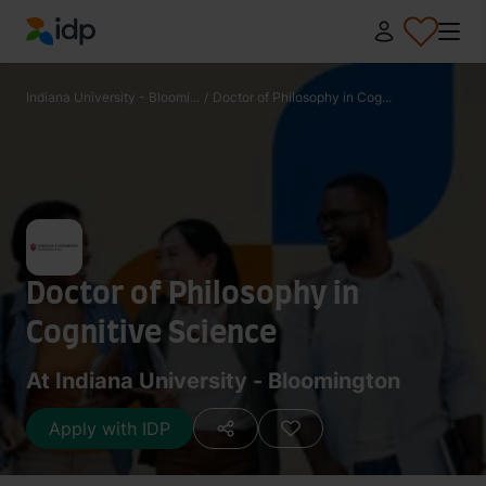
IDP Education
Indiana University - Bloomi...
/
Doctor of Philosophy in Cog...
Doctor of Philosophy in
Cognitive Science
At Indiana University - Bloomington
Apply with IDP