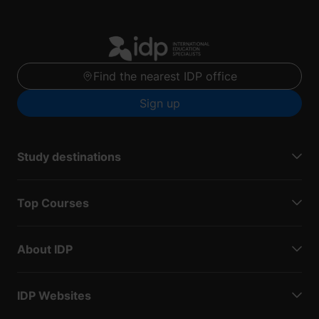
Find the nearest IDP office
Sign up
Study destinations
Top Courses
About IDP
IDP Websites