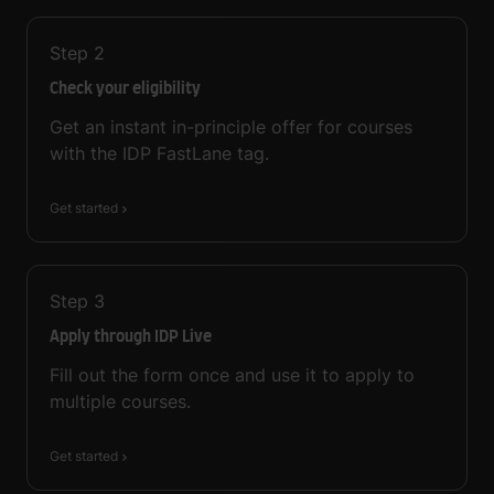
Step
2
Check your eligibility
Get an instant in-principle offer for courses
with the IDP FastLane tag.
Get started
Step
3
Apply through IDP Live
Fill out the form once and use it to apply to
multiple courses.
Get started