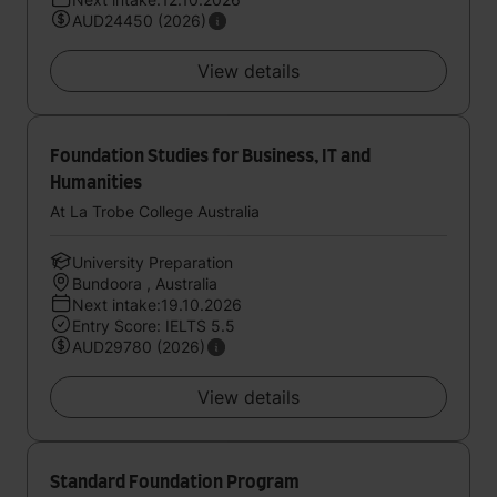
AUD24450 (2026)
View details
Foundation Studies for Business, IT and
Humanities
At La Trobe College Australia
University Preparation
Bundoora , Australia
Next intake:19.10.2026
Entry Score: IELTS 5.5
AUD29780 (2026)
View details
Standard Foundation Program