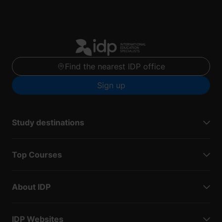
Find the nearest IDP office
Sign up
Study destinations
Top Courses
About IDP
IDP Websites