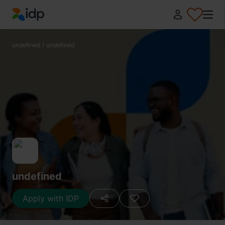
IDP Education
undefined
/
undefined
undefined
Apply with IDP