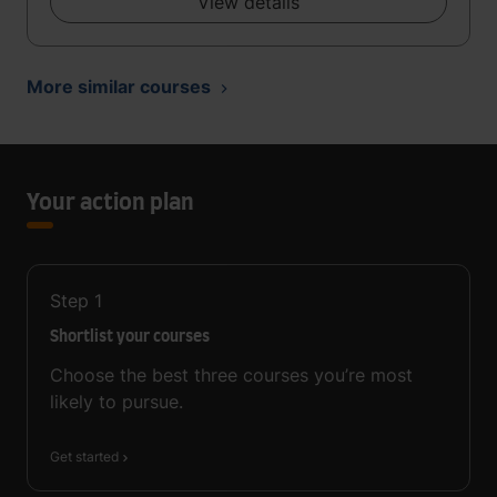
View details
More similar courses
Your action plan
Step
1
Shortlist your courses
Choose the best three courses you’re most
likely to pursue.
Get started