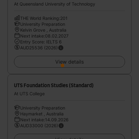
At Queensland University of Technology
THE World Ranking:201
University Preparation
Kelvin Grove , Australia
Next intake:08.02.2027
Entry Score: IELTS 6
AUD25536 (2026)
View details
UTS Foundation Studies (Standard)
At UTS College
University Preparation
Haymarket , Australia
Next intake:14.09.2026
AUD33000 (2026)