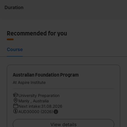
Duration
Recommended for you
Course
Australian Foundation Program
At Aspire Institute
University Preparation
Manly , Australia
Next intake:31.08.2026
AUD30000 (2026)
View details