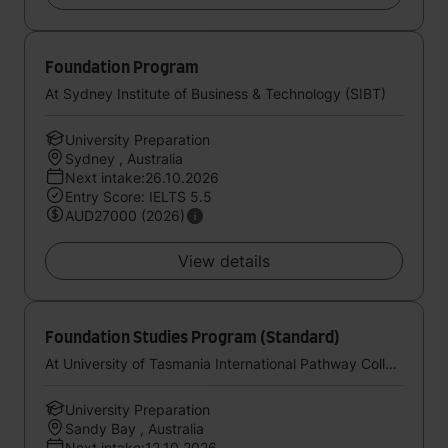
Foundation Program
At Sydney Institute of Business & Technology (SIBT)
University Preparation
Sydney , Australia
Next intake:26.10.2026
Entry Score: IELTS 5.5
AUD27000 (2026)
View details
Foundation Studies Program (Standard)
At University of Tasmania International Pathway College
University Preparation
Sandy Bay , Australia
Next intake:12.10.2026