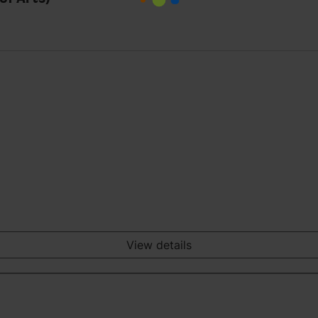
View details