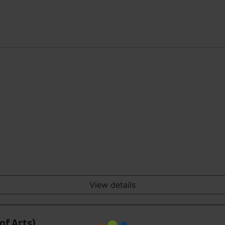
View details
of Arts)