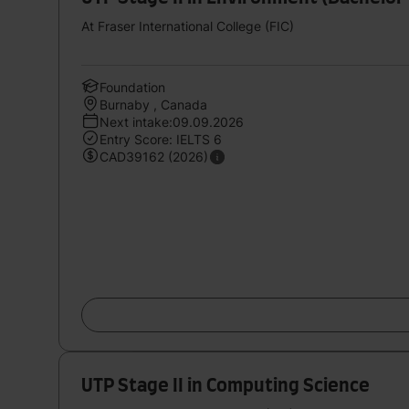
At Fraser International College (FIC)
Foundation
Burnaby , Canada
Next intake:09.09.2026
Entry Score: IELTS 6
CAD39162 (2026)
UTP Stage II in Computing Science