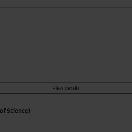
View details
of Science)