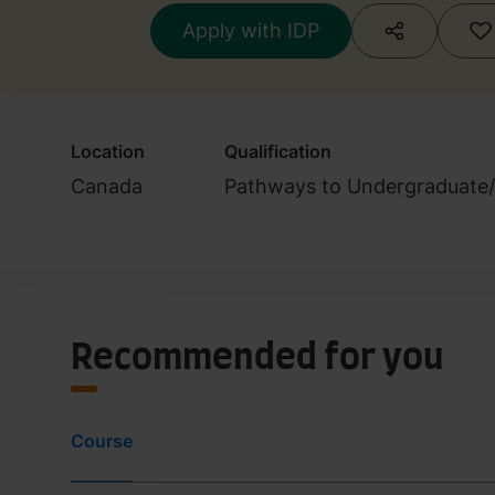
Apply with IDP
Location
Qualification
Canada
Pathways to Undergraduate
Recommended for you
Course