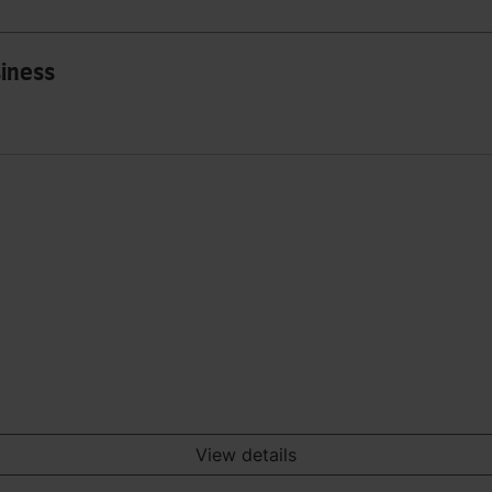
siness
View details