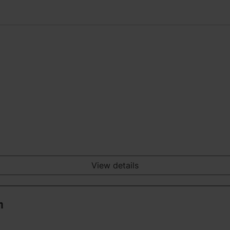
View details
n