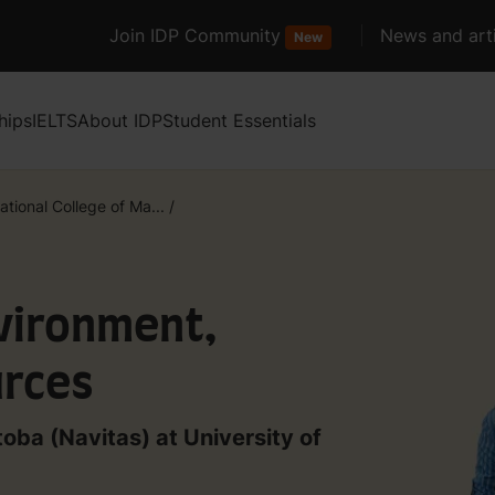
Join IDP Community
News and arti
New
hips
IELTS
About IDP
Student Essentials
ational College of Ma...
/
nvironment,
urces
toba (Navitas) at University of