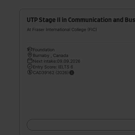
UTP Stage II in Communication and Bu
At Fraser International College (FIC)
Foundation
Burnaby , Canada
Next intake:09.09.2026
Entry Score: IELTS 6
CAD39162 (2026)