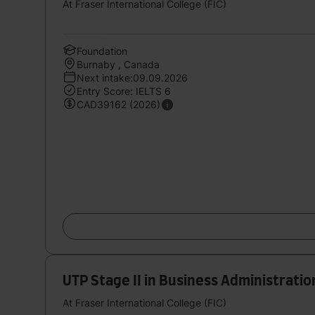
At Fraser International College (FIC)
Foundation
Burnaby , Canada
Next intake:09.09.2026
Entry Score: IELTS 6
CAD39162 (2026)
UTP Stage II in Business Administratio
At Fraser International College (FIC)