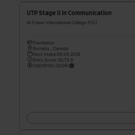
UTP Stage II in Communication
At Fraser International College (FIC)
Foundation
Burnaby , Canada
Next intake:09.09.2026
Entry Score: IELTS 6
CAD39162 (2026)