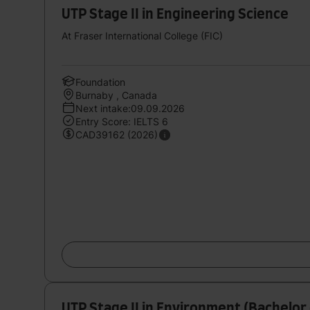
UTP Stage II in Engineering Science
At Fraser International College (FIC)
Foundation
Burnaby , Canada
Next intake:09.09.2026
Entry Score: IELTS 6
CAD39162 (2026)
UTP Stage II in Environment (Bachelor 