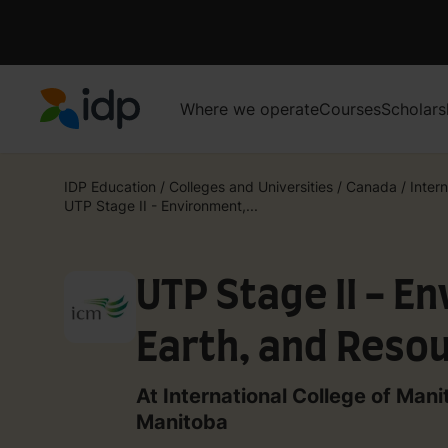
Where we operate
Courses
Scholars
IDP Education
IDP Education
/
Colleges and Universities
/
Canada
/
Intern
UTP Stage II - Environment,...
UTP Stage II - E
Earth, and Reso
At International College of Mani
Manitoba