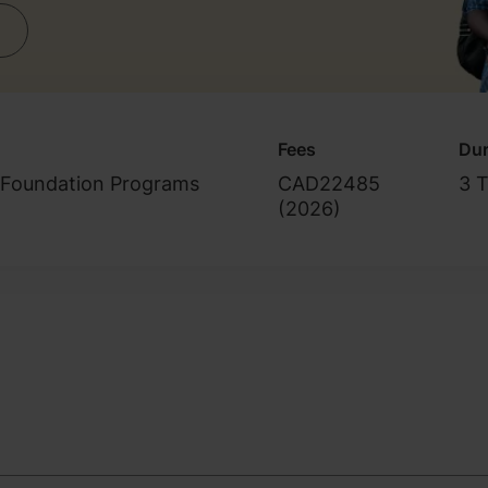
Fees
Dur
/Foundation Programs
CAD22485
3 
(
2026
)