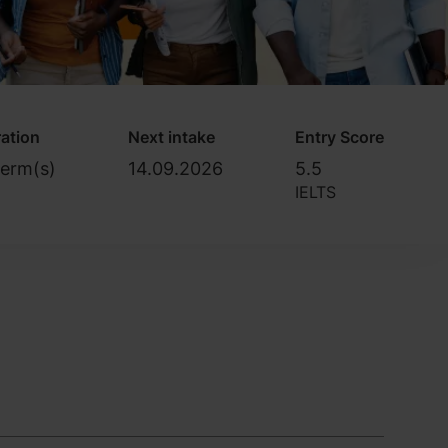
ation
Next intake
Entry Score
Term(s)
14.09.2026
5.5
IELTS