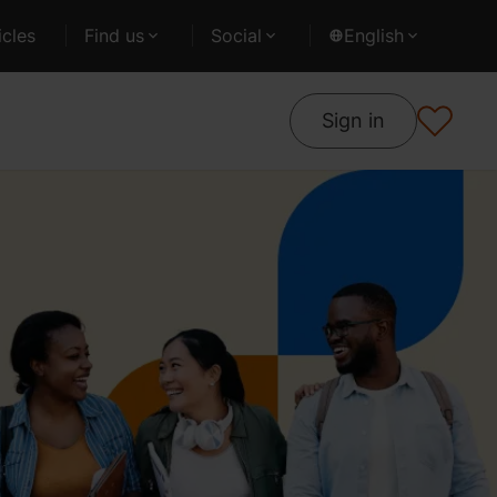
cles
Find us
Social
English
Sign in