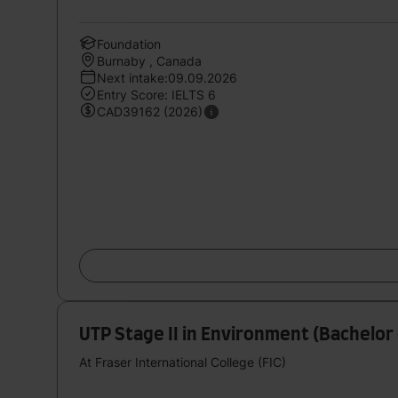
Foundation
Burnaby , Canada
Next intake:09.09.2026
Entry Score: IELTS 6
CAD39162 (2026)
UTP Stage II in Environment (Bachelor 
At Fraser International College (FIC)