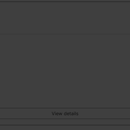
View details