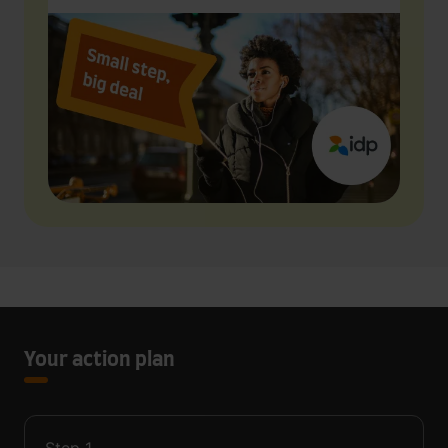
Your action plan