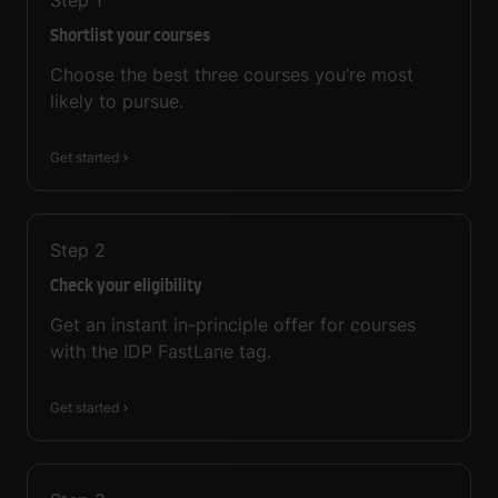
Step
1
Shortlist your courses
Choose the best three courses you’re most
likely to pursue.
Get started
Step
2
Check your eligibility
Get an instant in-principle offer for courses
with the IDP FastLane tag.
Get started