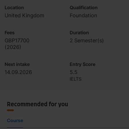
Location
Qualification
United Kingdom
Foundation
Fees
Duration
GBP17700
2 Semester(s)
(
2026
)
Next intake
Entry Score
14.09.2026
5.5
IELTS
Recommended for you
Course