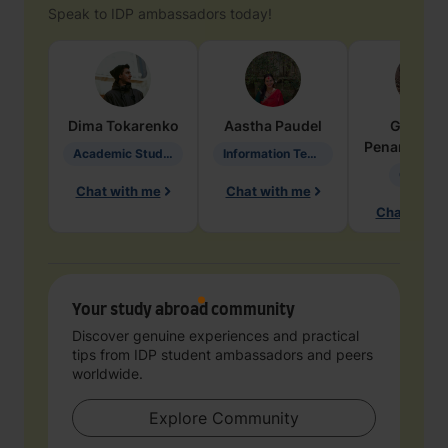
Speak to IDP ambassadors today!
Dima
Tokarenko
Aastha
Paudel
Geraldi
Penarete Va
Academic Studies in Education
Information Technology
Geology
Chat with me
Chat with me
Chat with 
Your study abroad community
Discover genuine experiences and practical
tips from IDP student ambassadors and peers
worldwide.
Explore Community