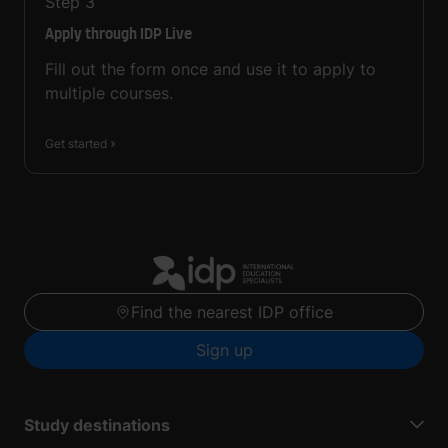
Step
3
Apply through IDP Live
Fill out the form once and use it to apply to
multiple courses.
Get started
Find the nearest IDP office
Sign up
Study destinations