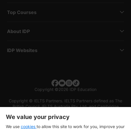
Top Courses
About IDP
IDP Websites
Copyright
©
2026 IDP Education
Copyright © IELTS Partners. IELTS Partners defined as The
British Council, IELTS Australia Pty. Ltd. and Cambridge
English (part of Cambridge University Press & Assessment)
We value your privacy
Investors
Terms of use
Privacy policy
Disclaimer
We use
cookies
to allow this site to work for you, improve your