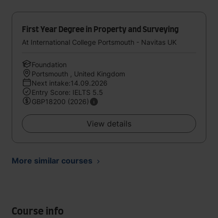
First Year Degree in Property and Surveying
At International College Portsmouth - Navitas UK
Foundation
Portsmouth , United Kingdom
Next intake:14.09.2026
Entry Score: IELTS 5.5
GBP18200 (2026)
View details
More similar courses
Course info