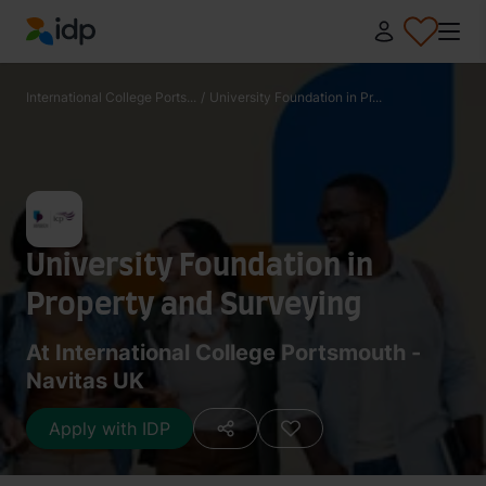
IDP Education
International College Ports...
/
University Foundation in Pr...
University Foundation in
Property and Surveying
At International College Portsmouth -
Navitas UK
Apply with IDP