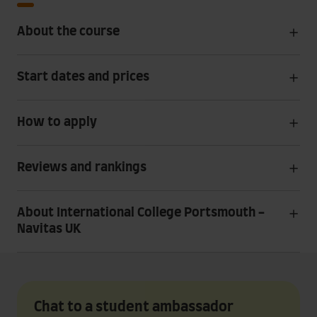
About the course
Start dates and prices
How to apply
Reviews and rankings
About International College Portsmouth -
Navitas UK
Chat to a student ambassador